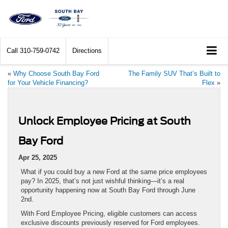
Call
310-759-0742
Directions
«
Why Choose South Bay Ford
The Family SUV That’s Built to
for Your Vehicle Financing?
Flex
»
Unlock Employee Pricing at South
Bay Ford
Apr 25, 2025
What if you could buy a new Ford at the same price employees
pay? In 2025, that’s not just wishful thinking—it’s a real
opportunity happening now at South Bay Ford through June
2nd.
With Ford Employee Pricing, eligible customers can access
exclusive discounts previously reserved for Ford employees.