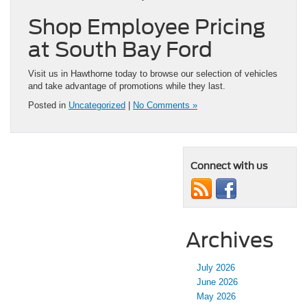
Shop Employee Pricing
at South Bay Ford
Visit us in Hawthorne today to browse our selection of vehicles
and take advantage of promotions while they last.
Posted in
Uncategorized
|
No Comments »
Connect with us
Archives
July 2026
June 2026
May 2026