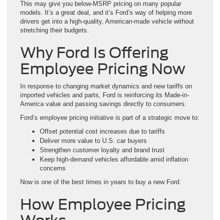
This may give you below-MSRP pricing on many popular
models. It’s a great deal, and it’s Ford’s way of helping more
drivers get into a high-quality, American-made vehicle without
stretching their budgets.
Why Ford Is Offering
Employee Pricing Now
In response to changing market dynamics and new tariffs on
imported vehicles and parts, Ford is reinforcing its Made-in-
America value and passing savings directly to consumers.
Ford’s employee pricing initiative is part of a strategic move to:
Offset potential cost increases due to tariffs
Deliver more value to U.S. car buyers
Strengthen customer loyalty and brand trust
Keep high-demand vehicles affordable amid inflation
concerns
Now is one of the best times in years to buy a new Ford.
How Employee Pricing