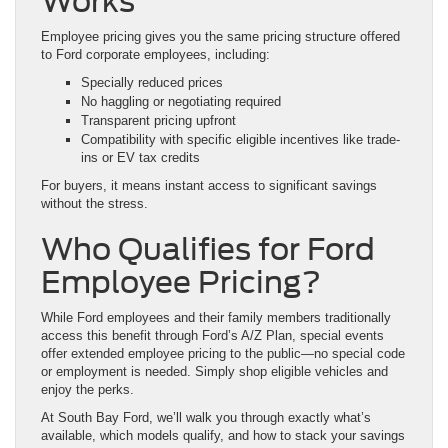
Works
Employee pricing gives you the same pricing structure offered
to Ford corporate employees, including:
Specially reduced prices
No haggling or negotiating required
Transparent pricing upfront
Compatibility with specific eligible incentives like trade-
ins or EV tax credits
For buyers, it means instant access to significant savings
without the stress.
Who Qualifies for Ford
Employee Pricing?
While Ford employees and their family members traditionally
access this benefit through Ford’s A/Z Plan, special events
offer extended employee pricing to the public—no special code
or employment is needed. Simply shop eligible vehicles and
enjoy the perks.
At South Bay Ford, we’ll walk you through exactly what’s
available, which models qualify, and how to stack your savings