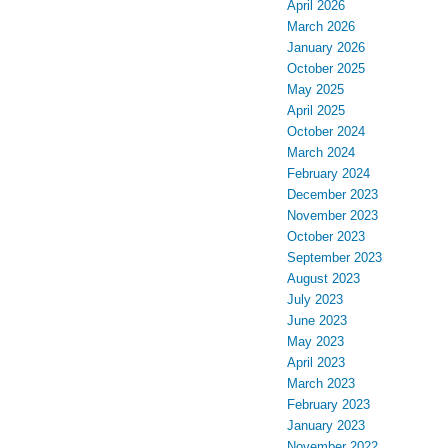
April 2026
March 2026
January 2026
October 2025
May 2025
April 2025
October 2024
March 2024
February 2024
December 2023
November 2023
October 2023
September 2023
August 2023
July 2023
June 2023
May 2023
April 2023
March 2023
February 2023
January 2023
November 2022