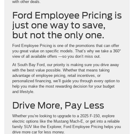
with other deals.
Ford Employee Pricing is
just one way to save,
but not the only one.
Ford Employee Pricing is one of the promotions that can offer
you great value on specific models. That’s why we take a 360°
view of all available offers —so you don’t miss out.
At South Bay Ford, our priority is making sure you drive away
with the best value possible. Whether that means taking
advantage of employee pricing, retail incentives, or
personalized financing, we’ll guide you through every option to
help you make the most rewarding decision for your budget
and lifestyle.
Drive More, Pay Less
Whether you’re looking to upgrade to a 2025 F-150, explore
electric options like the Mustang Mach-E, or get into a reliable
family SUV like the Explorer, Ford Employee Pricing helps you
drive more car for less money.