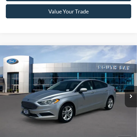
Value Your Trade
Compare Vehicle
Window Sticker
2018
Ford Fusion Hybrid
S
BUY
FINANCE
VIN:
3FA6P0UU3JR254604
Stock:
28669
Model:
P0U
$15,988
54,132 mi
Ext.
Available
SALE PRICE:
Less
Retail Price:
$15,988
Documentation Fee
$85