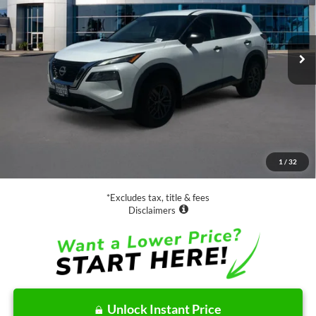
$18,988
70,061 mi
Ext.
Int.
Available
SALE PRICE:
Less
Retail Price:
$18,988
Documentation Fee
$85
1
/
32
Net Price
$19,073
*Excludes tax, title & fees
Disclaimers
Unlock Instant Price