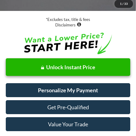
1
/
33
Net Price
$16,073
*Excludes tax, title & fees
Disclaimers
Unlock Instant Price
Personalize My Payment
Get Pre-Qualified
Value Your Trade