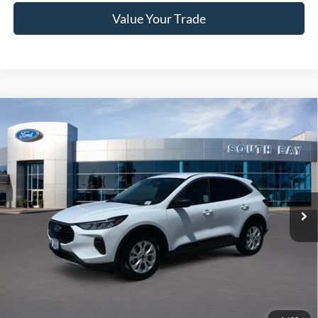
Value Your Trade
Compare Vehicle
Window Sticker
2023
Ford Escape
Active
BUY
FINANCE
VIN:
1FMCU0GN0PUA41956
Stock:
28602
Model:
U0G
$19,988
42,009 mi
Ext.
Int.
Available
SALE PRICE:
Less
Retail Price:
$19,988
Documentation Fee
$85