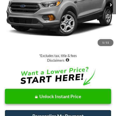
Less
Retail Price:
$13,988
Documentation Fee
$85
1
/
11
Net Price
$14,073
*Excludes tax, title & fees
Disclaimers
Unlock Instant Price