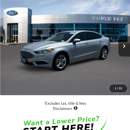
Compare Vehicle
Window Sticker
2018
Ford Fusion Hybrid
S
BUY
FINANCE
Special Offer
VIN:
3FA6P0UU3JR254327
Stock:
28558
Model:
P0U
$18,988
27,529 mi
Ext.
Available
SALE PRICE:
Less
Retail Price:
$18,988
Documentation Fee
$85
1
/
31
Net Price
$19,073
*Excludes tax, title & fees
Disclaimers