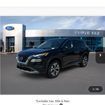
Compare Vehicle
2021
Nissan Rogue
SV
BUY
FINANCE
VIN:
5N1AT3BB6MC752927
Stock:
28678
Model:
22211
$17,988
60,104 mi
Ext.
Int.
Available
SALE PRICE:
Less
Retail Price:
$17,988
Documentation Fee
$85
1
/
38
Net Price
$18,073
*Excludes tax, title & fees