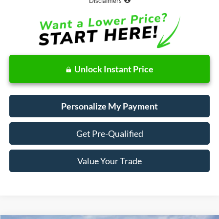
Disclaimers
Unlock Instant Price
Personalize My Payment
Get Pre-Qualified
Value Your Trade