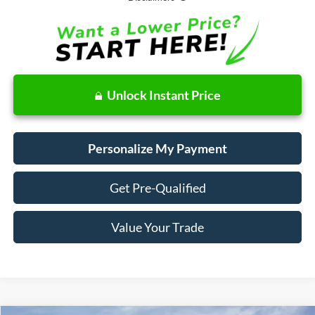
Unlock Instant Price
Personalize My Payment
Get Pre-Qualified
Value Your Trade