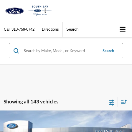
Call
310-759-0742
Directions
Search
Search
Showing all 143 vehicles
Compare Vehicle
Window Sticker
2017
Ford C-Max Hybrid
SE
BUY
FINANCE
VIN:
1FADP5AU1HL114259
Stock:
28576
Model:
P5A