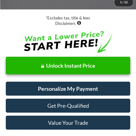
1
/
32
Net Price
$18,073
*Excludes tax, title & fees
Disclaimers
Unlock Instant Price
Personalize My Payment
Get Pre-Qualified
Value Your Trade