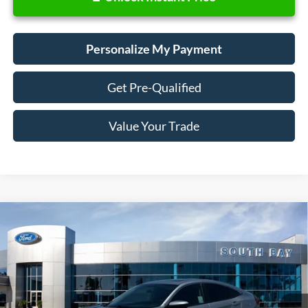
Personalize My Payment
Get Pre-Qualified
Value Your Trade
Compare Vehicle
2017
Honda Civic Sedan
EX
BUY
FINANCE
Special Offer
Price Drop
VIN:
19XFC2F75HE209366
Stock:
E80649A
Model:
FC2F7HJW
$16,888
83,609 mi
Ext.
Available
SALE PRICE: