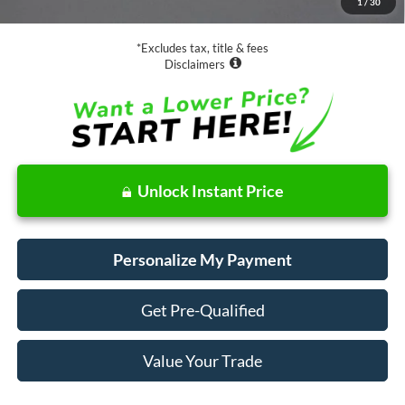
1
/
30
Net Price
$20,073
*Excludes tax, title & fees
Disclaimers
Unlock Instant Price
Personalize My Payment
Get Pre-Qualified
Value Your Trade