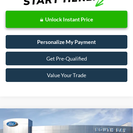
Unlock Instant Price
Personalize My Payment
Get Pre-Qualified
Value Your Trade
Compare Vehicle
2022
Nissan Rogue
S
BUY
FINANCE
VIN:
5N1BT3AA3NC708186
Stock:
28655
Model:
22112