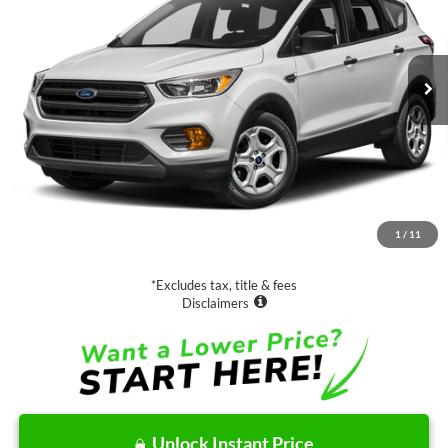
$15,988
36,569 mi
Ext.
Int.
SALE PRICE:
Less
Retail Price:
$15,988
Documentation Fee
$85
1
/
11
Net Price
$16,073
*Excludes tax, title & fees
Disclaimers
Unlock Instant Price