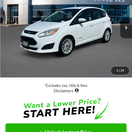
$13,988
63,885 mi
Ext.
Available
SALE PRICE:
Less
Retail Price:
$13,988
Documentation Fee
$85
1
/
29
Net Price
$14,073
*Excludes tax, title & fees
Disclaimers
Unlock Instant Price