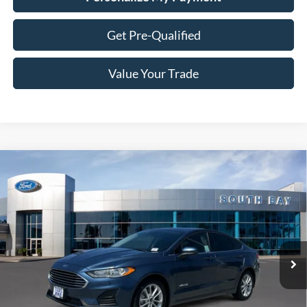
Get Pre-Qualified
Value Your Trade
Compare Vehicle
Window Sticker
2019
Ford Fusion Hybrid
SE
BUY
FINANCE
VIN:
3FA6P0LU4KR149508
Stock:
28664
Model:
P0L
$16,988
64,365 mi
Ext.
Int.
Available
SALE PRICE: