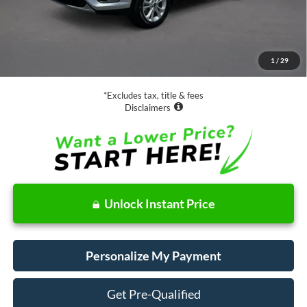
Less
Retail Price:
$13,988
Documentation Fee
$85
1
/
29
Net Price
$14,073
*Excludes tax, title & fees
Disclaimers
Unlock Instant Price
Personalize My Payment
Get Pre-Qualified