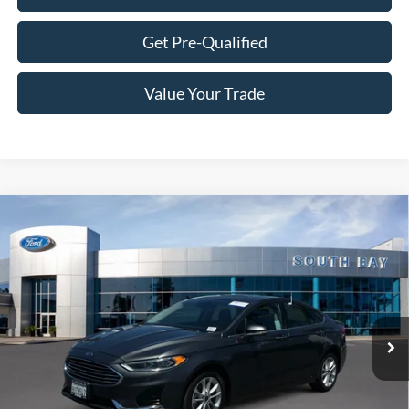
Get Pre-Qualified
Value Your Trade
Compare Vehicle
Window Sticker
2020
Ford Fusion Hybrid
SEL
BUY
FINANCE
Price Drop
VIN:
3FA6P0MUXLR112933
Stock:
28573
Model:
P0M
$19,888
46,980 mi
Ext.
Int.
Available
SALE PRICE: