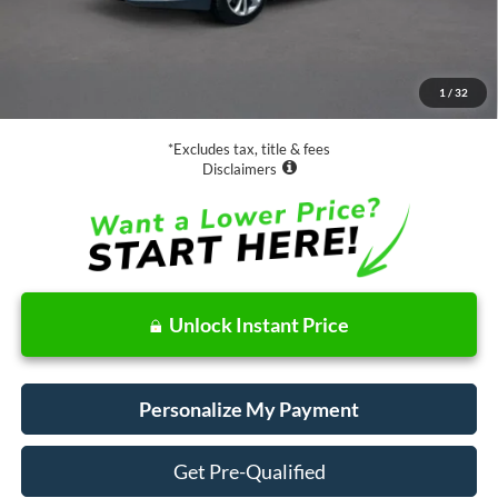
Less
Retail Price:
$16,988
Documentation Fee
$85
1
/
32
Net Price
$17,073
*Excludes tax, title & fees
Disclaimers
Unlock Instant Price
Personalize My Payment
Get Pre-Qualified