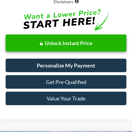
Disclaimers
Unlock Instant Price
Personalize My Payment
Get Pre-Qualified
Value Your Trade