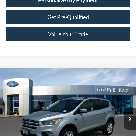
Personalize My Payment
Get Pre-Qualified
Value Your Trade
Compare Vehicle
Window Sticker
2018
Ford Escape
SE
BUY
FINANCE
VIN:
1FMCU9GD1JUD08654
Stock:
28658
Model:
U9G
$13,988
64,618 mi
Ext.
Int.
SALE PRICE: