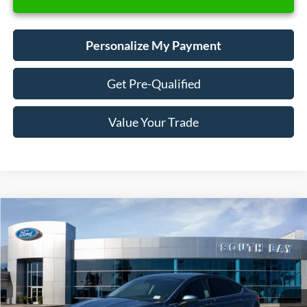
Personalize My Payment
Get Pre-Qualified
Value Your Trade
Compare Vehicle
Window Sticker
2019
Ford Fusion Hybrid
SE
BUY
FINANCE
VIN:
3FA6P0LU2KR149507
Stock:
28660
Model:
P0L
$18,988
39,554 mi
Ext.
Int.
Available
SALE PRICE: