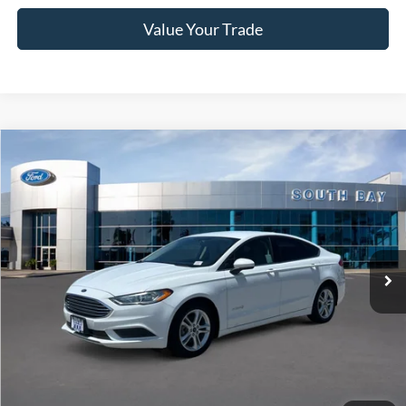
Value Your Trade
Compare Vehicle
Window Sticker
2018
Ford Fusion Hybrid
S
BUY
FINANCE
VIN:
3FA6P0UU9JR278776
Stock:
28662
Model:
P0U
$17,988
32,798 mi
Ext.
Available
SALE PRICE:
Less
Retail Price:
$17,988
Documentation Fee
$85