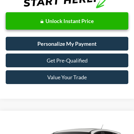
Unlock Instant Price
Personalize My Payment
Get Pre-Qualified
Value Your Trade
Compare Vehicle
Window Sticker
2018
Ford Escape
SE
BUY
FINANCE
VIN:
1FMCU9GD6JUD08553
Stock:
28665
Model:
U9G