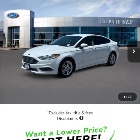
Compare Vehicle
Window Sticker
2019
Ford Fusion Hybrid
SE
BUY
FINANCE
VIN:
3FA6P0LU5KR211207
Stock:
28670
Model:
P0L
$15,988
63,453 mi
Ext.
Int.
Available
SALE PRICE:
Less
Retail Price:
$15,988
Documentation Fee
$85
1
/
13
Net Price
$16,073
*Excludes tax, title & fees
Disclaimers