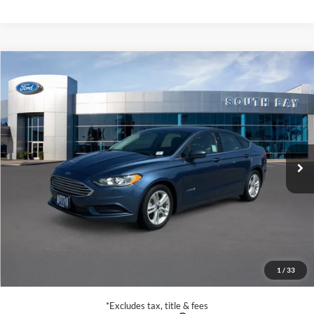
Compare Vehicle
Window Sticker
2018
Ford Fusion Hybrid
S
BUY
FINANCE
VIN:
3FA6P0UU6JR254600
Stock:
28666
Model:
P0U
$15,988
56,279 mi
Ext.
Available
SALE PRICE:
Less
Retail Price:
$15,988
Documentation Fee
$85
1
/
33
Net Price
$16,073
*Excludes tax, title & fees