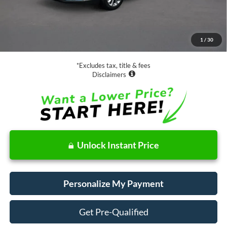
Less
Retail Price:
$19,888
Documentation Fee
$85
1
/
30
Net Price
$19,973
*Excludes tax, title & fees
Disclaimers
Unlock Instant Price
Personalize My Payment
Get Pre-Qualified