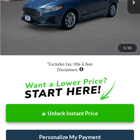
Less
Retail Price:
$18,988
Documentation Fee
$85
1
/
31
Net Price
$19,073
*Excludes tax, title & fees
Disclaimers
Unlock Instant Price
Personalize My Payment