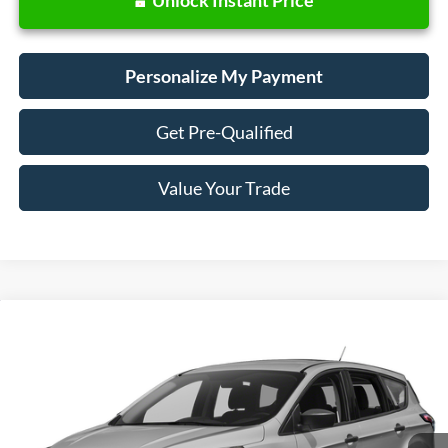
Personalize My Payment
Get Pre-Qualified
Value Your Trade
Compare Vehicle
Window Sticker
2018
Ford Escape
SE
BUY
FINANCE
VIN:
1FMCU9GD0JUD31133
Stock:
28657
Model:
U9G
$13,988
73,440 mi
Ext.
Int.
Available
SALE PRICE: