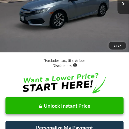
Less
Retail Price:
$16,888
Documentation Fee
$85
1
/
17
Net Price
$16,973
*Excludes tax, title & fees
Disclaimers
Unlock Instant Price
Personalize My Payment