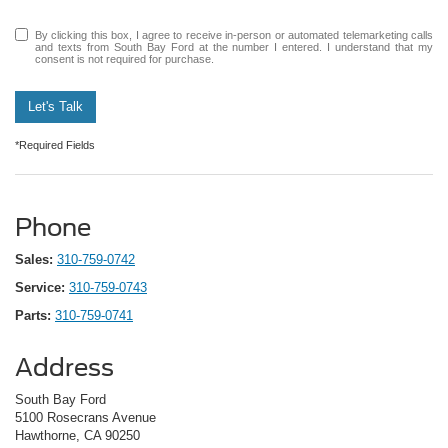
By clicking this box, I agree to receive in-person or automated telemarketing calls
and texts from South Bay Ford at the number I entered. I understand that my
consent is not required for purchase.
Let's Talk
*Required Fields
Phone
Sales:
310-759-0742
Service:
310-759-0743
Parts:
310-759-0741
Address
South Bay Ford
5100 Rosecrans Avenue
Hawthorne, CA 90250