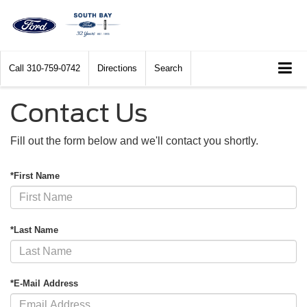
Call
310-759-0742
Directions
Search
Contact Us
Fill out the form below and we'll contact you shortly.
*First Name
*Last Name
*E-Mail Address