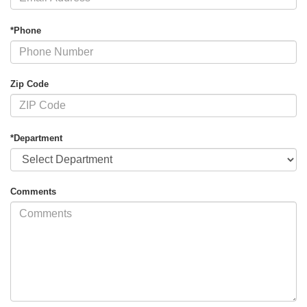
*Phone
Zip Code
*Department
Comments