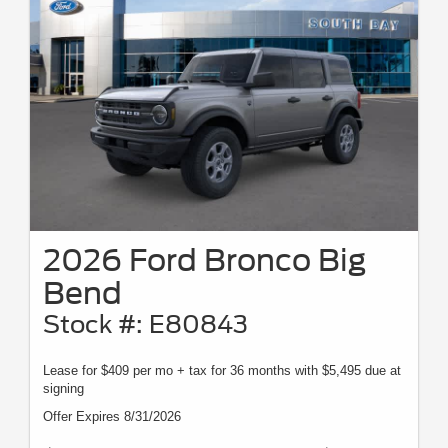
2026 Ford Bronco Big
Bend
Stock #: E80843
Lease for $409 per mo + tax for 36 months with $5,495 due at
signing
Offer Expires 8/31/2026