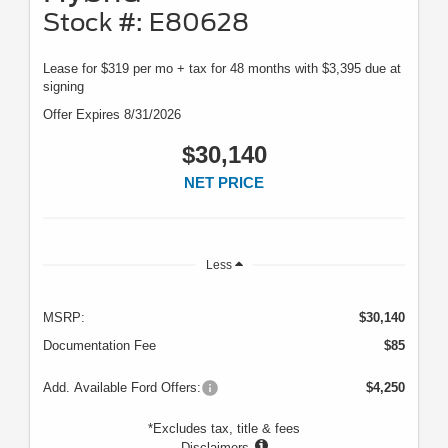
Stock #: E80628
Lease for $319 per mo + tax for 48 months with $3,395 due at
signing
Offer Expires 8/31/2026
$30,140
NET PRICE
Less
MSRP:
$30,140
Documentation Fee
$85
Add. Available Ford Offers:
$4,250
*Excludes tax, title & fees
Disclaimers