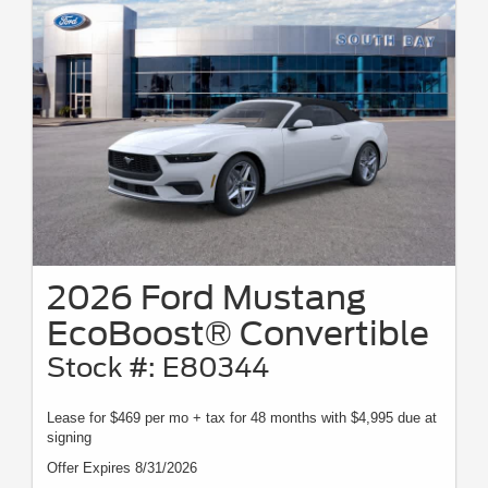
2026 Ford Mustang
EcoBoost® Convertible
Stock #: E80344
Lease for $469 per mo + tax for 48 months with $4,995 due at
signing
Offer Expires 8/31/2026