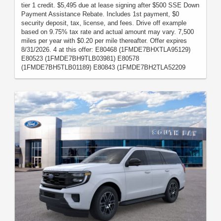
tier 1 credit. $5,495 due at lease signing after $500 SSE Down
Payment Assistance Rebate. Includes 1st payment, $0
security deposit, tax, license, and fees. Drive off example
based on 9.75% tax rate and actual amount may vary. 7,500
miles per year with $0.20 per mile thereafter. Offer expires
8/31/2026. 4 at this offer: E80468 (1FMDE7BHXTLA95129)
E80523 (1FMDE7BH9TLB03981) E80578
(1FMDE7BH5TLB01189) E80843 (1FMDE7BH2TLA52209