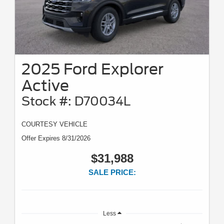
2025 Ford Explorer
Active
Stock #: D70034L
COURTESY VEHICLE
Offer Expires 8/31/2026
$31,988
SALE PRICE:
Less