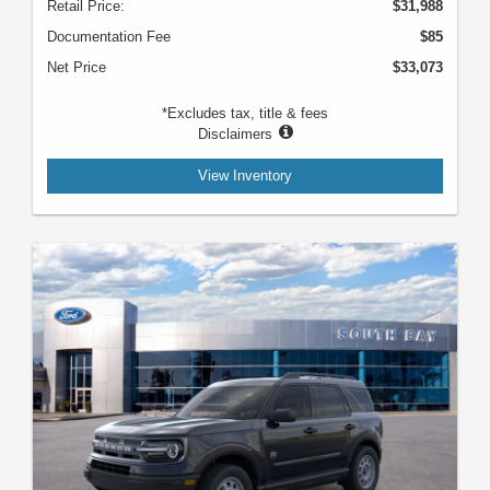
Retail Price:
$31,988
Documentation Fee
$85
Net Price
$33,073
*Excludes tax, title & fees
Disclaimers
View Inventory