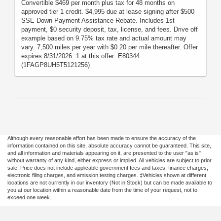
Convertible $469 per month plus tax for 48 months on
approved tier 1 credit. $4,995 due at lease signing after $500
SSE Down Payment Assistance Rebate. Includes 1st
payment, $0 security deposit, tax, license, and fees. Drive off
example based on 9.75% tax rate and actual amount may
vary. 7,500 miles per year with $0.20 per mile thereafter. Offer
expires 8/31/2026. 1 at this offer: E80344
(1FAGP8UH5T5121256)
Although every reasonable effort has been made to ensure the accuracy of the
information contained on this site, absolute accuracy cannot be guaranteed. This site,
and all information and materials appearing on it, are presented to the user "as is"
without warranty of any kind, either express or implied. All vehicles are subject to prior
sale. Price does not include applicable government fees and taxes, finance charges,
electronic filing charges, and emission testing charges. ‡Vehicles shown at different
locations are not currently in our inventory (Not in Stock) but can be made available to
you at our location within a reasonable date from the time of your request, not to
exceed one week.