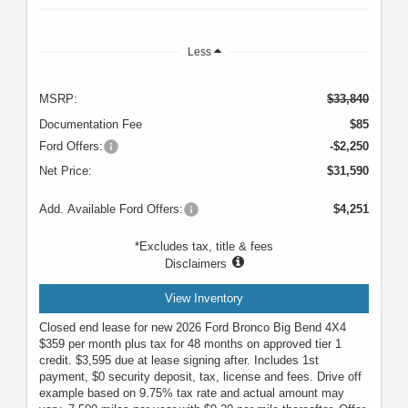
Less
MSRP:
$33,840
Documentation Fee
$85
Ford Offers:
-$2,250
Net Price:
$31,590
Add. Available Ford Offers:
$4,251
*Excludes tax, title & fees
Disclaimers
View Inventory
Closed end lease for new 2026 Ford Bronco Big Bend 4X4
$359 per month plus tax for 48 months on approved tier 1
credit. $3,595 due at lease signing after. Includes 1st
payment, $0 security deposit, tax, license and fees. Drive off
example based on 9.75% tax rate and actual amount may