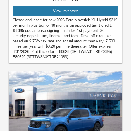
View Inventory
Closed end lease for new 2026 Ford Maverick XL Hybrid $319
per month plus tax for 48 months on approved tier 1 credit.
$3,395 due at lease signing. Includes 1st payment, $0
security deposit, tax, license, and fees. Drive off example
based on 9.75% tax rate and actual amount may vary. 7,500
miles per year with $0.20 per mile thereafter. Offer expires
8/31/2026. 2 at this offer: E80628 (3FTTW8A31TRB20395)
E80629 (3FTTW8A39TRB21083)