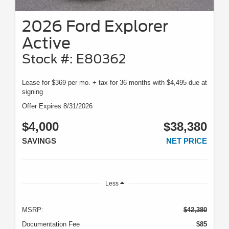
2026 Ford Explorer
Active
Stock #: E80362
Lease for $369 per mo. + tax for 36 months with $4,495 due at
signing
Offer Expires 8/31/2026
$4,000
$38,380
SAVINGS
NET PRICE
Less
MSRP:
$42,380
Documentation Fee
$85