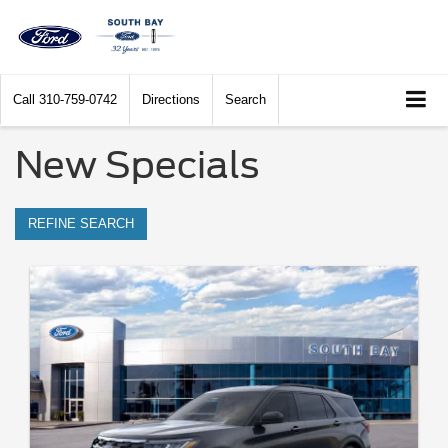
Call
310-759-0742
Directions
Search
New Specials
REFINE SEARCH