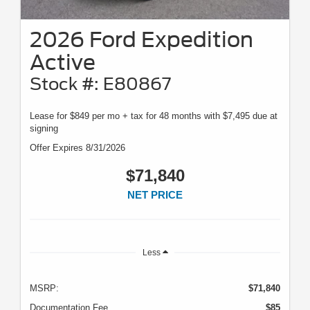
2026 Ford Expedition
Active
Stock #: E80867
Lease for $849 per mo + tax for 48 months with $7,495 due at
signing
Offer Expires 8/31/2026
$71,840
NET PRICE
Less
MSRP:
$71,840
Documentation Fee
$85