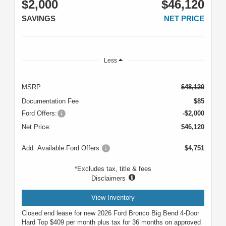
$2,000
$46,120
SAVINGS
NET PRICE
Less
MSRP:
$48,120
Documentation Fee
$85
Ford Offers:
-$2,000
Net Price:
$46,120
Add. Available Ford Offers:
$4,751
*Excludes tax, title & fees
Disclaimers
View Inventory
Closed end lease for new 2026 Ford Bronco Big Bend 4-Door
Hard Top $409 per month plus tax for 36 months on approved