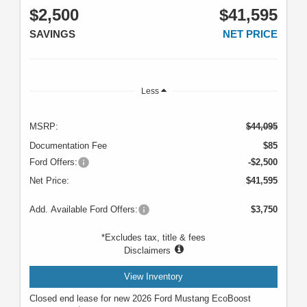
$2,500
$41,595
SAVINGS
NET PRICE
Less
MSRP:
$44,095
Documentation Fee
$85
Ford Offers:
-$2,500
Net Price:
$41,595
Add. Available Ford Offers:
$3,750
*Excludes tax, title & fees
Disclaimers
View Inventory
Closed end lease for new 2026 Ford Mustang EcoBoost