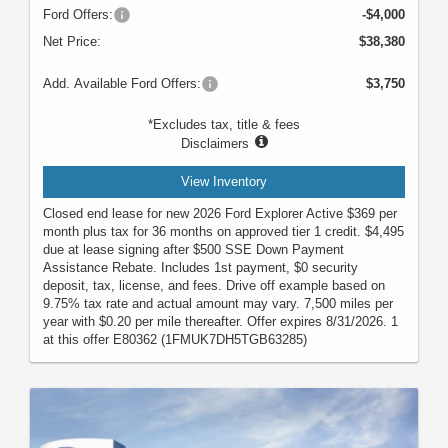
Ford Offers:
-$4,000
Net Price:
$38,380
Add. Available Ford Offers:
$3,750
*Excludes tax, title & fees
Disclaimers
View Inventory
Closed end lease for new 2026 Ford Explorer Active $369 per
month plus tax for 36 months on approved tier 1 credit. $4,495
due at lease signing after $500 SSE Down Payment
Assistance Rebate. Includes 1st payment, $0 security
deposit, tax, license, and fees. Drive off example based on
9.75% tax rate and actual amount may vary. 7,500 miles per
year with $0.20 per mile thereafter. Offer expires 8/31/2026. 1
at this offer E80362 (1FMUK7DH5TGB63285)