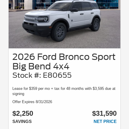
2026 Ford Bronco Sport
Big Bend 4x4
Stock #: E80655
Lease for $359 per mo + tax for 48 months with $3,595 due at
signing
Offer Expires 8/31/2026
$2,250
$31,590
SAVINGS
NET PRICE