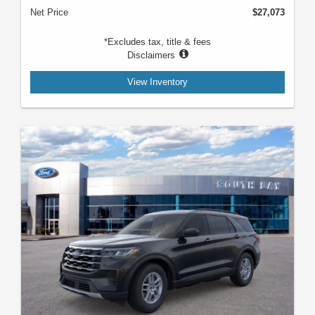
Net Price
$27,073
*Excludes tax, title & fees
Disclaimers
View Inventory