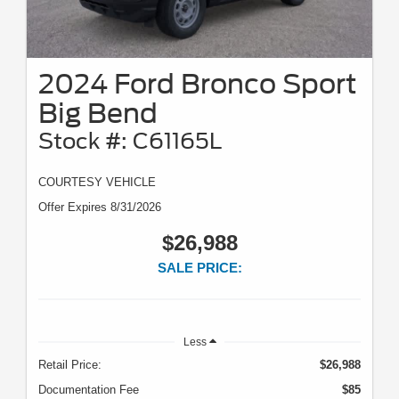
2024 Ford Bronco Sport
Big Bend
Stock #: C61165L
COURTESY VEHICLE
Offer Expires 8/31/2026
$26,988
SALE PRICE:
Less
Retail Price:
$26,988
Documentation Fee
$85