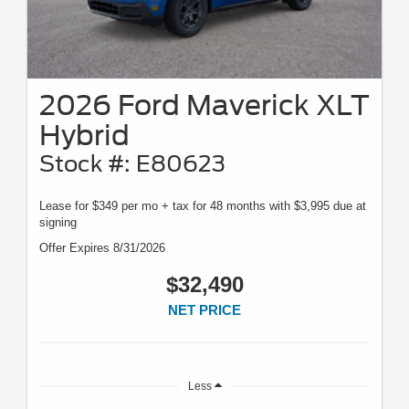
2026 Ford Maverick XLT
Hybrid
Stock #: E80623
Lease for $349 per mo + tax for 48 months with $3,995 due at
signing
Offer Expires 8/31/2026
$32,490
NET PRICE
Less