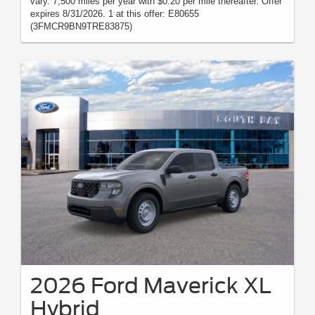
vary. 7,500 miles per year with $0.20 per mile thereafter. Offer
expires 8/31/2026. 1 at this offer: E80655
(3FMCR9BN9TRE83875)
2026 Ford Maverick XL
Hybrid