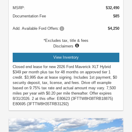
MSRP:
$32,490
Documentation Fee
$85
Add. Available Ford Offers:
$4,250
*Excludes tax, title & fees
Disclaimers
View Inventory
Closed end lease for new 2026 Ford Maverick XLT Hybrid
$349 per month plus tax for 48 months on approved tier 1
credit. $3,995 due at lease signing. Includes 1st payment, $0
security deposit, tax, license, and fees. Drive off example
based on 9.75% tax rate and actual amount may vary. 7,500
miles per year with $0.20 per mile thereafter. Offer expires
8/31/2026. 2 at this offer: E80623 (3FTTW8H38TRB18875)
E80695 (3FTTW8H35TRB31292)