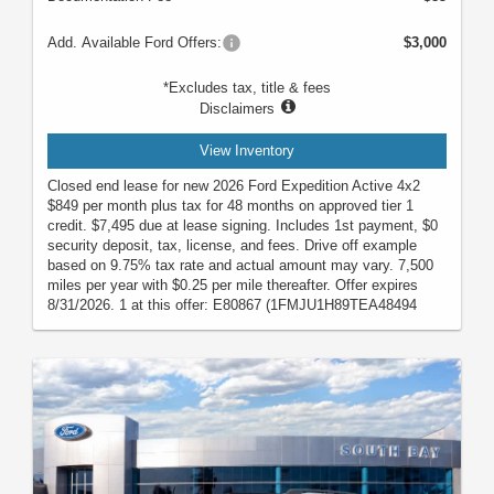
Add. Available Ford Offers:
$3,000
*Excludes tax, title & fees
Disclaimers
View Inventory
Closed end lease for new 2026 Ford Expedition Active 4x2
$849 per month plus tax for 48 months on approved tier 1
credit. $7,495 due at lease signing. Includes 1st payment, $0
security deposit, tax, license, and fees. Drive off example
based on 9.75% tax rate and actual amount may vary. 7,500
miles per year with $0.25 per mile thereafter. Offer expires
8/31/2026. 1 at this offer: E80867 (1FMJU1H89TEA48494