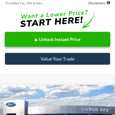
*Excludes tax, title & fees
Disclaimers
Unlock Instant Price
Value Your Trade
Compare Vehicle
Window Sticker
2026
Ford Bronco Sport
Big Bend
BUY
FINANCE
LEASE
Price Drop
VIN:
3FMCR9BN1TRE90223
Stock:
E80644
Model:
R9B
$378
7,500
48