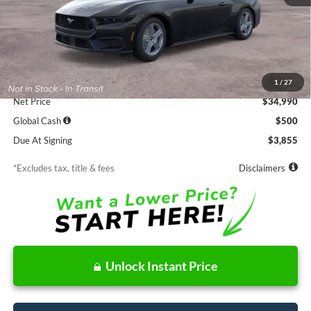
Less
MSRP
$34,990
Documentation Fee
$85
1
/
27
Net Price
$34,990
Global Cash
$500
Due At Signing
$3,855
*Excludes tax, title & fees
Disclaimers
Unlock Instant Price