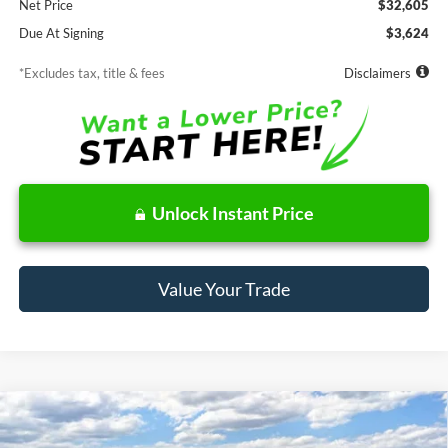
Net Price
$32,605
Due At Signing
$3,624
*Excludes tax, title & fees
Disclaimers
Unlock Instant Price
Value Your Trade
Compare Vehicle
Window Sticker
2026
Ford Maverick
XLT
BUY
FINANCE
LEASE