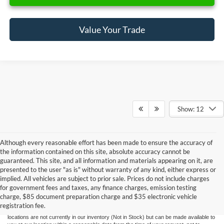
Value Your Trade
Show: 12
Although every reasonable effort has been made to ensure the accuracy of
the information contained on this site, absolute accuracy cannot be
guaranteed. This site, and all information and materials appearing on it, are
presented to the user "as is" without warranty of any kind, either express or
Although every reasonable effort has been made to ensure the accuracy of the
implied. All vehicles are subject to prior sale. Prices do not include charges
information contained on this site, absolute accuracy cannot be guaranteed. This site,
for government fees and taxes, any finance charges, emission testing
and all information and materials appearing on it, are presented to the user "as is"
without warranty of any kind, either express or implied. All vehicles are subject to prior
charge, $85 document preparation charge and $35 electronic vehicle
sale. Price does not include applicable government fees and taxes, finance charges,
registration fee.
electronic filing charges, and emission testing charges. ‡Vehicles shown at different
locations are not currently in our inventory (Not in Stock) but can be made available to