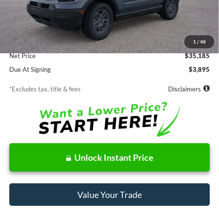
Less
MSRP
$35,185
Documentation Fee
$85
1
/
48
Net Price
$35,185
Due At Signing
$3,895
*Excludes tax, title & fees
Disclaimers
Unlock Instant Price
Value Your Trade