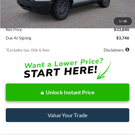
Less
MSRP
$33,840
Documentation Fee
$85
1
/
28
Net Price
$33,840
Due At Signing
$3,746
*Excludes tax, title & fees
Disclaimers
Unlock Instant Price
Value Your Trade