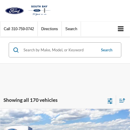
Call
310-759-0742
Directions
Search
Search
Showing all 170 vehicles
Compare Vehicle
Window Sticker
2026
Ford Maverick
XL
BUY
FINANCE
LEASE
Special Offer