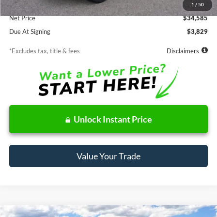
Documentation Fee
$85
1
/
50
Net Price
$34,585
Due At Signing
$3,829
*Excludes tax, title & fees
Disclaimers
Unlock Instant Price
Value Your Trade