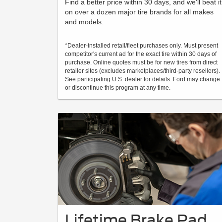
Find a better price within 30 days, and we'll beat it
on over a dozen major tire brands for all makes
and models.
*Dealer-installed retail/fleet purchases only. Must present
competitor's current ad for the exact tire within 30 days of
purchase. Online quotes must be for new tires from direct
retailer sites (excludes marketplaces/third-party resellers).
See participating U.S. dealer for details. Ford may change
or discontinue this program at any time.
Lifetime Brake Pad