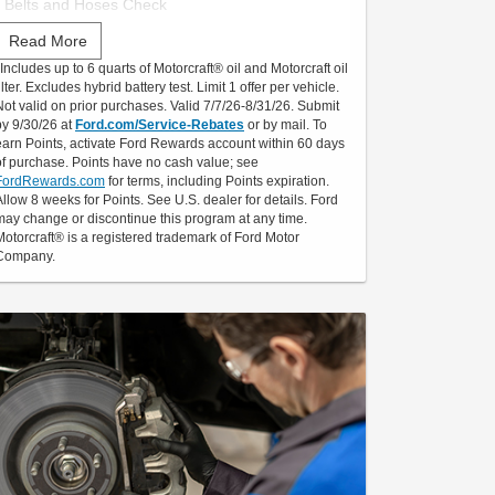
• Belts and Hoses Check
Read More
Submit rebate online or by mail; rebate payment
*Includes up to 6 quarts of Motorcraft® oil and Motorcraft oil
will be sent by mail.
ilter. Excludes hybrid battery test. Limit 1 offer per vehicle.
Not valid on prior purchases. Valid 7/7/26-8/31/26. Submit
by 9/30/26 at
Ford.com/Service-Rebates
or by mail. To
earn Points, activate Ford Rewards account within 60 days
of purchase. Points have no cash value; see
FordRewards.com
for terms, including Points expiration.
Allow 8 weeks for Points. See U.S. dealer for details. Ford
may change or discontinue this program at any time.
Motorcraft® is a registered trademark of Ford Motor
Company.