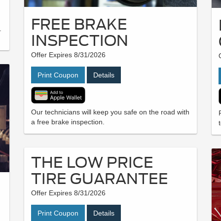
FREE BRAKE
.
INSPECTION
.
Offer Expires 8/31/2026
Print Coupon
Details
Our technicians will keep you safe on the road with
a free brake inspection.
THE LOW PRICE
TIRE GUARANTEE
Offer Expires 8/31/2026
Print Coupon
Details