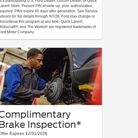
at a participating U.S. Ford Dealer, Lincoln Dealer, or Quick
Lane® Store. Present PIN at write-up; prior authorization
required. PINs expire 60 days after generation. See Service
Advisor for full details through 9/7/26. Ford may change or
discontinue this program at any time. Quick Lane®,
Motorcraft®, and The Works® are registered trademarks of
Ford Motor Company.
Complimentary
Brake Inspection*
Offer Expires 12/31/2026