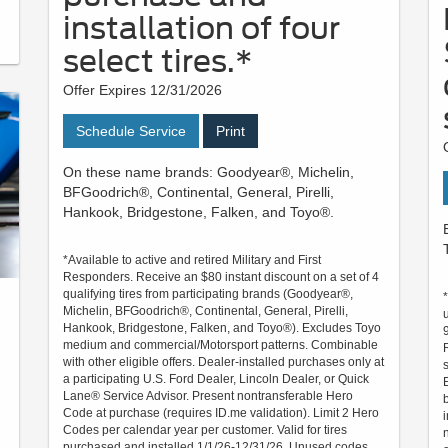
installation of four
select tires.*
Offer Expires 12/31/2026
Schedule Service
Print
On these name brands: Goodyear®, Michelin,
BFGoodrich®, Continental, General, Pirelli,
Hankook, Bridgestone, Falken, and Toyo®.
*Available to active and retired Military and First
Responders. Receive an $80 instant discount on a set of 4
qualifying tires from participating brands (Goodyear®,
Michelin, BFGoodrich®, Continental, General, Pirelli,
Hankook, Bridgestone, Falken, and Toyo®). Excludes Toyo
medium and commercial/Motorsport patterns. Combinable
with other eligible offers. Dealer-installed purchases only at
a participating U.S. Ford Dealer, Lincoln Dealer, or Quick
Lane® Service Advisor. Present nontransferable Hero
Code at purchase (requires ID.me validation). Limit 2 Hero
Codes per calendar year per customer. Valid for tires
purchased and installed 1/1/26-12/31/26. Unused codes