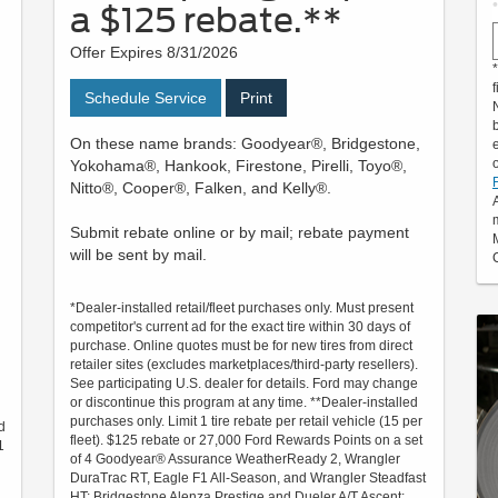
a $125 rebate.**
Offer Expires 8/31/2026
f
Schedule Service
Print
On these name brands: Goodyear®, Bridgestone,
Yokohama®, Hankook, Firestone, Pirelli, Toyo®,
Nitto®, Cooper®, Falken, and Kelly®.
Submit rebate online or by mail; rebate payment
will be sent by mail.
*Dealer-installed retail/fleet purchases only. Must present
competitor's current ad for the exact tire within 30 days of
purchase. Online quotes must be for new tires from direct
retailer sites (excludes marketplaces/third-party resellers).
See participating U.S. dealer for details. Ford may change
or discontinue this program at any time. **Dealer-installed
purchases only. Limit 1 tire rebate per retail vehicle (15 per
d
fleet). $125 rebate or 27,000 Ford Rewards Points on a set
1
of 4 Goodyear® Assurance WeatherReady 2, Wrangler
DuraTrac RT, Eagle F1 All-Season, and Wrangler Steadfast
HT; Bridgestone Alenza Prestige and Dueler A/T Ascent;