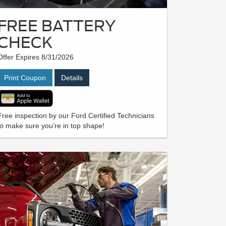
FREE BATTERY
CHECK
Offer Expires 8/31/2026
Print Coupon
Details
Free inspection by our Ford Certified Technicians
to make sure you’re in top shape!