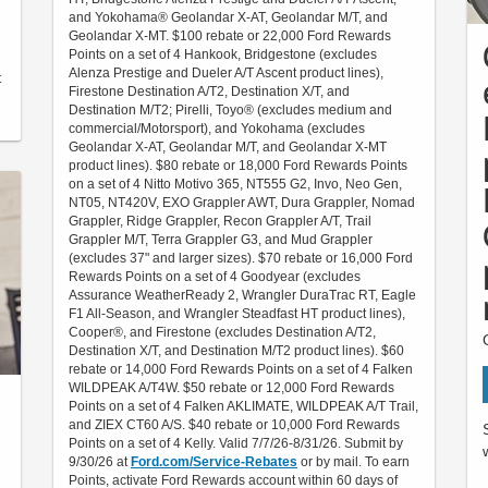
and Yokohama® Geolandar X-AT, Geolandar M/T, and
Geolandar X-MT. $100 rebate or 22,000 Ford Rewards
Points on a set of 4 Hankook, Bridgestone (excludes
Alenza Prestige and Dueler A/T Ascent product lines),
t
Firestone Destination A/T2, Destination X/T, and
Destination M/T2; Pirelli, Toyo® (excludes medium and
commercial/Motorsport), and Yokohama (excludes
Geolandar X-AT, Geolandar M/T, and Geolandar X-MT
product lines). $80 rebate or 18,000 Ford Rewards Points
on a set of 4 Nitto Motivo 365, NT555 G2, Invo, Neo Gen,
NT05, NT420V, EXO Grappler AWT, Dura Grappler, Nomad
Grappler, Ridge Grappler, Recon Grappler A/T, Trail
Grappler M/T, Terra Grappler G3, and Mud Grappler
(excludes 37" and larger sizes). $70 rebate or 16,000 Ford
Rewards Points on a set of 4 Goodyear (excludes
Assurance WeatherReady 2, Wrangler DuraTrac RT, Eagle
F1 All-Season, and Wrangler Steadfast HT product lines),
Cooper®, and Firestone (excludes Destination A/T2,
Destination X/T, and Destination M/T2 product lines). $60
rebate or 14,000 Ford Rewards Points on a set of 4 Falken
WILDPEAK A/T4W. $50 rebate or 12,000 Ford Rewards
Points on a set of 4 Falken AKLIMATE, WILDPEAK A/T Trail,
and ZIEX CT60 A/S. $40 rebate or 10,000 Ford Rewards
Points on a set of 4 Kelly. Valid 7/7/26-8/31/26. Submit by
9/30/26 at
Ford.com/Service-Rebates
or by mail. To earn
Points, activate Ford Rewards account within 60 days of