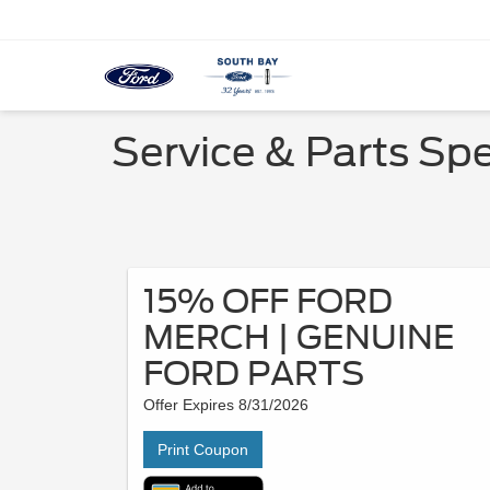
Service & Parts Spe
15% OFF FORD
MERCH | GENUINE
FORD PARTS
Offer Expires 8/31/2026
Print Coupon