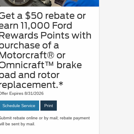
Get a $50 rebate or
earn 11,000 Ford
Rewards Points with
purchase of a
Motorcraft® or
Omnicraft™ brake
pad and rotor
replacement.*
Offer Expires 8/31/2026
Schedule Service
Print
Submit rebate online or by mail; rebate payment
will be sent by mail.