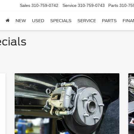
Sales
310-759-0742
Service
310-759-0743
Parts
310-75
NEW
USED
SPECIALS
SERVICE
PARTS
FINA
cials