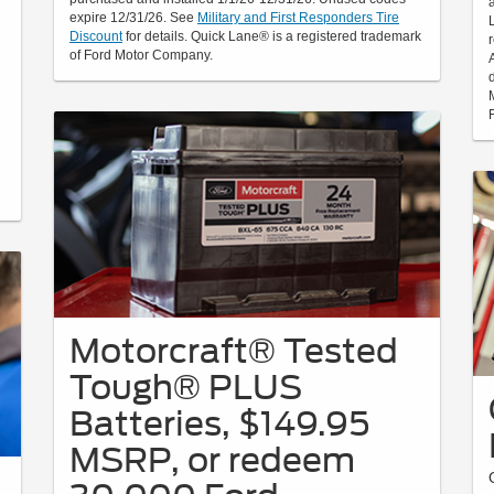
expire 12/31/26. See
Military and First Responders Tire
Discount
for details. Quick Lane® is a registered trademark
of Ford Motor Company.
Motorcraft® Tested
Tough® PLUS
Batteries, $149.95
MSRP, or redeem