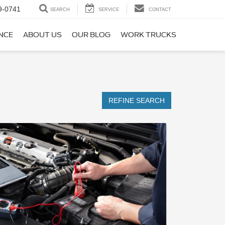
9-0741
SEARCH
SERVICE
CONTACT
NCE
ABOUT US
OUR BLOG
WORK TRUCKS
REFINE SEARCH