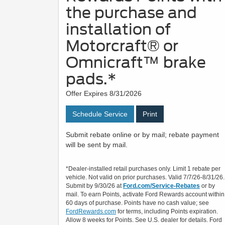
the purchase and
installation of
Motorcraft® or
Omnicraft™ brake
pads.*
Offer Expires 8/31/2026
Schedule Service
Print
Submit rebate online or by mail; rebate payment
will be sent by mail.
*Dealer-installed retail purchases only. Limit 1 rebate per
vehicle. Not valid on prior purchases. Valid 7/7/26-8/31/26.
Submit by 9/30/26 at
Ford.com/Service-Rebates
or by
mail. To earn Points, activate Ford Rewards account within
60 days of purchase. Points have no cash value; see
FordRewards.com
for terms, including Points expiration.
Allow 8 weeks for Points. See U.S. dealer for details. Ford