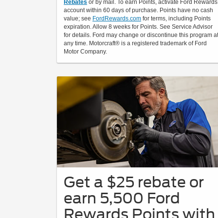
Rebates
or by mail. To earn Points, activate Ford Rewards
account within 60 days of purchase. Points have no cash
value; see
FordRewards.com
for terms, including Points
expiration. Allow 8 weeks for Points. See Service Advisor
for details. Ford may change or discontinue this program a
any time. Motorcraft® is a registered trademark of Ford
Motor Company.
Get a $25 rebate or
earn 5,500 Ford
Rewards Points with