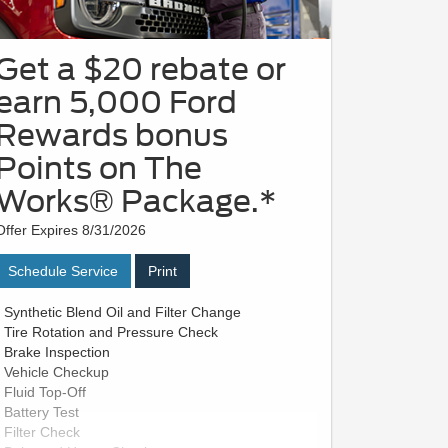
Get a $20 rebate or
earn 5,000 Ford
Rewards bonus
Points on The
Works® Package.*
Offer Expires 8/31/2026
Schedule Service
Print
• Synthetic Blend Oil and Filter Change
• Tire Rotation and Pressure Check
• Brake Inspection
• Vehicle Checkup
• Fluid Top-Off
• Battery Test
• Filter Check