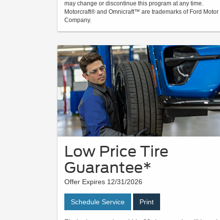
may change or discontinue this program at any time.
Motorcraft® and Omnicraft™ are trademarks of Ford Motor
Company.
Low Price Tire
Guarantee*
Offer Expires 12/31/2026
Schedule Service
Print