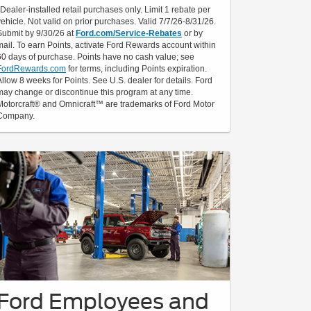
*Dealer-installed retail purchases only. Limit 1 rebate per
vehicle. Not valid on prior purchases. Valid 7/7/26-8/31/26.
Submit by 9/30/26 at
Ford.com/Service-Rebates
or by
mail. To earn Points, activate Ford Rewards account within
60 days of purchase. Points have no cash value; see
FordRewards.com
for terms, including Points expiration.
Allow 8 weeks for Points. See U.S. dealer for details. Ford
may change or discontinue this program at any time.
Motorcraft® and Omnicraft™ are trademarks of Ford Motor
Company.
Ford Employees and