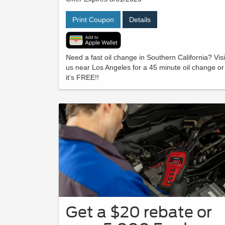
Print Coupon
Details
Need a fast oil change in Southern California? Visi
us near Los Angeles for a 45 minute oil change or
it’s FREE!!
Get a $20 rebate or