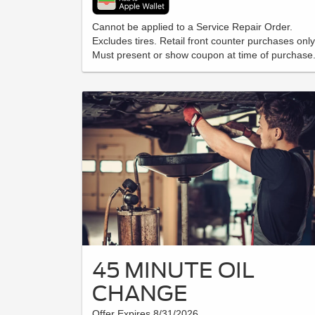
Cannot be applied to a Service Repair Order.
Excludes tires. Retail front counter purchases only
Must present or show coupon at time of purchase
45 MINUTE OIL
CHANGE
Offer Expires 8/31/2026