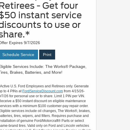
Retirees - Get four
$50 instant service
discounts to use or
share.*
Offer Expires 9/7/2026
Schedule Service
Print
Eligible Services Include: The Works® Package,
Tires, Brakes, Batteries, and More!
*Active U.S. Ford Employees and Retirees only. Generate
up to 4 PINs at
FordServiceDiscount.com
from 4/15/26-
9/7/26 for personal use or to share. Limit 1 PIN per VIN.
Receive a $50 instant discount on eligible maintenance
services with a minimum $100 customer-pay repair order.
Eligible services include oil changes, The Works®, brakes,
batteries, tires, wipers, and filters. Requires purchase and
installation of genuine Ford/Motorcraft® Parts or select
name-brand tires. Valid only on Ford and Lincoln vehicles