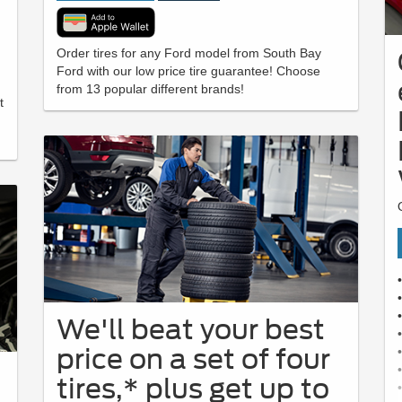
Order tires for any Ford model from South Bay
Ford with our low price tire guarantee! Choose
from 13 popular different brands!
t
We'll beat your best
price on a set of four
tires,* plus get up to