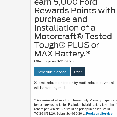
earn 5,000 Ford
Rewards Points with
purchase and
installation of a
Motorcraft® Tested
Tough® PLUS or
MAX Battery.*
Offer Expires 8/31/2026
Schedule Service
Print
Submit rebate online or by mail; rebate payment
will be sent by mail.
*Dealer-installed retail purchases only. Visually inspect an
test battery using tester. Excludes hybrid battery test. Limit 
rebate per vehicle. Not valid on prior purchases. Valid
7/7/26-8/31/26. Submit by 9/30/26 at
Ford.com/Service-