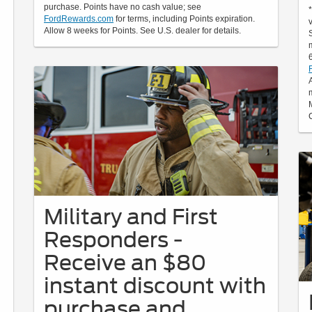
purchase. Points have no cash value; see
FordRewards.com
for terms, including Points expiration.
Allow 8 weeks for Points. See U.S. dealer for details.
Military and First
Responders -
Receive an $80
instant discount with
purchase and