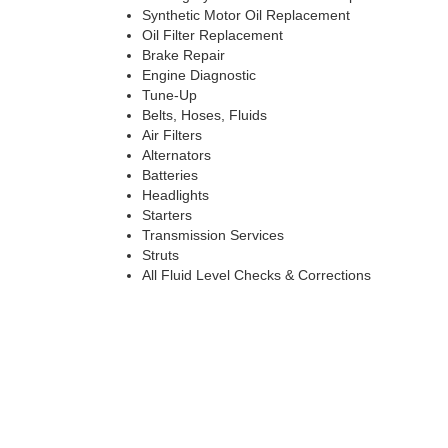
Synthetic Motor Oil Replacement
Oil Filter Replacement
Brake Repair
Engine Diagnostic
Tune-Up
Belts, Hoses, Fluids
Air Filters
Alternators
Batteries
Headlights
Starters
Transmission Services
Struts
All Fluid Level Checks & Corrections