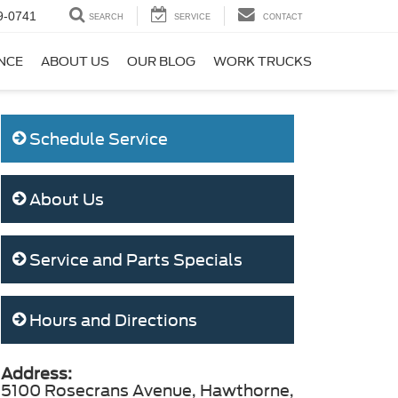
9-0741
SEARCH
SERVICE
CONTACT
NCE
ABOUT US
OUR BLOG
WORK TRUCKS
Schedule Service
About Us
Service and Parts Specials
Hours and Directions
Address:
5100 Rosecrans Avenue, Hawthorne,