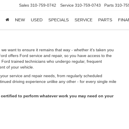
Sales
310-759-0742
Service
310-759-0743
Parts
310-75
NEW
USED
SPECIALS
SERVICE
PARTS
FINA
 we want to ensure it remains that way - whether it's taken you
ord offers Ford service and repair, so you have access to the
m Ford trained technicians who undergo regular, frequent
nt of your vehicle.
l your service and repair needs, from regularly scheduled
inued driving experience unlike any other - for every single mile
 certified to perform whatever work you may need on your