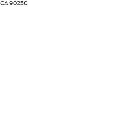
CA 90250