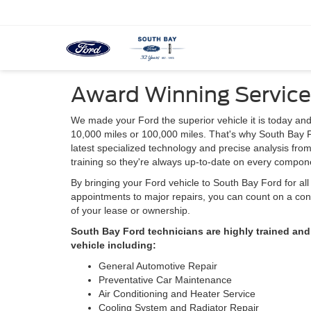
Award Winning Service
We made your Ford the superior vehicle it is today and
10,000 miles or 100,000 miles. That's why South Bay F
latest specialized technology and precise analysis fro
training so they're always up-to-date on every compone
By bringing your Ford vehicle to South Bay Ford for al
appointments to major repairs, you can count on a cont
of your lease or ownership.
South Bay Ford technicians are highly trained and
vehicle including:
General Automotive Repair
Preventative Car Maintenance
Air Conditioning and Heater Service
Cooling System and Radiator Repair