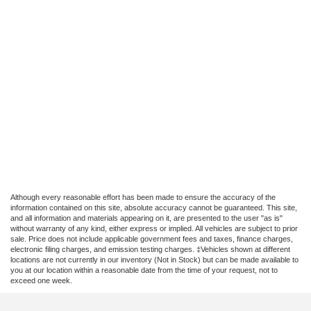
Although every reasonable effort has been made to ensure the accuracy of the
information contained on this site, absolute accuracy cannot be guaranteed. This site,
and all information and materials appearing on it, are presented to the user "as is"
without warranty of any kind, either express or implied. All vehicles are subject to prior
sale. Price does not include applicable government fees and taxes, finance charges,
electronic filing charges, and emission testing charges. ‡Vehicles shown at different
locations are not currently in our inventory (Not in Stock) but can be made available to
you at our location within a reasonable date from the time of your request, not to
exceed one week.