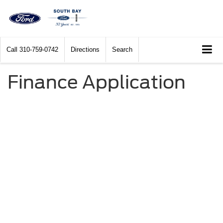
Call
310-759-0742
Directions
Search
Finance Application