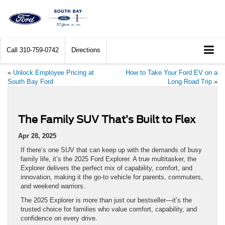
Call
310-759-0742
Directions
«
Unlock Employee Pricing at
How to Take Your Ford EV on a
South Bay Ford
Long Road Trip
»
The Family SUV That’s Built to Flex
Apr 28, 2025
If there’s one SUV that can keep up with the demands of busy
family life, it’s the 2025 Ford Explorer. A true multitasker, the
Explorer delivers the perfect mix of capability, comfort, and
innovation, making it the go-to vehicle for parents, commuters,
and weekend warriors.
The 2025 Explorer is more than just our bestseller—it’s the
trusted choice for families who value comfort, capability, and
confidence on every drive.