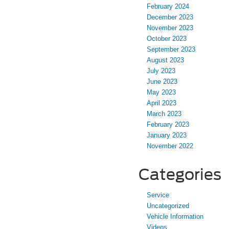
February 2024
December 2023
November 2023
October 2023
September 2023
August 2023
July 2023
June 2023
May 2023
April 2023
March 2023
February 2023
January 2023
November 2022
Categories
Service
Uncategorized
Vehicle Information
Videos