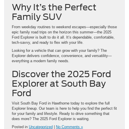
Why It’s the Perfect
Family SUV
From weekday routines to weekend escapes—especially those
epic family road trips on the horizon this summer—the 2025
Ford Explorer is built to do it all. It’s dependable, comfortable,
tech-savvy, and ready to flex with your life.
Looking for a vehicle that can grow with your family? The
Explorer delivers confidence, convenience, and versatility—
everything a modern family needs.
Discover the 2025 Ford
Explorer at South Bay
Ford
Visit South Bay Ford in Hawthorne today to explore the full
Explorer lineup. Our team is here to help you find the perfect fit
for your family and lifestyle. Ready to drive something that
does more? The 2025 Ford Explorer is waiting.
Posted in
Uncategorized
|
No Comments »