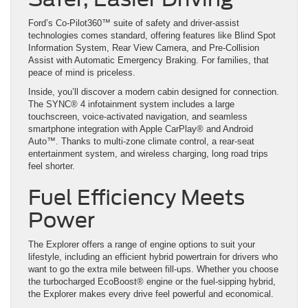
Ford’s Co-Pilot360™ suite of safety and driver-assist
technologies comes standard, offering features like Blind Spot
Information System, Rear View Camera, and Pre-Collision
Assist with Automatic Emergency Braking. For families, that
peace of mind is priceless.
Inside, you’ll discover a modern cabin designed for connection.
The SYNC® 4 infotainment system includes a large
touchscreen, voice-activated navigation, and seamless
smartphone integration with Apple CarPlay® and Android
Auto™. Thanks to multi-zone climate control, a rear-seat
entertainment system, and wireless charging, long road trips
feel shorter.
Fuel Efficiency Meets
Power
The Explorer offers a range of engine options to suit your
lifestyle, including an efficient hybrid powertrain for drivers who
want to go the extra mile between fill-ups. Whether you choose
the turbocharged EcoBoost® engine or the fuel-sipping hybrid,
the Explorer makes every drive feel powerful and economical.