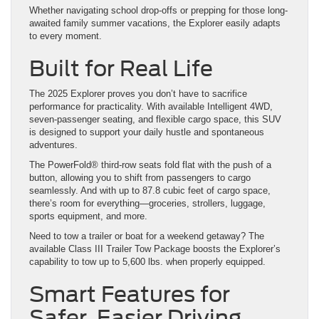
Whether navigating school drop-offs or prepping for those long-
awaited family summer vacations, the Explorer easily adapts
to every moment.
Built for Real Life
The 2025 Explorer proves you don’t have to sacrifice
performance for practicality. With available Intelligent 4WD,
seven-passenger seating, and flexible cargo space, this SUV
is designed to support your daily hustle and spontaneous
adventures.
The PowerFold® third-row seats fold flat with the push of a
button, allowing you to shift from passengers to cargo
seamlessly. And with up to 87.8 cubic feet of cargo space,
there’s room for everything—groceries, strollers, luggage,
sports equipment, and more.
Need to tow a trailer or boat for a weekend getaway? The
available Class III Trailer Tow Package boosts the Explorer’s
capability to tow up to 5,600 lbs. when properly equipped.
Smart Features for
Safer, Easier Driving