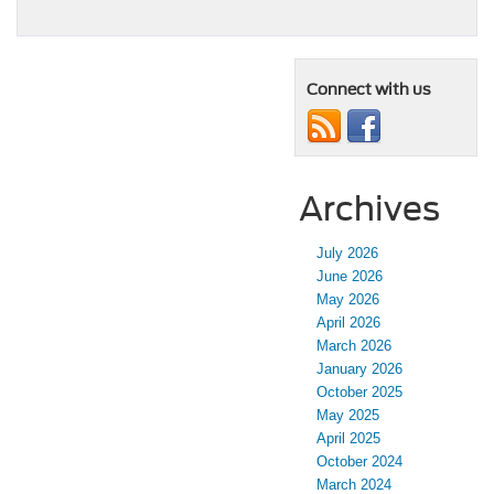
Connect with us
Archives
July 2026
June 2026
May 2026
April 2026
March 2026
January 2026
October 2025
May 2025
April 2025
October 2024
March 2024