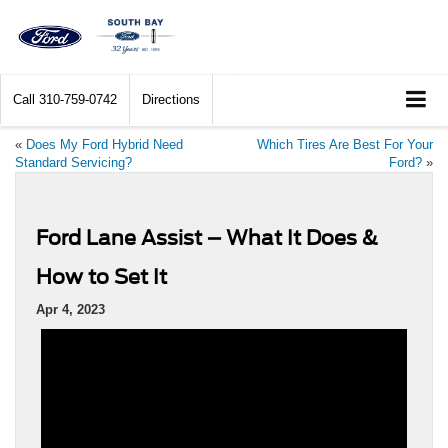
Call
310-759-0742
Directions
«
Does My Ford Hybrid Need
Which Tires Are Best For Your
Standard Servicing?
Ford?
»
Ford Lane Assist – What It Does &
How to Set It
Apr 4, 2023