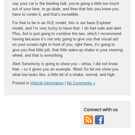
say your car is the bowling ball, you’re going a little too much
out of your lane, to go dude, and then that lets you know you
have to center it, and that’s incredible.
For that to be in an XLE model, this is our base Explorer
model, and I’m very lucky to have that. I do feel safe and alert.
Plus, Aid is just going to combine the two, which I recommend
having because it’s not only going to give you that visual aid
on your screen right in front of you, right there, it’s going to
give you that little jolt, that little wake-up shake in your steering
wheel, and that is everything.
Alert Sensitivity is going to show you – whoa, I did not know
that – so it gives you an example. Wow! So let me show you
what low looks like, a little bit of a shake, normal, and high.
Posted in
Vehicle Information
|
No Comments »
Connect with us