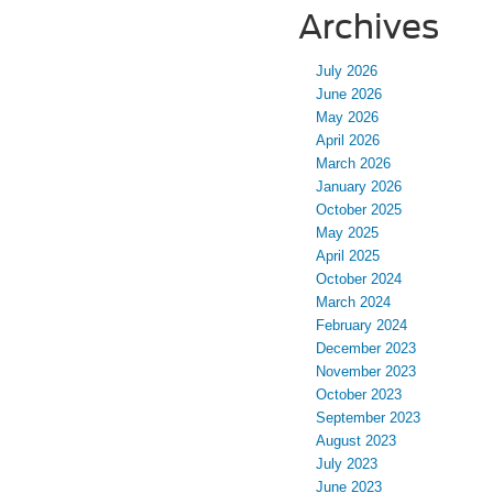
Archives
July 2026
June 2026
May 2026
April 2026
March 2026
January 2026
October 2025
May 2025
April 2025
October 2024
March 2024
February 2024
December 2023
November 2023
October 2023
September 2023
August 2023
July 2023
June 2023