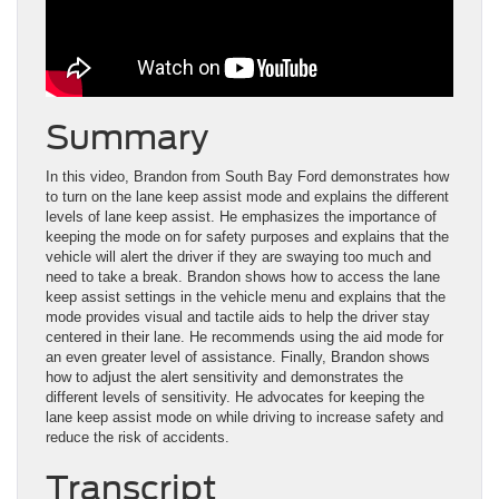
Summary
In this video, Brandon from South Bay Ford demonstrates how
to turn on the lane keep assist mode and explains the different
levels of lane keep assist. He emphasizes the importance of
keeping the mode on for safety purposes and explains that the
vehicle will alert the driver if they are swaying too much and
need to take a break. Brandon shows how to access the lane
keep assist settings in the vehicle menu and explains that the
mode provides visual and tactile aids to help the driver stay
centered in their lane. He recommends using the aid mode for
an even greater level of assistance. Finally, Brandon shows
how to adjust the alert sensitivity and demonstrates the
different levels of sensitivity. He advocates for keeping the
lane keep assist mode on while driving to increase safety and
reduce the risk of accidents.
Transcript