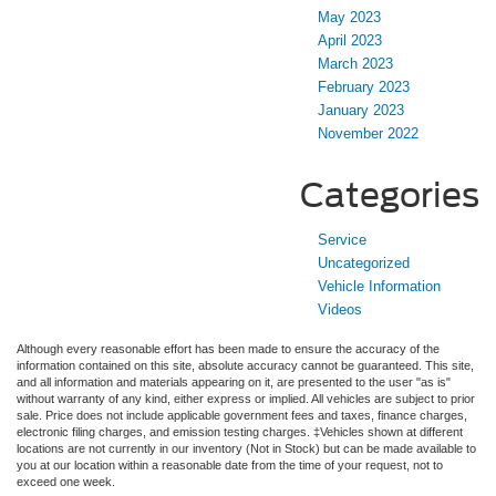
May 2023
April 2023
March 2023
February 2023
January 2023
November 2022
Categories
Service
Uncategorized
Vehicle Information
Videos
Although every reasonable effort has been made to ensure the accuracy of the
information contained on this site, absolute accuracy cannot be guaranteed. This site,
and all information and materials appearing on it, are presented to the user "as is"
without warranty of any kind, either express or implied. All vehicles are subject to prior
sale. Price does not include applicable government fees and taxes, finance charges,
electronic filing charges, and emission testing charges. ‡Vehicles shown at different
locations are not currently in our inventory (Not in Stock) but can be made available to
you at our location within a reasonable date from the time of your request, not to
exceed one week.