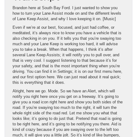
Brandon here at South Bay Ford. I just wanted to show you
how to turn your Lane Assist mode on and the different levels
of Lane Keep Assist, and why I love keeping it on. [Music]
Even if we’re at our best, focused, and just had coffee, or
meditated, it’s always nice to know you have a vehicle that is
also checking in on you. If it tells you that you’re swaying too
much and your Lane Keep is working too hard, it will advise
you to take a break. When that happens, I think it’s after
several Lane Keep Assists; it will notify you to pull over, and
that is very cool. I suggest listening to that because it’s for
your safety, and that is the most important thing when you’re
driving. You can find it in Settings; it is on our first menu here,
and our first option here. We can just read about it real quick;
this is everything that it does.
Alright, here we go. Mode. So we have an Alert, which will
notify you right here once you get on a freeway. It’s going to
give you a road icon right here and show you both sides of the
road. If you’re swaying too much to the right, it will turn the
whole right side of the road red. Let me show you what that
looks like; it’s going to do just that. Pretend that road is going
to be right here, and it’s going to be notifying you there. Aid is
kind of crazy because if you are swaying over to the left too
much, it will give you a little jolt. So it’s kind of like bumpers,