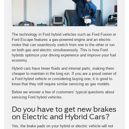
The technology in Ford hybrid vehicles such as Ford Fusion or
Ford Escape features a gas-powered engine and an electric
motor that can seamlessly switch from one to the other or run
on both gas and electric simultaneously. This is how Ford
hybrids optimize your driving experience and improve your fuel
economy.
Hybrid cars have fewer fluids and internal parts, making them
cheaper to maintain in the long run. If you are a proud owner of
a Ford hybrid vehicle or considering buying one, it is good to
know that they still require similar servicing as gas models.
Below we answer a few of customers’ typical questions about
servicing Ford hybrid vehicles.
Do you have to get new brakes
on Electric and Hybrid Cars?
Yes, the brake pads on your hybrid or electric vehicle will not