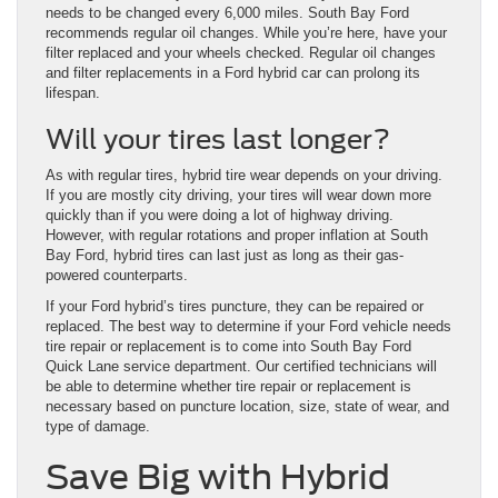
needs to be changed every 6,000 miles. South Bay Ford
recommends regular oil changes. While you’re here, have your
filter replaced and your wheels checked. Regular oil changes
and filter replacements in a Ford hybrid car can prolong its
lifespan.
Will your tires last longer?
As with regular tires, hybrid tire wear depends on your driving.
If you are mostly city driving, your tires will wear down more
quickly than if you were doing a lot of highway driving.
However, with regular rotations and proper inflation at South
Bay Ford, hybrid tires can last just as long as their gas-
powered counterparts.
If your Ford hybrid’s tires puncture, they can be repaired or
replaced. The best way to determine if your Ford vehicle needs
tire repair or replacement is to come into South Bay Ford
Quick Lane service department. Our certified technicians will
be able to determine whether tire repair or replacement is
necessary based on puncture location, size, state of wear, and
type of damage.
Save Big with Hybrid