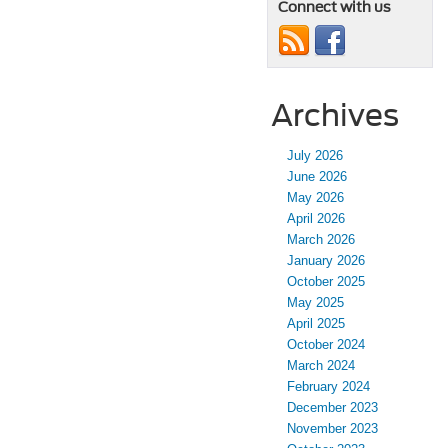
Connect with us
Archives
July 2026
June 2026
May 2026
April 2026
March 2026
January 2026
October 2025
May 2025
April 2025
October 2024
March 2024
February 2024
December 2023
November 2023