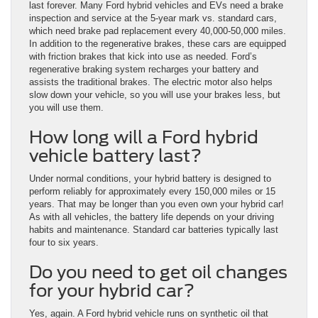
last forever. Many Ford hybrid vehicles and EVs need a brake
inspection and service at the 5-year mark vs. standard cars,
which need brake pad replacement every 40,000-50,000 miles.
In addition to the regenerative brakes, these cars are equipped
with friction brakes that kick into use as needed. Ford’s
regenerative braking system recharges your battery and
assists the traditional brakes. The electric motor also helps
slow down your vehicle, so you will use your brakes less, but
you will use them.
How long will a Ford hybrid
vehicle battery last?
Under normal conditions, your hybrid battery is designed to
perform reliably for approximately every 150,000 miles or 15
years. That may be longer than you even own your hybrid car!
As with all vehicles, the battery life depends on your driving
habits and maintenance. Standard car batteries typically last
four to six years.
Do you need to get oil changes
for your hybrid car?
Yes, again. A Ford hybrid vehicle runs on synthetic oil that