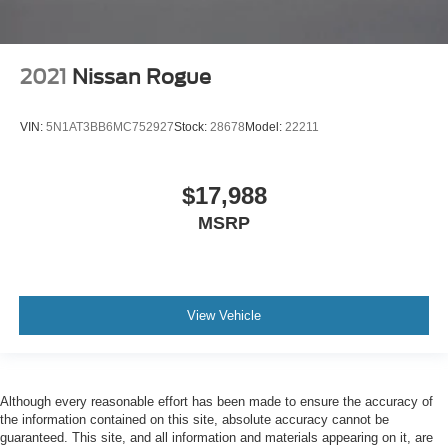
2021
Nissan Rogue
VIN:
5N1AT3BB6MC752927
Stock:
28678
Model:
22211
$17,988
MSRP
View Vehicle
Although every reasonable effort has been made to ensure the accuracy of
the information contained on this site, absolute accuracy cannot be
guaranteed. This site, and all information and materials appearing on it, are