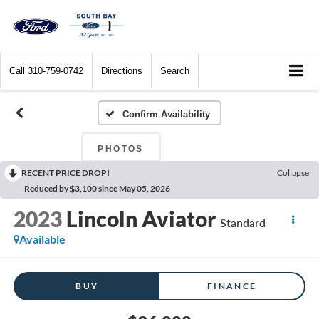
Call
310-759-0742
Directions
Search
Confirm Availability
PHOTOS
RECENT PRICE DROP!
Collapse
Reduced by $3,100 since May 05, 2026
2023
Lincoln Aviator
Standard
Available
BUY
FINANCE