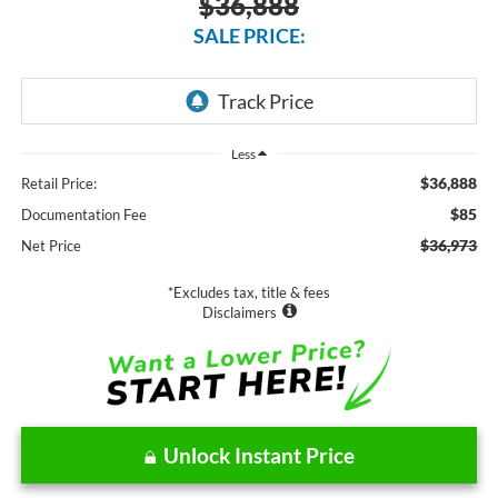
$36,888
SALE PRICE:
Less
$36,888
Retail Price:
$85
Documentation Fee
$36,973
Net Price
*Excludes tax, title & fees
Disclaimers
Unlock Instant Price