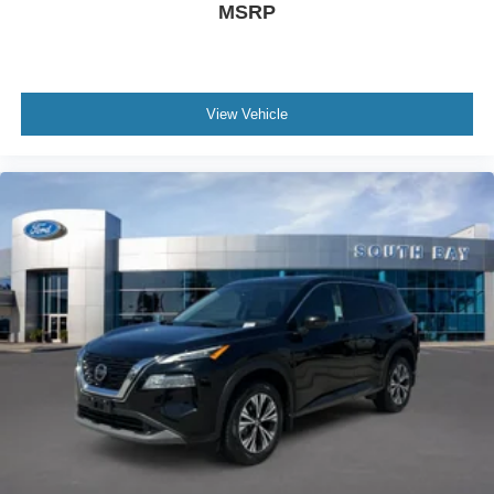
MSRP
View Vehicle