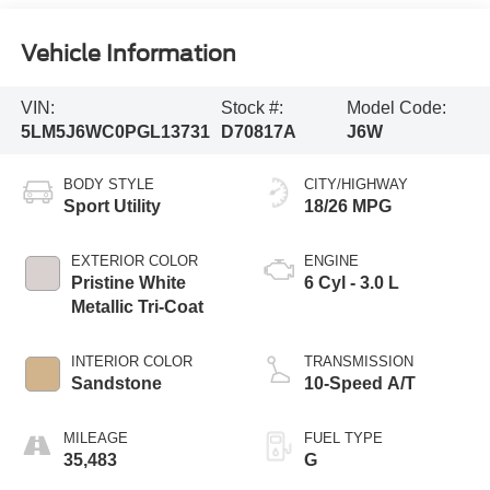
Vehicle Information
VIN:
Stock #:
Model Code:
5LM5J6WC0PGL13731
D70817A
J6W
BODY STYLE
CITY/HIGHWAY
Sport Utility
18/26 MPG
EXTERIOR COLOR
ENGINE
Pristine White
6 Cyl - 3.0 L
Metallic Tri-Coat
INTERIOR COLOR
TRANSMISSION
Sandstone
10-Speed A/T
MILEAGE
FUEL TYPE
35,483
G