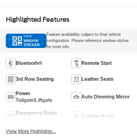
Highlighted Features
Feature availability subject to final vehicle
VIEW
configuration. Please reference window sticker
WINDOW
STICKER
for more info.
Bluetooth®
Remote Start
3rd Row Seating
Leather Seats
Power
Auto Dimming Mirror
Tailgate/Liftgate
Emergency Brake
Satellite Radio
Assist
View More Highlights...