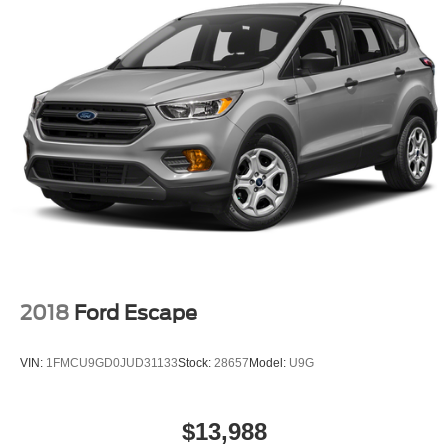
2018
Ford Escape
VIN:
1FMCU9GD0JUD31133
Stock:
28657
Model:
U9G
$13,988