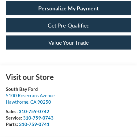
Personalize My Payment
Get Pre-Qualified
Value Your Trade
Visit our Store
South Bay Ford
5100 Rosecrans Avenue
Hawthorne
,
CA
90250
Sales:
310-759-0742
Service:
310-759-0743
Parts:
310-759-0741