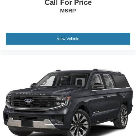
Call For Price
MSRP
View Vehicle