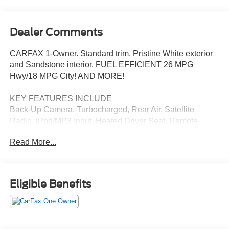
Dealer Comments
CARFAX 1-Owner. Standard trim, Pristine White exterior
and Sandstone interior. FUEL EFFICIENT 26 MPG
Hwy/18 MPG City! AND MORE!
KEY FEATURES INCLUDE
Back-Up Camera, Turbocharged, Rear Air, Satellite
Radio, iPod/MP3 Input, Heated Driver Seat, Remote
Engine Start, Third Row Seat, Power Liftgate, Aluminum
Read More...
Wheels, Dual Zone A/C, Smart Device Integration, Blind
Spot Monitor, Apple CarPlay®, Lane Keeping Assist. Rear
Spoiler, MP3 Player, Onboard Communications System,
Keyless Entry, Privacy Glass.
Eligible Benefits
OPTION PACKAGES
VOICE-ACTIVATED TOUCHSCREEN NAVIGATION
SYSTEM pinch-to-zoom capability, SiriusXM Traffic and