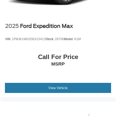
2025
Ford Expedition Max
VIN:
1FMJK1MG3SEA15413
Stock:
28700
Model:
K1M
Call For Price
MSRP
View Vehicle