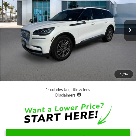
Price Drop
VIN:
5LM5J6WC0PGL13731
Stock:
D70817A
Model:
J6W
$36,888
35,483 mi
Ext.
Int.
Available
SALE PRICE:
Less
Retail Price:
$36,888
Documentation Fee
$85
1
/
36
Net Price
$36,973
*Excludes tax, title & fees
Disclaimers