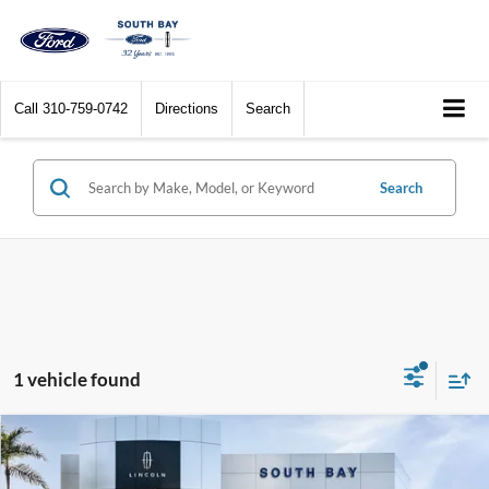
Call
310-759-0742
Directions
Search
Search
1 vehicle found
Compare Vehicle
2023
Lincoln Aviator
Standard
BUY
FINANCE