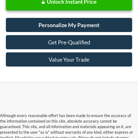
Unlock Instant Price
Personalize My Payment
Get Pre-Qualified
Value Your Trade
Although every reasonable effort has been made to ensure the accuracy of
the information contained on this site, absolute accuracy cannot be
guaranteed. This site, and all information and materials appearing on it, are
presented to the user "as is" without warranty of any kind, either express or
Although every reasonable effort has been made to ensure the accuracy of the
implied. All vehicles are subject to prior sale. Prices do not include charges