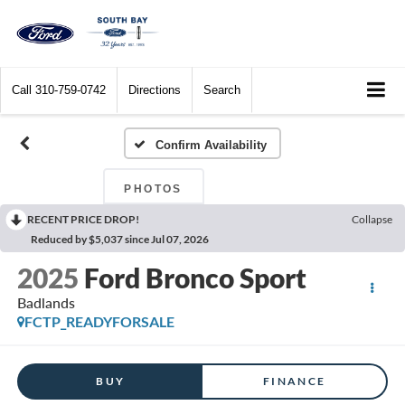
Call
310-759-0742
Directions
Search
Confirm Availability
PHOTOS
RECENT PRICE DROP!
Collapse
Reduced by $5,037 since Jul 07, 2026
2025
Ford Bronco Sport
Badlands
FCTP_READYFORSALE
BUY
FINANCE