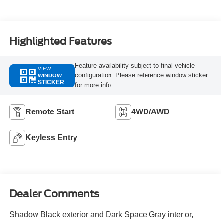
Highlighted Features
Feature availability subject to final vehicle
VIEW
configuration. Please reference window sticker
WINDOW
STICKER
for more info.
Remote Start
4WD/AWD
Keyless Entry
Dealer Comments
Shadow Black exterior and Dark Space Gray interior,