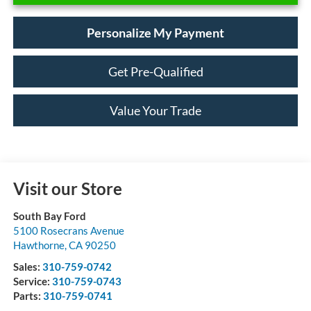
Personalize My Payment
Get Pre-Qualified
Value Your Trade
Visit our Store
South Bay Ford
5100 Rosecrans Avenue
Hawthorne
,
CA
90250
Sales:
310-759-0742
Service:
310-759-0743
Parts:
310-759-0741