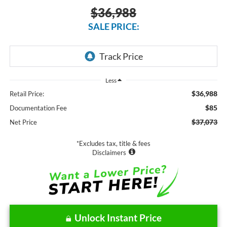
$36,988
SALE PRICE:
Less
$36,988
Retail Price:
$85
Documentation Fee
$37,073
Net Price
*Excludes tax, title & fees
Disclaimers
Unlock Instant Price