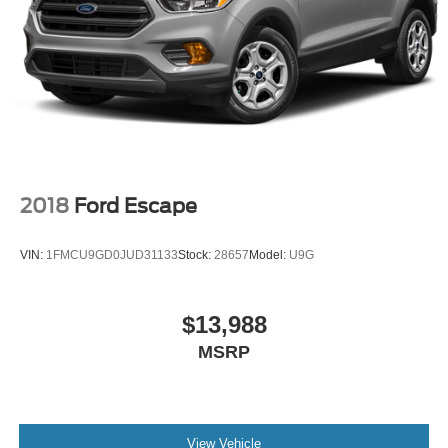
2018
Ford Escape
VIN:
1FMCU9GD0JUD31133
Stock:
28657
Model:
U9G
$13,988
MSRP
View Vehicle