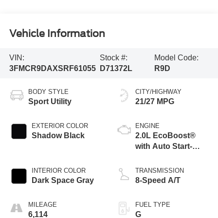
Vehicle Information
VIN:
Stock #:
Model Code:
3FMCR9DAXSRF61055
D71372L
R9D
BODY STYLE
CITY/HIGHWAY
Sport Utility
21/27 MPG
EXTERIOR COLOR
ENGINE
Shadow Black
2.0L EcoBoost®
with Auto Start-
Stop Technology
INTERIOR COLOR
TRANSMISSION
Dark Space Gray
8-Speed A/T
MILEAGE
FUEL TYPE
6,114
G