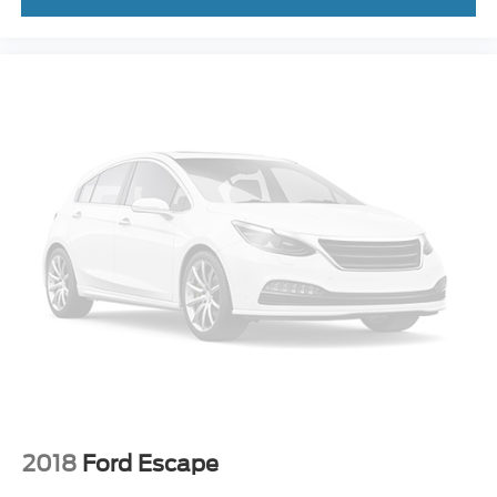
2018
Ford Escape