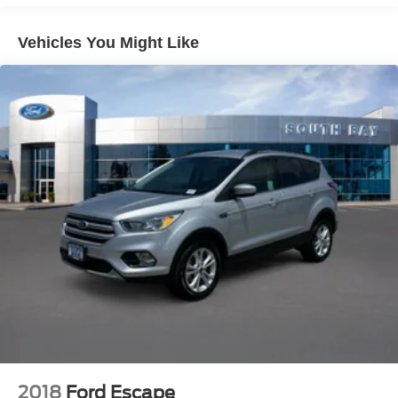
Vehicles You Might Like
2018
Ford Escape