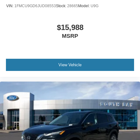
VIN:
1FMCU9GD6JUD08553
Stock:
28665
Model:
U9G
$15,988
MSRP
View Vehicle