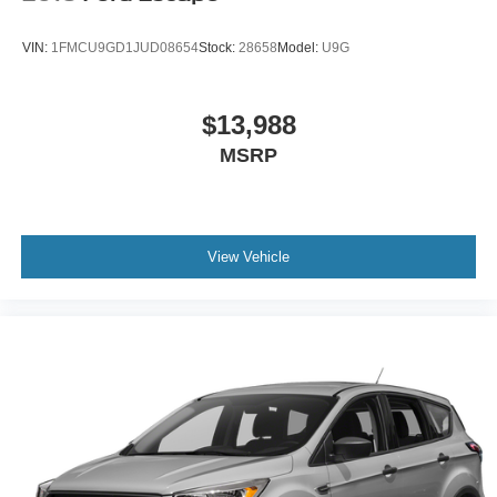
VIN:
1FMCU9GD1JUD08654
Stock:
28658
Model:
U9G
$13,988
MSRP
View Vehicle