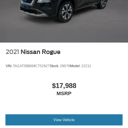
2021
Nissan Rogue
VIN:
5N1AT3BB6MC752927
Stock:
28678
Model:
22211
$17,988
MSRP
View Vehicle