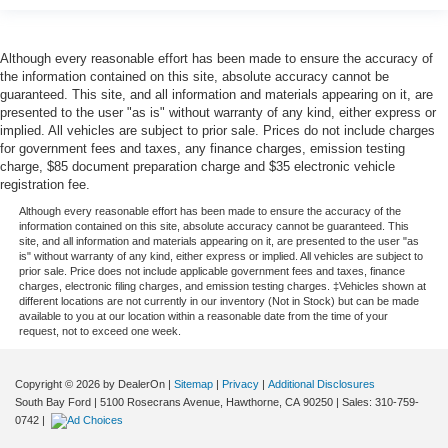
Although every reasonable effort has been made to ensure the accuracy of
the information contained on this site, absolute accuracy cannot be
guaranteed. This site, and all information and materials appearing on it, are
presented to the user "as is" without warranty of any kind, either express or
implied. All vehicles are subject to prior sale. Prices do not include charges
for government fees and taxes, any finance charges, emission testing
charge, $85 document preparation charge and $35 electronic vehicle
registration fee.
Although every reasonable effort has been made to ensure the accuracy of the
information contained on this site, absolute accuracy cannot be guaranteed. This
site, and all information and materials appearing on it, are presented to the user "as
is" without warranty of any kind, either express or implied. All vehicles are subject to
prior sale. Price does not include applicable government fees and taxes, finance
charges, electronic filing charges, and emission testing charges. ‡Vehicles shown at
different locations are not currently in our inventory (Not in Stock) but can be made
available to you at our location within a reasonable date from the time of your
request, not to exceed one week.
Copyright © 2026
by DealerOn
|
Sitemap
|
Privacy
|
Additional Disclosures
South Bay Ford
|
5100 Rosecrans Avenue,
Hawthorne,
CA
90250
| Sales:
310-759-
0742
|