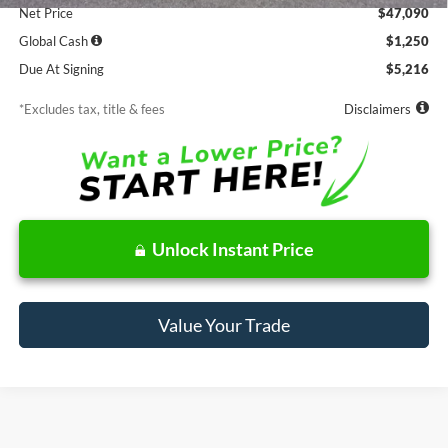
Net Price
$47,090
Global Cash
$1,250
Due At Signing
$5,216
*Excludes tax, title & fees
Disclaimers
Unlock Instant Price
Value Your Trade