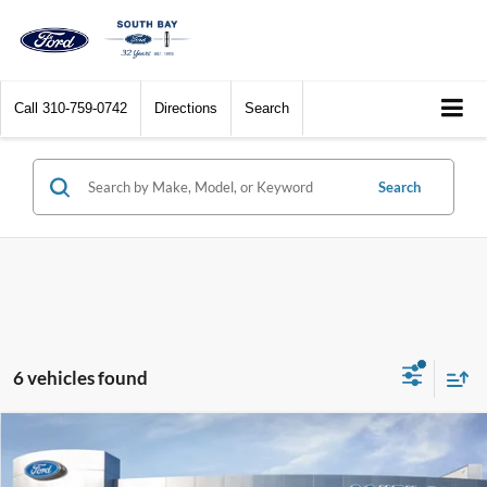
Call
310-759-0742
Directions
Search
Search
6 vehicles found
Compare Vehicle
Window Sticker
2025
Ford Maverick
XLT
BUY
FINANCE
LEASE