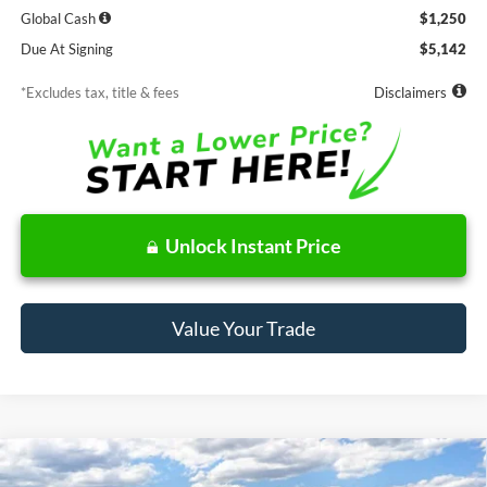
Global Cash
$1,250
Due At Signing
$5,142
*Excludes tax, title & fees
Disclaimers
Unlock Instant Price
Value Your Trade
Compare Vehicle
Window Sticker
2025
Ford Maverick
Lobo High
BUY
FINANCE
LEASE