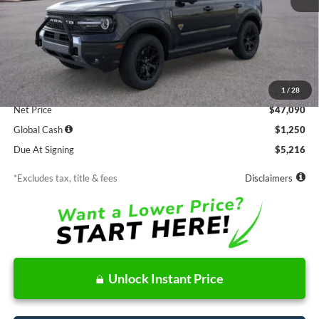
Less
MSRP
$47,090
Documentation Fee
$85
1
/
28
Net Price
$47,090
Global Cash
$1,250
Due At Signing
$5,216
*Excludes tax, title & fees
Disclaimers
Unlock Instant Price