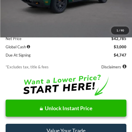
Less
MSRP
$42,785
Documentation Fee
$85
1
/
90
Net Price
$42,785
Global Cash
$3,000
Due At Signing
$4,747
*Excludes tax, title & fees
Disclaimers
Unlock Instant Price
Value Your Trade