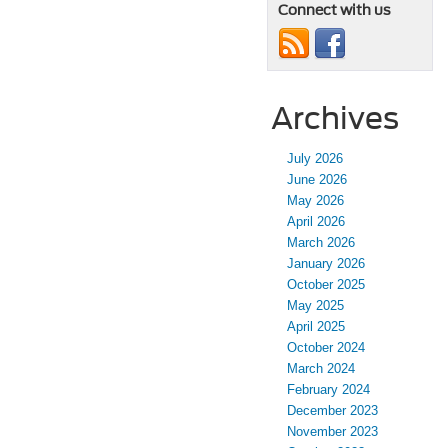
Connect with us
Archives
July 2026
June 2026
May 2026
April 2026
March 2026
January 2026
October 2025
May 2025
April 2025
October 2024
March 2024
February 2024
December 2023
November 2023