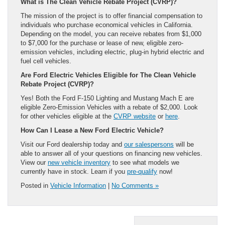
What is The Clean Vehicle Rebate Project (CVRP)?
The mission of the project is to offer financial compensation to
individuals who purchase economical vehicles in California.
Depending on the model, you can receive rebates from $1,000
to $7,000 for the purchase or lease of new, eligible zero-
emission vehicles, including electric, plug-in hybrid electric and
fuel cell vehicles.
Are Ford Electric Vehicles Eligible for The Clean Vehicle
Rebate Project (CVRP)?
Yes! Both the Ford F-150 Lighting and Mustang Mach E are
eligible Zero-Emission Vehicles with a rebate of $2,000. Look
for other vehicles eligible at the
CVRP website
or
here
.
How Can I Lease a New Ford Electric Vehicle?
Visit our Ford dealership today and
our salespersons
will be
able to answer all of your questions on financing new vehicles.
View our
new vehicle inventory
to see what models we
currently have in stock. Learn if you
pre-qualify
now!
Posted in
Vehicle Information
|
No Comments »