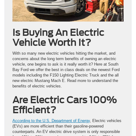
Is Buying An Electric
Vehicle Worth It?
With so many new electric vehicles hitting the market, and
concerns about the long term benefits of owning an electric
vehicle, one begins to ask is it really worth it? Here at South
Bay Ford we offer the best in class deals on the newest Ford
models including the F150 Lighting Electric Truck and the all
new electric Mustang Mach E. Read more to understand the
benefits of electric vehicles.
Are Electric Cars 100%
Efficient?
According to the U.S. Department of Energy
, Electric vehicles
(EVs) are more efficient than their gasoline-powered
counterparts. An EV electric drive system is only responsible