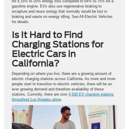
for a 15% to 20% energy loss compared to 64% to 75% for a
gasoline engine. EVs also use regenerative braking to
recapture and reuse energy that normally would be lost in
braking and waste no energy idling. See All-Electric Vehicles
for details.
Is It Hard to Find
Charging Stations for
Electric Cars in
California?
Depending on where you live, there are a growing amount of
electric charging stations across California. As more and more
people start to transition to electric vehicles, there will be an
ever growing demand and therefore availability of these
stations. Currently, there are over
4,500 EV charging stations
throughout Los Angeles alone
.