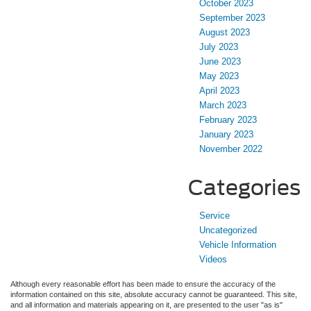
October 2023
September 2023
August 2023
July 2023
June 2023
May 2023
April 2023
March 2023
February 2023
January 2023
November 2022
Categories
Service
Uncategorized
Vehicle Information
Videos
Although every reasonable effort has been made to ensure the accuracy of the
information contained on this site, absolute accuracy cannot be guaranteed. This site,
and all information and materials appearing on it, are presented to the user "as is"