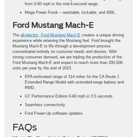
from 0-60 mph in the mid-4-second range.
Mega Power Frunk – washable, lockable, and 400L.
Ford Mustang Mach-E
The
all-electric, Ford Mustang Mach-E
creates a unique driving
experience while retaining the Mustang feel. Ford brought the
Mustang Mach-E to life through a development process
concentrated entirely on customer needs and desires. With
strong consumer demand, we are tripling the production of the
Ford Mustang Mach-E and expect to reach more than 200,000
units per year by the end of 2023.
EPA-estimated range of 314 miles for the CA Route 1
Extended Range Model with extended-range battery and
RWD.
GT Performance Edition 0-60 mph in 3.5 seconds.
Seamless connectivity.
Ford Power-Up software updates.
FAQs