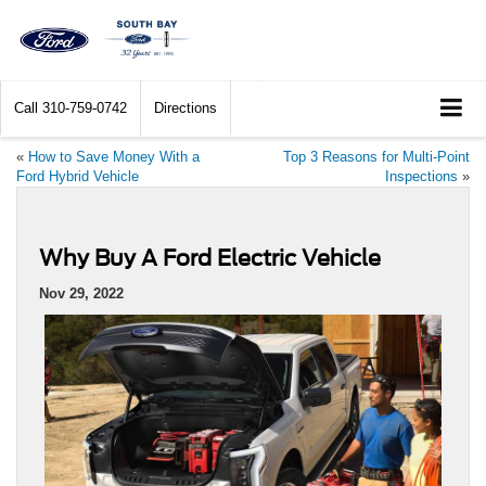
Call
310-759-0742
Directions
«
How to Save Money With a
Top 3 Reasons for Multi-Point
Ford Hybrid Vehicle
Inspections
»
Why Buy A Ford Electric Vehicle
Nov 29, 2022