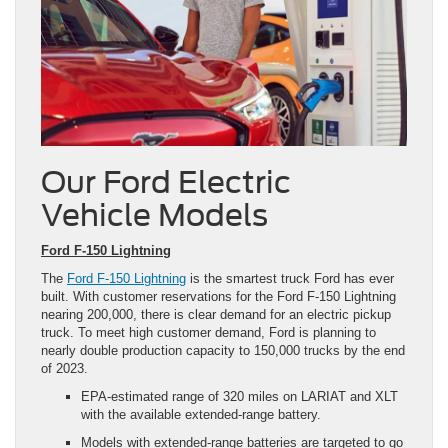
Our Ford Electric
Vehicle Models
Ford F-150 Lightning
The
Ford F-150 Lightning
is the smartest truck Ford has ever
built. With customer reservations for the Ford F-150 Lightning
nearing 200,000, there is clear demand for an electric pickup
truck. To meet high customer demand, Ford is planning to
nearly double production capacity to 150,000 trucks by the end
of 2023.
EPA-estimated range of 320 miles on LARIAT and XLT
with the available extended-range battery.
Models with extended-range batteries are targeted to go