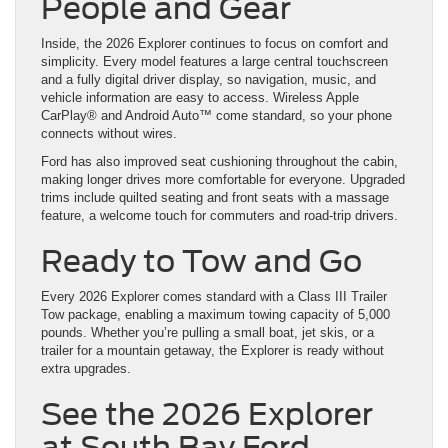
People and Gear
Inside, the 2026 Explorer continues to focus on comfort and
simplicity. Every model features a large central touchscreen
and a fully digital driver display, so navigation, music, and
vehicle information are easy to access. Wireless Apple
CarPlay® and Android Auto™ come standard, so your phone
connects without wires.
Ford has also improved seat cushioning throughout the cabin,
making longer drives more comfortable for everyone. Upgraded
trims include quilted seating and front seats with a massage
feature, a welcome touch for commuters and road-trip drivers.
Ready to Tow and Go
Every 2026 Explorer comes standard with a Class III Trailer
Tow package, enabling a maximum towing capacity of 5,000
pounds. Whether you’re pulling a small boat, jet skis, or a
trailer for a mountain getaway, the Explorer is ready without
extra upgrades.
See the 2026 Explorer
at South Bay Ford