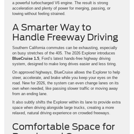
a powerful turbocharged V6 engine. The result is strong
acceleration and plenty of power for merging, passing, or
towing without feeling strained.
A Smarter Way to
Handle Freeway Driving
Southern California commutes can be exhausting, especially
on busy stretches of the 405. The 2026 Explorer introduces
BlueCruise 1.5
, Ford’s latest hands-free highway driving
system, designed to make long drives easier and less tiring.
On approved highways, BlueCruise allows the Explorer to help
steer, accelerate, and brake while you keep your eyes on the
road. New for 2026, the system can even change lanes on its
own when needed, like passing slower traffic or moving away
from an ending lane.
It also subtly shifts the Explorer within its lane to provide extra
space when driving alongside large trucks, creating a more
relaxed, natural driving experience on crowded freeways.
Comfortable Space for