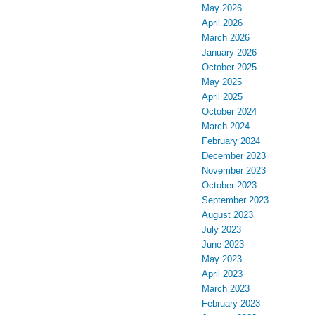
May 2026
April 2026
March 2026
January 2026
October 2025
May 2025
April 2025
October 2024
March 2024
February 2024
December 2023
November 2023
October 2023
September 2023
August 2023
July 2023
June 2023
May 2023
April 2023
March 2023
February 2023