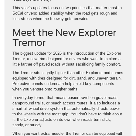
This year’s updates focus on two priorities that matter most to
SoCal drivers: added stability when the road gets rough and
less stress when the freeway gets crowded.
Meet the New Explorer
Tremor
The biggest update for 2026 is the introduction of the Explorer
Tremor, a new trim designed for drivers who want to explore a
little farther off paved roads without sacrificing family comfort.
The Tremor sits slightly higher than other Explorers and comes
equipped with tires designed for dirt, sand, and uneven terrain.
Protective panels underneath help shield key components
when you venture onto rougher paths.
In everyday terms, that means easier travel on gravel roads,
campground trails, or beach access routes. It also includes a
smart all-wheel-drive system that automatically directs power
to the wheels with the most grip. You don’t have to think about
it; the Explorer adjusts on its own when roads turn slick,
sandy, or muddy.
When you want extra muscle, the Tremor can be equipped with