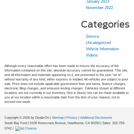
January 2023
November 2022
Categories
Service
Uncategorized
Vehicle Information
Videos
Although every reasonable effort has been made to ensure the accuracy of the
information contained on this site, absolute accuracy cannot be guaranteed. This site,
and all information and materials appearing on it, are presented to the user "as is"
without warranty of any kind, either express or implied. All vehicles are subject to prior
sale. Price does not include applicable government fees and taxes, finance charges,
electronic filing charges, and emission testing charges. ‡Vehicles shown at different
locations are not currently in our inventory (Not in Stock) but can be made available to
you at our location within a reasonable date from the time of your request, not to
exceed one week.
Copyright © 2026
by DealerOn
|
Sitemap
|
Privacy
|
Additional Disclosures
South Bay Ford
|
5100 Rosecrans Avenue,
Hawthorne,
CA
90250
| Sales:
310-759-
0742
|