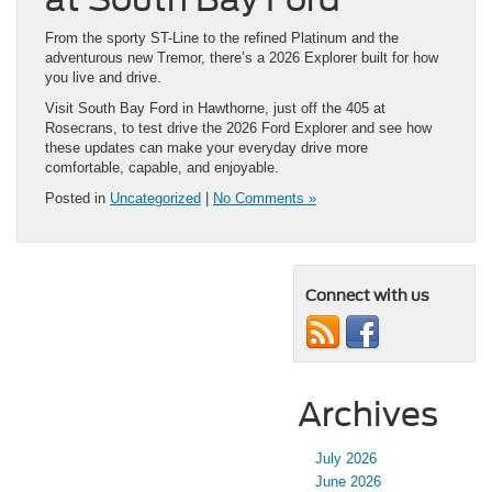
From the sporty ST-Line to the refined Platinum and the
adventurous new Tremor, there’s a 2026 Explorer built for how
you live and drive.
Visit South Bay Ford in Hawthorne, just off the 405 at
Rosecrans, to test drive the 2026 Ford Explorer and see how
these updates can make your everyday drive more
comfortable, capable, and enjoyable.
Posted in
Uncategorized
|
No Comments »
Connect with us
Archives
July 2026
June 2026