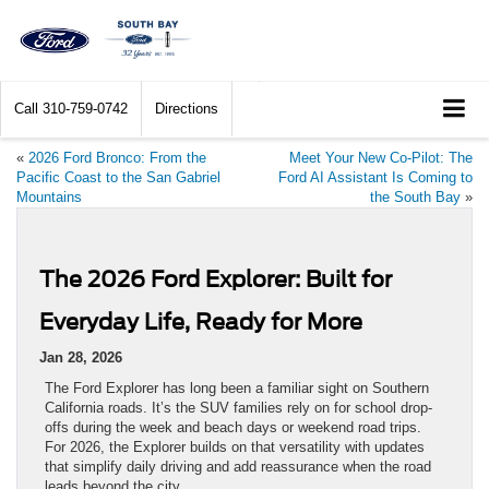
Call
310-759-0742
Directions
«
2026 Ford Bronco: From the
Meet Your New Co-Pilot: The
Pacific Coast to the San Gabriel
Ford AI Assistant Is Coming to
Mountains
the South Bay
»
The 2026 Ford Explorer: Built for
Everyday Life, Ready for More
Jan 28, 2026
The Ford Explorer has long been a familiar sight on Southern
California roads. It’s the SUV families rely on for school drop-
offs during the week and beach days or weekend road trips.
For 2026, the Explorer builds on that versatility with updates
that simplify daily driving and add reassurance when the road
leads beyond the city.