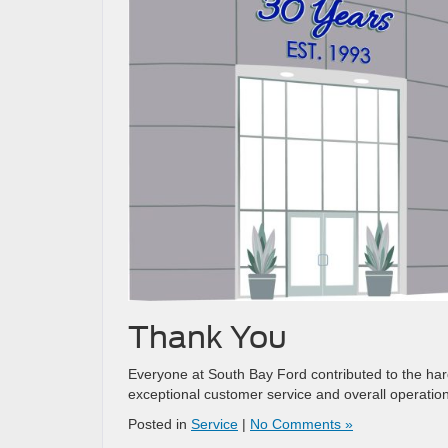
Thank You
Everyone at South Bay Ford contributed to the hard
exceptional customer service and overall operatio
Posted in
Service
|
No Comments »