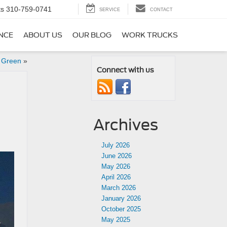
ts
310-759-0741
SERVICE
CONTACT
NCE
ABOUT US
OUR BLOG
WORK TRUCKS
n Green
»
Connect with us
Archives
July 2026
June 2026
May 2026
April 2026
March 2026
January 2026
October 2025
May 2025