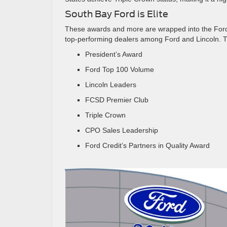
South Bay Ford is Elite
These awards and more are wrapped into the Ford 
top-performing dealers among Ford and Lincoln. Th
President’s Award
Ford Top 100 Volume
Lincoln Leaders
FCSD Premier Club
Triple Crown
CPO Sales Leadership
Ford Credit’s Partners in Quality Award