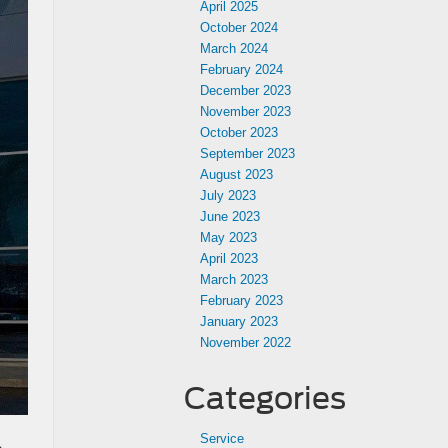
April 2025
October 2024
March 2024
February 2024
December 2023
November 2023
October 2023
September 2023
August 2023
July 2023
June 2023
May 2023
April 2023
March 2023
February 2023
January 2023
November 2022
Categories
Service