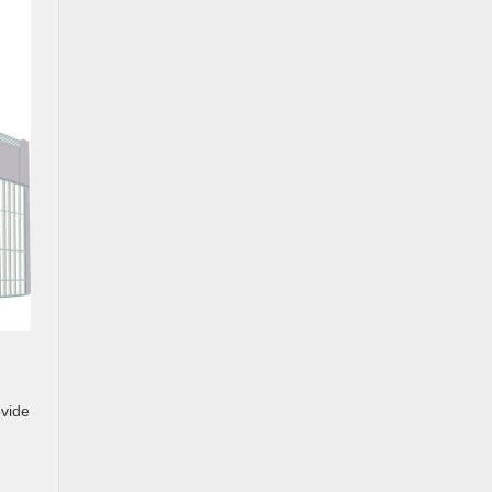
ovide