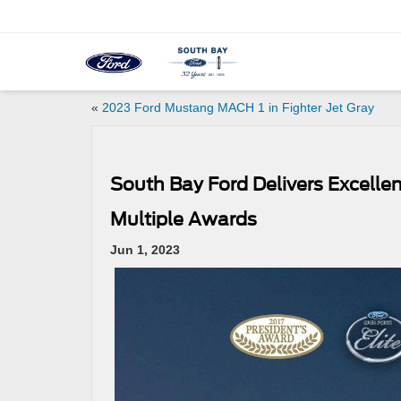
«
2023 Ford Mustang MACH 1 in Fighter Jet Gray
South Bay Ford Delivers Excelle
Multiple Awards
Jun 1, 2023