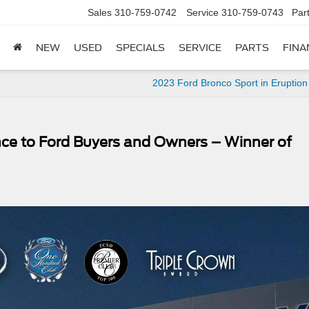
Sales
310-759-0742
Service
310-759-0743
Par
NEW
USED
SPECIALS
SERVICE
PARTS
FINA
2023 Ford Bronco Sport in Eruptio
nce to Ford Buyers and Owners – Winner of