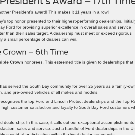
President’s Award – 17th Tim
other President’s award! This makes it 11 years in a row!
 top honor presented to their highest-performing dealerships. Initiall
y Ford for providing superior excellence in overall sales and service
er than their sales target. A dealership must meet or exceed rigorous
nly a small percentage of dealers can win.
e Crown – 6th Time
riple Crown
honorees. This esteemed title is given to dealerships that
has served the South Bay community for over 25 years as a family-ow
ln, and pre-owned vehicles of all makes and models.
ecognizes the top Ford and Lincoln Protect dealerships and the Top Re
s high customer satisfaction and loyalty to South Bay Ford customers 
 dealership. In this case, it calls out our exceptional accomplishments 
isfaction, sales and service. Just a handful of Ford dealerships in the U
hly sought-after distinction within the Ford dealer community.