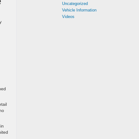
e
Uncategorized
Vehicle Information
Videos
y
ned
tail
who
in
nited