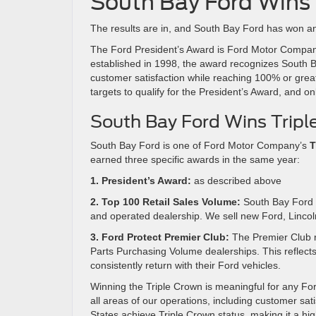
South Bay Ford Wins 
The results are in, and South Bay Ford has won an
The Ford President’s Award is Ford Motor Company’s
established in 1998, the award recognizes South Ba
customer satisfaction while reaching 100% or great
targets to qualify for the President’s Award, and o
South Bay Ford Wins Tripl
South Bay Ford is one of Ford Motor Company’s
T
earned three specific awards in the same year:
1. President’s Award:
as described above
2. Top 100 Retail Sales Volume:
South Bay Ford 
and operated dealership. We sell new Ford, Linco
3. Ford Protect Premier Club:
The Premier Club r
Parts Purchasing Volume dealerships. This reflect
consistently return with their Ford vehicles.
Winning the Triple Crown is meaningful for any Ford
all areas of our operations, including customer sat
States achieve Triple Crown status, making it a hig