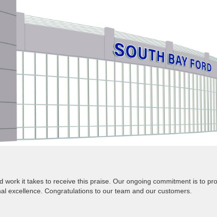
 work it takes to receive this praise. Our ongoing commitment is to pr
nal excellence. Congratulations to our team and our customers.