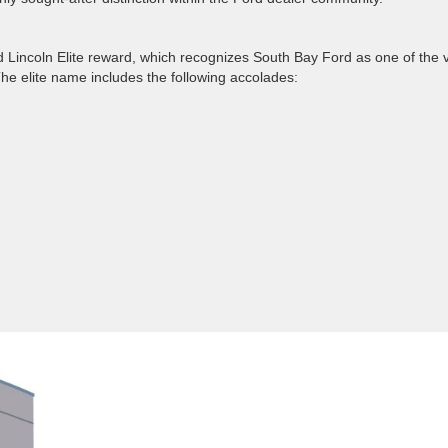
Lincoln Elite reward, which recognizes South Bay Ford as one of the 
e elite name includes the following accolades: