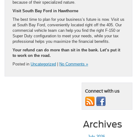
because of their specialized nature.
Visit South Bay Ford in Hawthorne
The best time to plan for your business’s future is now. Visit us
at South Bay Ford, conveniently located right off the 405. Our
commercial vehicle team can help you find the right F-150 or
Super Duty configuration to meet your needs, while your tax
professional helps you maximize the financial benefits.
Your refund can do more than sit in the bank. Let’s put it
to work on the road.
Posted in
Uncategorized
|
No Comments »
Connect with us
Archives
July 2026