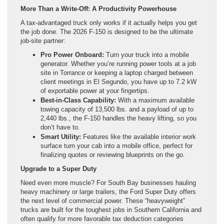
More Than a Write-Off: A Productivity Powerhouse
A tax-advantaged truck only works if it actually helps you get
the job done. The 2026 F-150 is designed to be the ultimate
job-site partner:
Pro Power Onboard:
Turn your truck into a mobile
generator. Whether you’re running power tools at a job
site in Torrance or keeping a laptop charged between
client meetings in El Segundo, you have up to 7.2 kW
of exportable power at your fingertips.
Best-in-Class Capability:
With a maximum available
towing capacity of 13,500 lbs. and a payload of up to
2,440 lbs., the F-150 handles the heavy lifting, so you
don’t have to.
Smart Utility:
Features like the available interior work
surface turn your cab into a mobile office, perfect for
finalizing quotes or reviewing blueprints on the go.
Upgrade to a Super Duty
Need even more muscle? For South Bay businesses hauling
heavy machinery or large trailers, the Ford Super Duty offers
the next level of commercial power. These “heavyweight”
trucks are built for the toughest jobs in Southern California and
often qualify for more favorable tax deduction categories