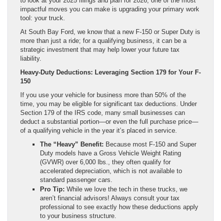
to look at your 2025 filings and plan for 2026, one of the most
impactful moves you can make is upgrading your primary work
tool: your truck.
At South Bay Ford, we know that a new F-150 or Super Duty is
more than just a ride; for a qualifying business, it can be a
strategic investment that may help lower your future tax
liability.
Heavy-Duty Deductions: Leveraging Section 179 for Your F-
150
If you use your vehicle for business more than 50% of the
time, you may be eligible for significant tax deductions. Under
Section 179 of the IRS code, many small businesses can
deduct a substantial portion—or even the full purchase price—
of a qualifying vehicle in the year it’s placed in service.
The “Heavy” Benefit:
Because most F-150 and Super
Duty models have a Gross Vehicle Weight Rating
(GVWR) over 6,000 lbs., they often qualify for
accelerated depreciation, which is not available to
standard passenger cars.
Pro Tip:
While we love the tech in these trucks, we
aren’t financial advisors! Always consult your tax
professional to see exactly how these deductions apply
to your business structure.