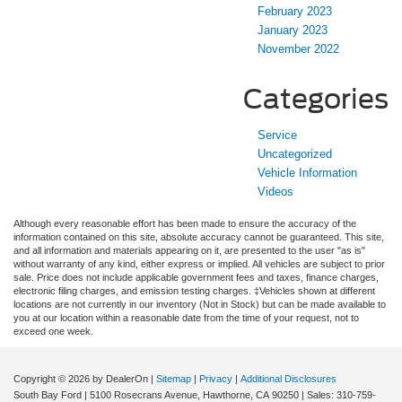
February 2023
January 2023
November 2022
Categories
Service
Uncategorized
Vehicle Information
Videos
Although every reasonable effort has been made to ensure the accuracy of the
information contained on this site, absolute accuracy cannot be guaranteed. This site,
and all information and materials appearing on it, are presented to the user "as is"
without warranty of any kind, either express or implied. All vehicles are subject to prior
sale. Price does not include applicable government fees and taxes, finance charges,
electronic filing charges, and emission testing charges. ‡Vehicles shown at different
locations are not currently in our inventory (Not in Stock) but can be made available to
you at our location within a reasonable date from the time of your request, not to
exceed one week.
Copyright © 2026
by DealerOn
|
Sitemap
|
Privacy
|
Additional Disclosures
South Bay Ford
|
5100 Rosecrans Avenue,
Hawthorne,
CA
90250
| Sales:
310-759-