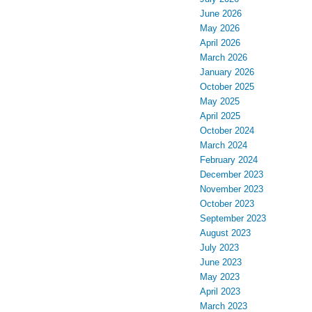
June 2026
May 2026
April 2026
March 2026
January 2026
October 2025
May 2025
April 2025
October 2024
March 2024
February 2024
December 2023
November 2023
October 2023
September 2023
August 2023
July 2023
June 2023
May 2023
April 2023
March 2023