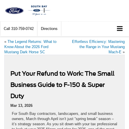
Call
310-759-0742
Directions
«
The Legend Returns: What to
Effortless Efficiency: Mastering
Know About the 2026 Ford
the Range in Your Mustang
Mustang Dark Horse SC
Mach-E
»
Put Your Refund to Work: The Small
Business Guide to F-150 & Super
Duty
Mar 13, 2026
For South Bay contractors, landscapers, and small business
owners, March through April isn’t just “spring break” season –
it’s strategy season. As you sit down with your tax professional