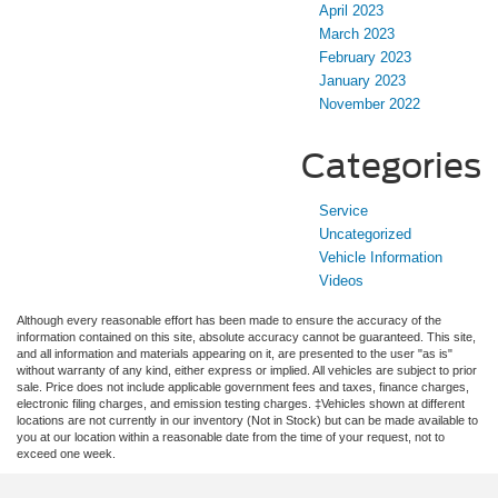
April 2023
March 2023
February 2023
January 2023
November 2022
Categories
Service
Uncategorized
Vehicle Information
Videos
Although every reasonable effort has been made to ensure the accuracy of the
information contained on this site, absolute accuracy cannot be guaranteed. This site,
and all information and materials appearing on it, are presented to the user "as is"
without warranty of any kind, either express or implied. All vehicles are subject to prior
sale. Price does not include applicable government fees and taxes, finance charges,
electronic filing charges, and emission testing charges. ‡Vehicles shown at different
locations are not currently in our inventory (Not in Stock) but can be made available to
you at our location within a reasonable date from the time of your request, not to
exceed one week.