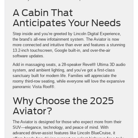
A Cabin That
Anticipates Your Needs
Step inside and you’re greeted by Lincoln Digital Experience,
the brand’s all-new infotainment system. The Aviator is now
more connected and intuitive than ever and features a stunning
13.2-inch touchscreen, Google built-in, and over-the-air
software updates.
Add in massaging seats, a 28-speaker Revel® Ultima 3D audio
system, and ambient lighting, and you’ve got a first-class
sanctuary built for modern life. Families will appreciate the
roomy third-row seating, while everyone will love the expansive
panoramic Vista Roof®.
Why Choose the 2025
Aviator?
The Aviator is designed for those who expect more from their
SUV—elegance, technology, and peace of mind. With
advanced driver-assist features like Lincoln BlueCruise, it