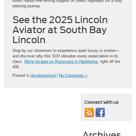
offers hands-free driving support on select highways for a truly
relaxing journey.
See the 2025 Lincoln
Aviator at South Bay
Lincoln
Stop by our showroom to experience quiet luxury in motion—
and discover why this SUV elevates every expectation in its
class.
We’re located on Rosecrans in Hawthorne
, right off the
405.
Posted in
Uncategorized
|
No Comments »
Connect with us
Archives