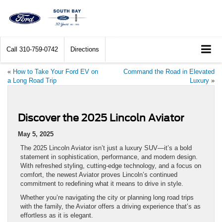
Call
310-759-0742
Directions
«
How to Take Your Ford EV on
Command the Road in Elevated
a Long Road Trip
Luxury
»
Discover the 2025 Lincoln Aviator
May 5, 2025
The 2025 Lincoln Aviator isn’t just a luxury SUV—it’s a bold
statement in sophistication, performance, and modern design.
With refreshed styling, cutting-edge technology, and a focus on
comfort, the newest Aviator proves Lincoln’s continued
commitment to redefining what it means to drive in style.
Whether you’re navigating the city or planning long road trips
with the family, the Aviator offers a driving experience that’s as
effortless as it is elegant.