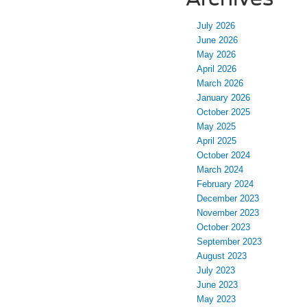
July 2026
June 2026
May 2026
April 2026
March 2026
January 2026
October 2025
May 2025
April 2025
October 2024
March 2024
February 2024
December 2023
November 2023
October 2023
September 2023
August 2023
July 2023
June 2023
May 2023