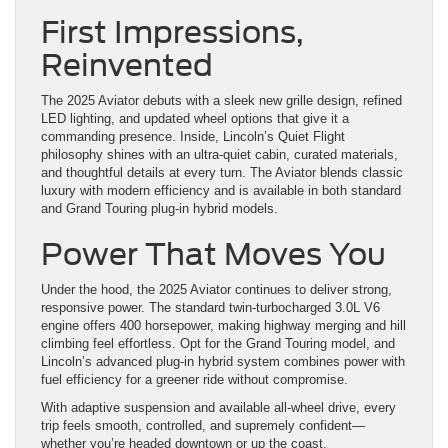
First Impressions,
Reinvented
The 2025 Aviator debuts with a sleek new grille design, refined
LED lighting, and updated wheel options that give it a
commanding presence. Inside, Lincoln’s Quiet Flight
philosophy shines with an ultra-quiet cabin, curated materials,
and thoughtful details at every turn. The Aviator blends classic
luxury with modern efficiency and is available in both standard
and Grand Touring plug-in hybrid models.
Power That Moves You
Under the hood, the 2025 Aviator continues to deliver strong,
responsive power. The standard twin-turbocharged 3.0L V6
engine offers 400 horsepower, making highway merging and hill
climbing feel effortless. Opt for the Grand Touring model, and
Lincoln’s advanced plug-in hybrid system combines power with
fuel efficiency for a greener ride without compromise.
With adaptive suspension and available all-wheel drive, every
trip feels smooth, controlled, and supremely confident—
whether you’re headed downtown or up the coast.