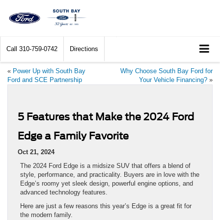
Call
310-759-0742
Directions
«
Power Up with South Bay
Why Choose South Bay Ford for
Ford and SCE Partnership
Your Vehicle Financing?
»
5 Features that Make the 2024 Ford
Edge a Family Favorite
Oct 21, 2024
The 2024 Ford Edge is a midsize SUV that offers a blend of
style, performance, and practicality. Buyers are in love with the
Edge’s roomy yet sleek design, powerful engine options, and
advanced technology features.
Here are just a few reasons this year’s Edge is a great fit for
the modern family.