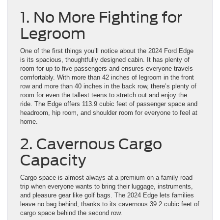
1. No More Fighting for
Legroom
One of the first things you’ll notice about the 2024 Ford Edge
is its spacious, thoughtfully designed cabin. It has plenty of
room for up to five passengers and ensures everyone travels
comfortably. With more than 42 inches of legroom in the front
row and more than 40 inches in the back row, there’s plenty of
room for even the tallest teens to stretch out and enjoy the
ride. The Edge offers 113.9 cubic feet of passenger space and
headroom, hip room, and shoulder room for everyone to feel at
home.
2. Cavernous Cargo
Capacity
Cargo space is almost always at a premium on a family road
trip when everyone wants to bring their luggage, instruments,
and pleasure gear like golf bags. The 2024 Edge lets families
leave no bag behind, thanks to its cavernous 39.2 cubic feet of
cargo space behind the second row.