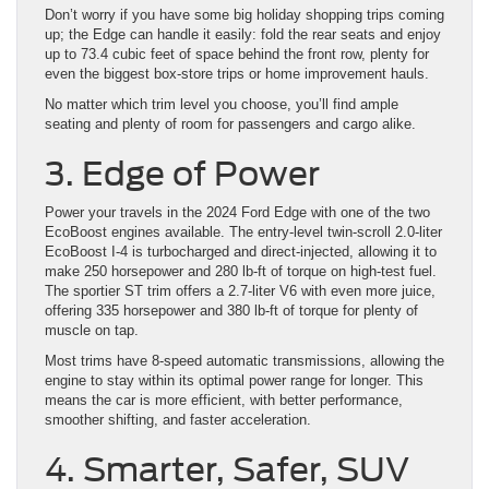
Don’t worry if you have some big holiday shopping trips coming
up; the Edge can handle it easily: fold the rear seats and enjoy
up to 73.4 cubic feet of space behind the front row, plenty for
even the biggest box-store trips or home improvement hauls.
No matter which trim level you choose, you’ll find ample
seating and plenty of room for passengers and cargo alike.
3. Edge of Power
Power your travels in the 2024 Ford Edge with one of the two
EcoBoost engines available. The entry-level twin-scroll 2.0-liter
EcoBoost I-4 is turbocharged and direct-injected, allowing it to
make 250 horsepower and 280 lb-ft of torque on high-test fuel.
The sportier ST trim offers a 2.7-liter V6 with even more juice,
offering 335 horsepower and 380 lb-ft of torque for plenty of
muscle on tap.
Most trims have 8-speed automatic transmissions, allowing the
engine to stay within its optimal power range for longer. This
means the car is more efficient, with better performance,
smoother shifting, and faster acceleration.
4. Smarter, Safer, SUV