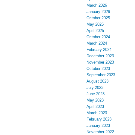
March 2026
January 2026
October 2025
May 2025
April 2025
October 2024
March 2024
February 2024
December 2023
November 2023
October 2023
September 2023
August 2023
July 2023
June 2023
May 2023
April 2023
March 2023
February 2023
January 2023
November 2022