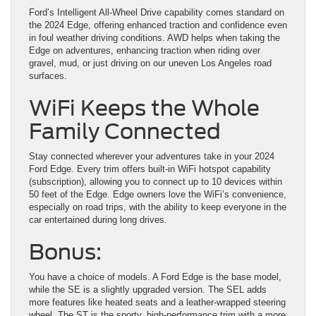
Ford’s Intelligent All-Wheel Drive capability comes standard on
the 2024 Edge, offering enhanced traction and confidence even
in foul weather driving conditions. AWD helps when taking the
Edge on adventures, enhancing traction when riding over
gravel, mud, or just driving on our uneven Los Angeles road
surfaces.
WiFi Keeps the Whole
Family Connected
Stay connected wherever your adventures take in your 2024
Ford Edge. Every trim offers built-in WiFi hotspot capability
(subscription), allowing you to connect up to 10 devices within
50 feet of the Edge. Edge owners love the WiFi’s convenience,
especially on road trips, with the ability to keep everyone in the
car entertained during long drives.
Bonus:
You have a choice of models. A Ford Edge is the base model,
while the SE is a slightly upgraded version. The SEL adds
more features like heated seats and a leather-wrapped steering
wheel. The ST is the sporty, high-performance trim with a more