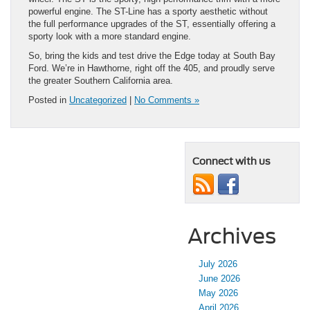
powerful engine. The ST-Line has a sporty aesthetic without
the full performance upgrades of the ST, essentially offering a
sporty look with a more standard engine.
So, bring the kids and test drive the Edge today at South Bay
Ford. We’re in Hawthorne, right off the 405, and proudly serve
the greater Southern California area.
Posted in
Uncategorized
|
No Comments »
Connect with us
Archives
July 2026
June 2026
May 2026
April 2026