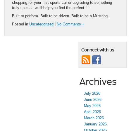
shopping for your first sports car or upgrading to something
truly special, we’ll help you find the perfect fit.
Built to perform. Built to be driven. Built to be a Mustang.
Posted in
Uncategorized
|
No Comments »
Connect with us
Archives
July 2026
June 2026
May 2026
April 2026
March 2026
January 2026
October 2025