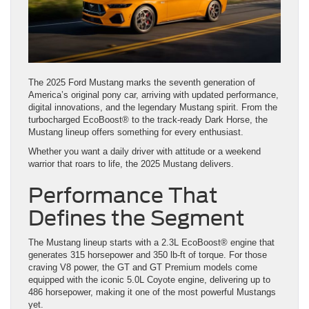
The 2025 Ford Mustang marks the seventh generation of
America’s original pony car, arriving with updated performance,
digital innovations, and the legendary Mustang spirit. From the
turbocharged EcoBoost® to the track-ready Dark Horse, the
Mustang lineup offers something for every enthusiast.
Whether you want a daily driver with attitude or a weekend
warrior that roars to life, the 2025 Mustang delivers.
Performance That
Defines the Segment
The Mustang lineup starts with a 2.3L EcoBoost® engine that
generates 315 horsepower and 350 lb-ft of torque. For those
craving V8 power, the GT and GT Premium models come
equipped with the iconic 5.0L Coyote engine, delivering up to
486 horsepower, making it one of the most powerful Mustangs
yet.