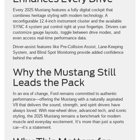
Every 2025 Mustang features a fully digital cockpit that
combines heritage styling with modern technology. A
reconfigurable 12.4-inch instrument cluster and the available
SYNC 4 system put control right at your fingertips. Drivers can
customize gauge layouts, toggle between drive modes, and
even access real-time performance data.
Driver-assist features like Pre-Collision Assist, Lane-Keeping
System, and Blind Spot Monitoring provide added confidence
behind the wheel.
Why the Mustang Still
Leads the Pack
In an era of change, Ford remains committed to authentic
performance—offering the Mustang with a naturally aspirated
V8 that delivers the sound, strength, and spirit drivers have
always loved. With rear-wheel drive, advanced tech, and iconic
styling, the 2025 Mustang remains a benchmark for modern
muscle and everyday excitement. It’s more than just a sports
car—it’s a statement.