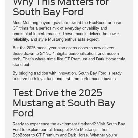
Why This Matters for
South Bay Ford
Most Mustang buyers gravitate toward the EcoBoost or base
GT trims for a perfect mix of everyday drivability and
unmistakable performance. These models deliver the power,
reliability, and style Mustang enthusiasts expect.
But the 2025 model year also opens doors to new drivers—
those drawn to SYNC 4, digital personalization, and modern
tech. That’s where trims like GT Premium and Dark Horse truly
stand out.
By bridging tradition with innovation, South Bay Ford is ready
to serve both loyal fans and first-time performance buyers.
Test Drive the 2025
Mustang at South Bay
Ford
Ready to experience the excitement firsthand? Visit South Bay
Ford to explore our full lineup of 2025 Mustangs—from
EcoBoost to GT Premium and Dark Horse. Whether you’re