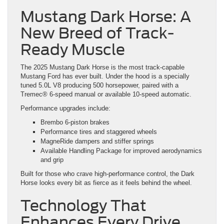
Mustang Dark Horse: A
New Breed of Track-
Ready Muscle
The 2025 Mustang Dark Horse is the most track-capable
Mustang Ford has ever built. Under the hood is a specially
tuned 5.0L V8 producing 500 horsepower, paired with a
Tremec® 6-speed manual or available 10-speed automatic.
Performance upgrades include:
Brembo 6-piston brakes
Performance tires and staggered wheels
MagneRide dampers and stiffer springs
Available Handling Package for improved aerodynamics
and grip
Built for those who crave high-performance control, the Dark
Horse looks every bit as fierce as it feels behind the wheel.
Technology That
Enhances Every Drive