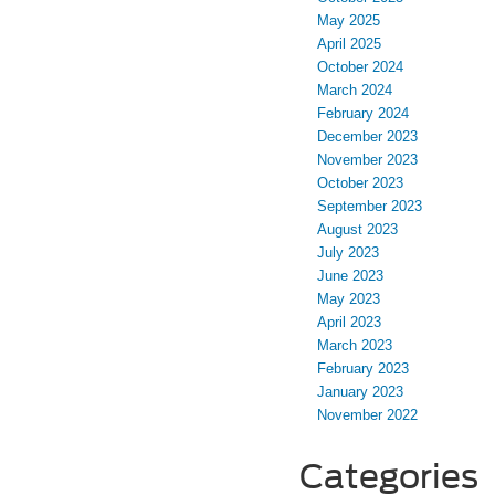
May 2025
April 2025
October 2024
March 2024
February 2024
December 2023
November 2023
October 2023
September 2023
August 2023
July 2023
June 2023
May 2023
April 2023
March 2023
February 2023
January 2023
November 2022
Categories