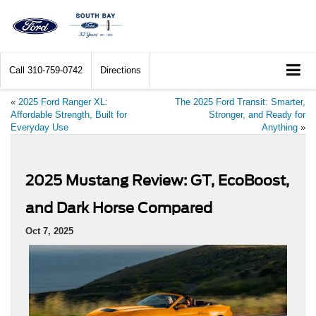
Call
310-759-0742
Directions
«
2025 Ford Ranger XL:
The 2025 Ford Transit: Smarter,
Affordable Strength, Built for
Stronger, and Ready for
Everyday Use
Anything
»
2025 Mustang Review: GT, EcoBoost,
and Dark Horse Compared
Oct 7, 2025