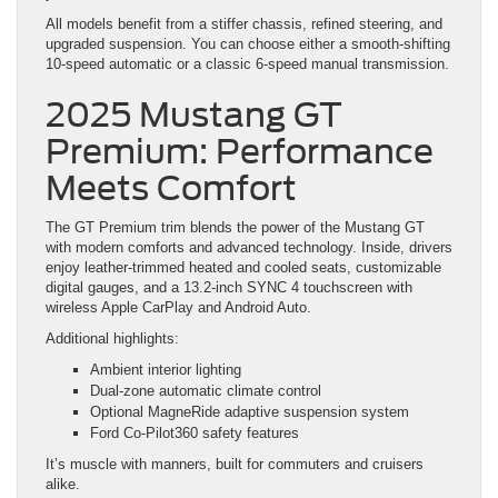
All models benefit from a stiffer chassis, refined steering, and
upgraded suspension. You can choose either a smooth-shifting
10-speed automatic or a classic 6-speed manual transmission.
2025 Mustang GT
Premium: Performance
Meets Comfort
The GT Premium trim blends the power of the Mustang GT
with modern comforts and advanced technology. Inside, drivers
enjoy leather-trimmed heated and cooled seats, customizable
digital gauges, and a 13.2-inch SYNC 4 touchscreen with
wireless Apple CarPlay and Android Auto.
Additional highlights:
Ambient interior lighting
Dual-zone automatic climate control
Optional MagneRide adaptive suspension system
Ford Co-Pilot360 safety features
It’s muscle with manners, built for commuters and cruisers
alike.