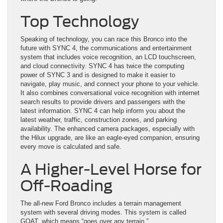
Top Technology
Speaking of technology, you can race this Bronco into the
future with SYNC 4, the communications and entertainment
system that includes voice recognition, an LCD touchscreen,
and cloud connectivity. SYNC 4 has twice the computing
power of SYNC 3 and is designed to make it easier to
navigate, play music, and connect your phone to your vehicle.
It also combines conversational voice recognition with internet
search results to provide drivers and passengers with the
latest information. SYNC 4 can help inform you about the
latest weather, traffic, construction zones, and parking
availability. The enhanced camera packages, especially with
the Hilux upgrade, are like an eagle-eyed companion, ensuring
every move is calculated and safe.
A Higher-Level Horse for
Off-Roading
The all-new Ford Bronco includes a terrain management
system with several driving modes. This system is called
GOAT, which means “goes over any terrain.”