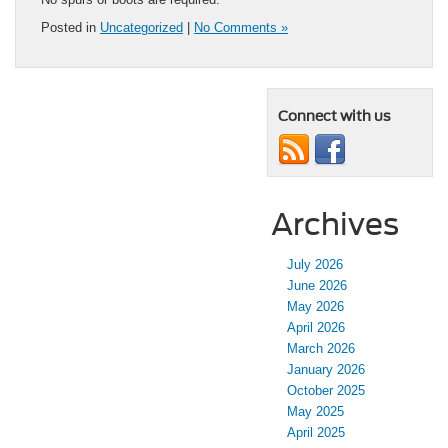
Posted in
Uncategorized
|
No Comments »
Connect with us
Archives
July 2026
June 2026
May 2026
April 2026
March 2026
January 2026
October 2025
May 2025
April 2025