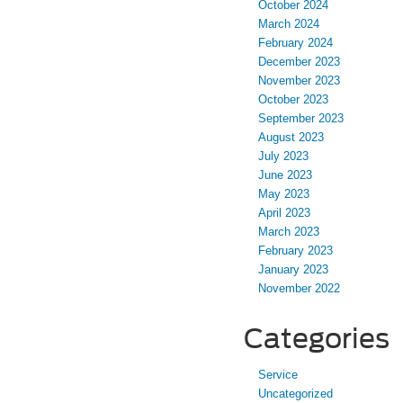
October 2024
March 2024
February 2024
December 2023
November 2023
October 2023
September 2023
August 2023
July 2023
June 2023
May 2023
April 2023
March 2023
February 2023
January 2023
November 2022
Categories
Service
Uncategorized