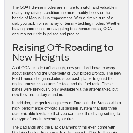
The GOAT driving modes are simple to switch and valuable in
nearly any driving condition: no more muddy boots or the
hassle of Manual Hub engagement. With a simple turn of a
dial, you pick from an array of terrain- tackling modes. Whether
braving sand dunes or navigating treacherous rocks, GOAT
ensures your ride is poised and precise.
Raising Off-Roading to
New Heights
As if GOAT mode isn’t enough, now you don’t have to worry
about scratching the underbelly of your prized Bronco. The new
Ford Bronco design includes steel bash plates to guard the
engine transmission transfer face and the fuel tank. These
plates were previously only available via the after-market, but
now they are factory standard.
In addition, the genius engineers at Ford built the Bronco with a
high- performance off-road suspension system that has three
customizable levels so that you can tailor the driving setting to
the type of terrain beneath your tires.
The Badlands and the Black Diamond trims even come with
Bilstein shocks, front sway-bar disconnect, 33-inch all-terrain