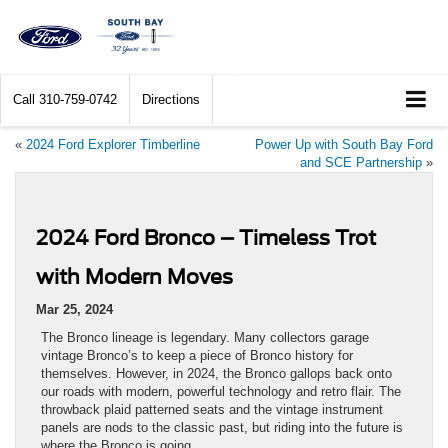
Call
310-759-0742
Directions
«
2024 Ford Explorer Timberline
Power Up with South Bay Ford
and SCE Partnership
»
2024 Ford Bronco – Timeless Trot
with Modern Moves
Mar 25, 2024
The Bronco lineage is legendary. Many collectors garage
vintage Bronco’s to keep a piece of Bronco history for
themselves. However, in 2024, the Bronco gallops back onto
our roads with modern, powerful technology and retro flair. The
throwback plaid patterned seats and the vintage instrument
panels are nods to the classic past, but riding into the future is
where the Bronco is going.