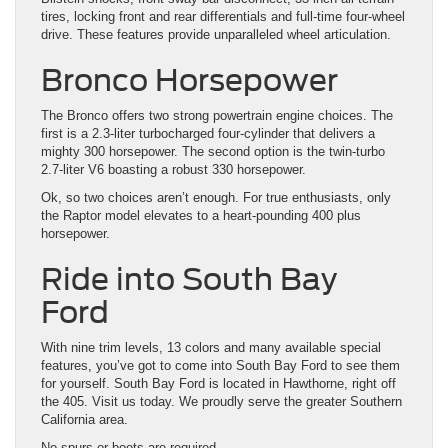
tires, locking front and rear differentials and full-time four-wheel
drive. These features provide unparalleled wheel articulation.
Bronco Horsepower
The Bronco offers two strong powertrain engine choices. The
first is a 2.3-liter turbocharged four-cylinder that delivers a
mighty 300 horsepower. The second option is the twin-turbo
2.7-liter V6 boasting a robust 330 horsepower.
Ok, so two choices aren’t enough. For true enthusiasts, only
the Raptor model elevates to a heart-pounding 400 plus
horsepower.
Ride into South Bay
Ford
With nine trim levels, 13 colors and many available special
features, you’ve got to come into South Bay Ford to see them
for yourself. South Bay Ford is located in Hawthorne, right off
the 405. Visit us today. We proudly serve the greater Southern
California area.
No spurs or boots are required.