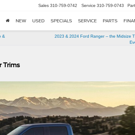
Sales
310-759-0742
Service
310-759-0743
Par
NEW
USED
SPECIALS
SERVICE
PARTS
FINA
e &
2023 & 2024 Ford Ranger – the Midsize Tr
Ev
r Trims