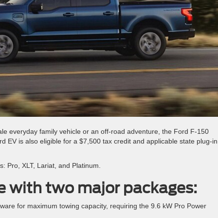
le everyday family vehicle or an off-road adventure, the Ford F-150
EV is also eligible for a $7,500 tax credit and applicable state plug-in
s: Pro, XLT, Lariat, and Platinum.
le with two major packages:
dware for maximum towing capacity, requiring the 9.6 kW Pro Power