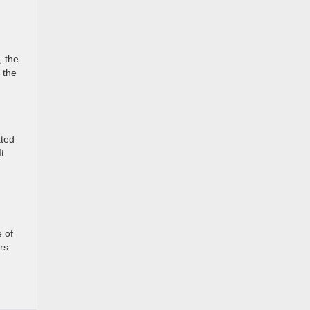
, the
 the
ated
t
 of
rs