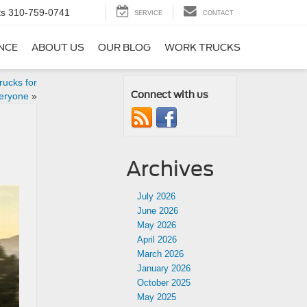
ts
310-759-0741
SERVICE
CONTACT
NCE
ABOUT US
OUR BLOG
WORK TRUCKS
ucks for
Connect with us
eryone
»
Archives
July 2026
June 2026
May 2026
April 2026
March 2026
January 2026
October 2025
May 2025