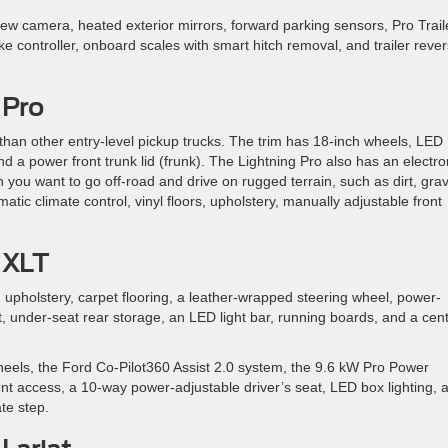
w camera, heated exterior mirrors, forward parking sensors, Pro Trail
rake controller, onboard scales with smart hitch removal, and trailer reve
 Pro
than other entry-level pickup trucks. The trim has 18-inch wheels, LED
and a power front trunk lid (frunk). The Lightning Pro also has an electro
n you want to go off-road and drive on rugged terrain, such as dirt, grav
tic climate control, vinyl floors, upholstery, manually adjustable front
 XLT
h upholstery, carpet flooring, a leather-wrapped steering wheel, power-
t, under-seat rear storage, an LED light bar, running boards, and a cen
els, the Ford Co-Pilot360 Assist 2.0 system, the 9.6 kW Pro Power
nt access, a 10-way power-adjustable driver’s seat, LED box lighting, 
ate step.