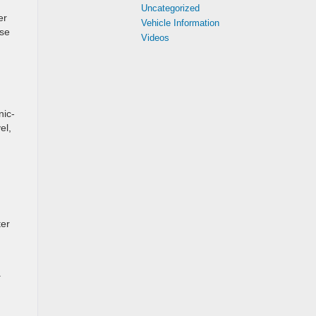
Uncategorized
er
Vehicle Information
rse
Videos
nic-
el,
ter
a