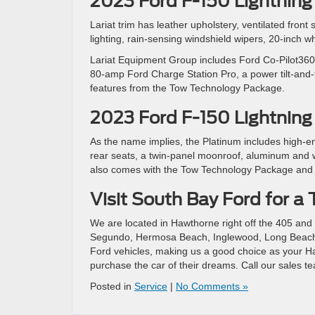
2023 Ford F-150 Lightning 
Lariat trim has leather upholstery, ventilated front
lighting, rain-sensing windshield wipers, 20-inch 
Lariat Equipment Group includes Ford Co-Pilot360 
80-amp Ford Charge Station Pro, a power tilt-and-t
features from the Tow Technology Package.
2023 Ford F-150 Lightning
As the name implies, the Platinum includes high-e
rear seats, a twin-panel moonroof, aluminum and wo
also comes with the Tow Technology Package and
Visit South Bay Ford for a 
We are located in Hawthorne right off the 405 and 
Segundo, Hermosa Beach, Inglewood, Long Beach,
Ford vehicles, making us a good choice as your Ha
purchase the car of their dreams. Call our sales te
Posted in
Service
|
No Comments »