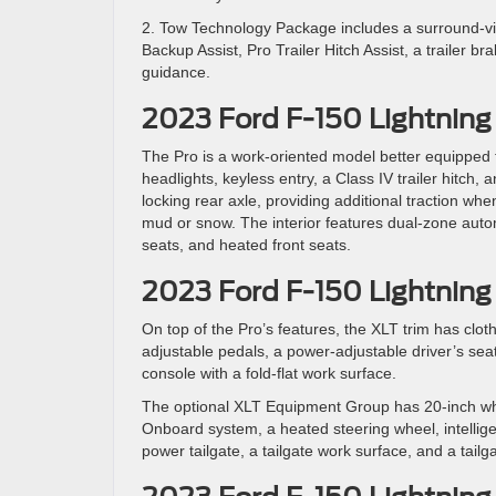
2. Tow Technology Package includes a surround-vie
Backup Assist, Pro Trailer Hitch Assist, a trailer b
guidance.
2023 Ford F-150 Lightning
The Pro is a work-oriented model better equipped 
headlights, keyless entry, a Class IV trailer hitch, 
locking rear axle, providing additional traction whe
mud or snow. The interior features dual-zone automa
seats, and heated front seats.
2023 Ford F-150 Lightning
On top of the Pro’s features, the XLT trim has clot
adjustable pedals, a power-adjustable driver’s sea
console with a fold-flat work surface.
The optional XLT Equipment Group has 20-inch whe
Onboard system, a heated steering wheel, intellige
power tailgate, a tailgate work surface, and a tailg