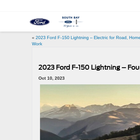
«
2023 Ford F-150 Lightning – Electric for Road, Hom
Work
2023 Ford F-150 Lightning – Fou
Oct 10, 2023