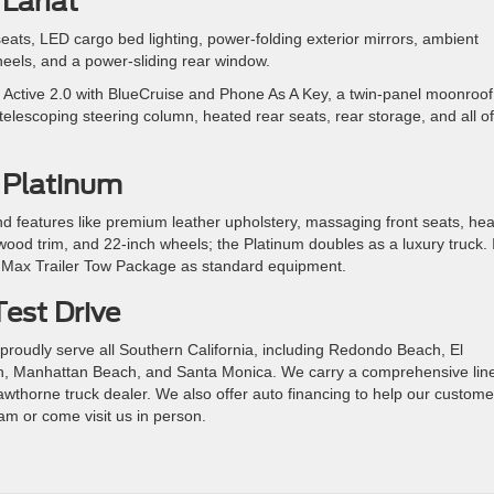
Lariat
 seats, LED cargo bed lighting, power-folding exterior mirrors, ambient
wheels, and a power-sliding rear window.
Active 2.0 with BlueCruise and Phone As A Key, a twin-panel moonroof
elescoping steering column, heated rear seats, rear storage, and all of
 Platinum
nd features like premium leather upholstery, massaging front seats, he
od trim, and 22-inch wheels; the Platinum doubles as a luxury truck. I
 Max Trailer Tow Package as standard equipment.
Test Drive
proudly serve all Southern California, including Redondo Beach, El
 Manhattan Beach, and Santa Monica. We carry a comprehensive line
wthorne truck dealer. We also offer auto financing to help our custome
am or come visit us in person.