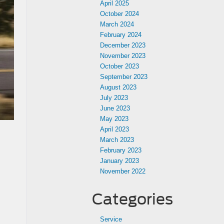
April 2025
October 2024
March 2024
February 2024
December 2023
November 2023
October 2023
September 2023
August 2023
July 2023
June 2023
May 2023
April 2023
March 2023
February 2023
January 2023
November 2022
Categories
Service