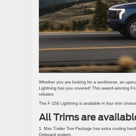
Whether you are looking for a workhorse, an upsca
Lightning has you covered! This award-winning Ford 
rebates.
The F-150 Lightning is available in four trim choice
All Trims are availab
1. Max Trailer Tow Package has extra cooling har
Onboard system.