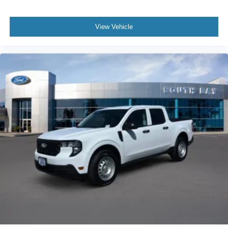
confirm the accuracy of the included equipment by calling
us prior to purchase.
View Vehicle