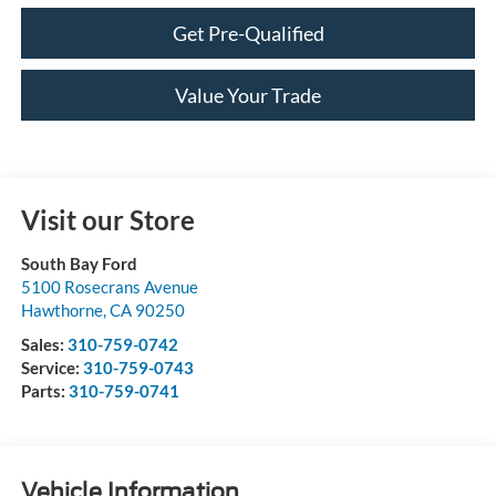
Get Pre-Qualified
Value Your Trade
Visit our Store
South Bay Ford
5100 Rosecrans Avenue
Hawthorne
,
CA
90250
Sales:
310-759-0742
Service:
310-759-0743
Parts:
310-759-0741
Vehicle Information