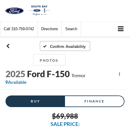
Call
310-759-0742
Directions
Search
Confirm Availability
PHOTOS
2025
Ford F-150
Tremor
Available
BUY
FINANCE
$69,988
SALE PRICE: