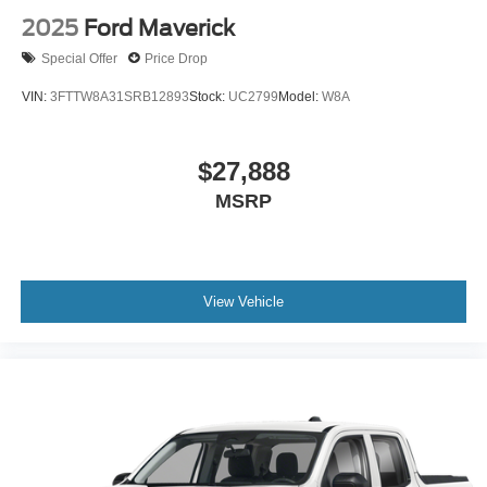
2025
Ford Maverick
Special Offer
Price Drop
VIN:
3FTTW8A31SRB12893
Stock:
UC2799
Model:
W8A
$27,888
MSRP
View Vehicle