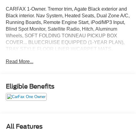
CARFAX 1-Owner. Tremor trim, Agate Black exterior and
Black interior. Nav System, Heated Seats, Dual Zone A/C,
Running Boards, Remote Engine Start, iPod/MP3 Input,
Blind Spot Monitor, Satellite Radio, Hitch, Aluminum
Wheels, SOFT FOLDING TONNEAU PICKUP BOX
COVER... BLUECRUISE EQUIPPED (1-YEAR PLAN),
TRAY STYLE FLOOR LINER W/CARPET MATS,
TRANSMISSION: ELECTRONIC 10-SPEED AUT...
Read More...
EQUIPMENT GROUP 402A HIGH, Back-Up Camera.
AND MORE!
KEY FEATURES INCLUDE
Eligible Benefits
NAVIGATION, Back-Up Camera, Satellite Radio,
iPod/MP3 Input, Heated Driver Seat, Remote Engine
Start, Running Boards, Trailer Hitch, Aluminum Wheels,
Dual Zone A/C, Blind Spot Monitor, Apple CarPlay®, WiFi
Hotspot, Smart Device Integration, Cross-Traffic Alert MP3
Player, Onboard Communications System, Privacy Glass,
All Features
Keyless Entry, Steering Wheel Controls.