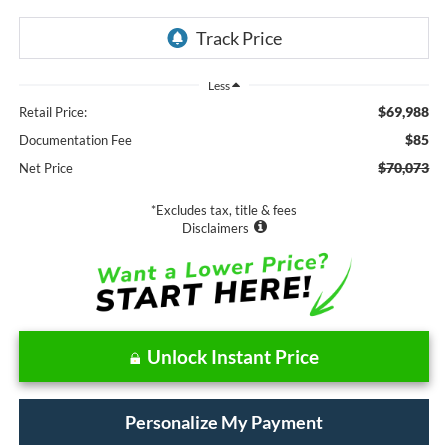
Less
$69,988
Retail Price:
$85
Documentation Fee
$70,073
Net Price
*Excludes tax, title & fees
Disclaimers
Unlock Instant Price
Personalize My Payment