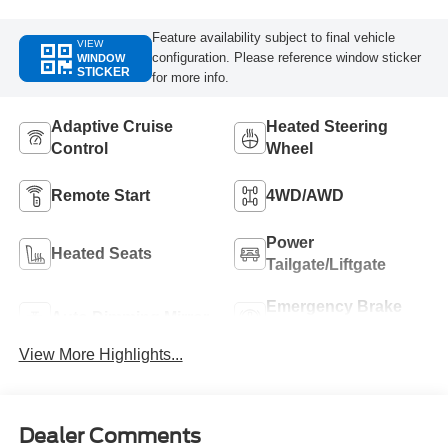
Feature availability subject to final vehicle
VIEW
configuration. Please reference window sticker
WINDOW
STICKER
for more info.
Adaptive Cruise
Heated Steering
Control
Wheel
Remote Start
4WD/AWD
Power
Heated Seats
Tailgate/Liftgate
Emergency Brake
Auto Dimming Mirror
Assist
View More Highlights...
Dealer Comments