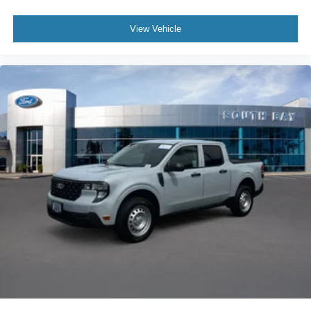
View Vehicle