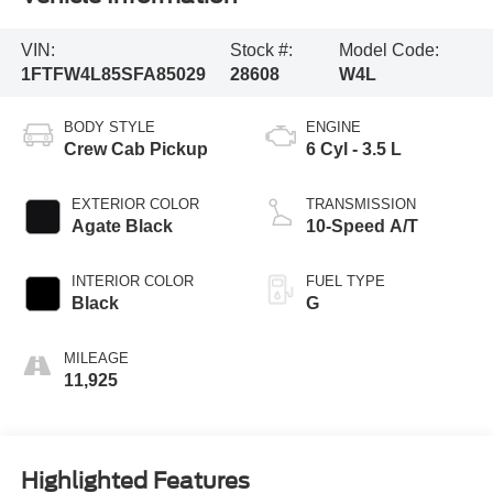
VIN:
Stock #:
Model Code:
1FTFW4L85SFA85029
28608
W4L
BODY STYLE
ENGINE
Crew Cab Pickup
6 Cyl - 3.5 L
EXTERIOR COLOR
TRANSMISSION
Agate Black
10-Speed A/T
INTERIOR COLOR
FUEL TYPE
Black
G
MILEAGE
11,925
Highlighted Features