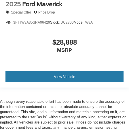
2025
Ford Maverick
Special Offer
Price Drop
VIN:
3FTTW8A35SRA06429
Stock:
UC2800
Model:
W8A
$28,888
MSRP
View Vehicle
Although every reasonable effort has been made to ensure the accuracy of
the information contained on this site, absolute accuracy cannot be
guaranteed. This site, and all information and materials appearing on it, are
presented to the user "as is" without warranty of any kind, either express or
implied. All vehicles are subject to prior sale. Prices do not include charges
for government fees and taxes, any finance charges, emission testing