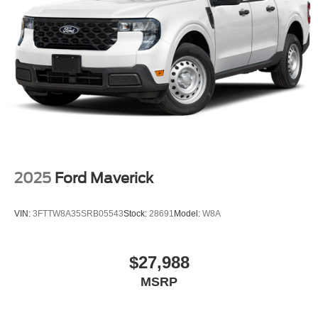
2025
Ford Maverick
VIN:
3FTTW8A35SRB05543
Stock:
28691
Model:
W8A
$27,988
MSRP