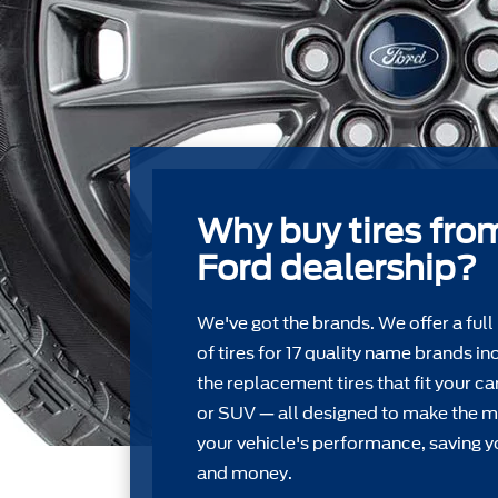
Why buy tires fro
Ford dealership?
We've got the brands. We offer a full
of tires for 17 quality name brands in
the replacement tires that ﬁt your car
or SUV — all designed to make the m
your vehicle's performance, saving y
and money.