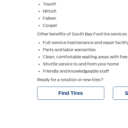
Toyo®
Nitto®
Falken
Cooper
Other beneﬁts of South Bay Ford tire services 
Full-service maintenance and repair facilit
Parts and labor warranties
Clean, comfortable waiting areas with free
Shuttle service to and from your home
Friendly and knowledgeable staff
Ready for a rotation or new tires?
Find Tires
S