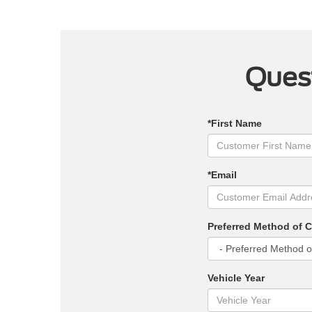
Quest
*First Name
*Email
Preferred Method of 
Vehicle Year