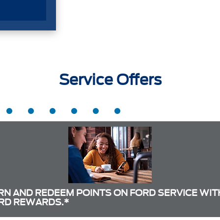
Service Offers
RN AND REDEEM POINTS ON FORD SERVICE WIT
RD REWARDS.*