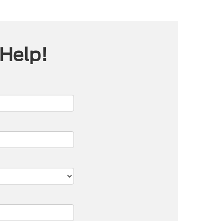
 Help!