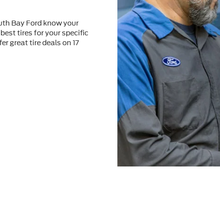
outh Bay Ford know your
best tires for your speciﬁc
er great tire deals on 17