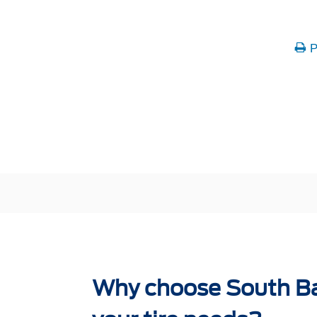
P
Why choose South Ba