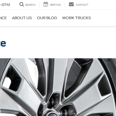
-0741
SEARCH
SERVICE
CONTACT
NCE
ABOUT US
OUR BLOG
WORK TRUCKS
ce