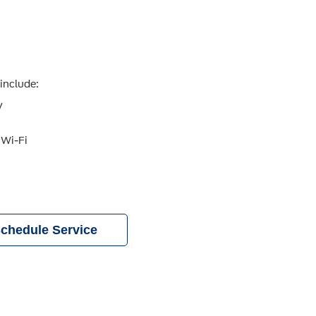
include:
y
 Wi-Fi
chedule Service