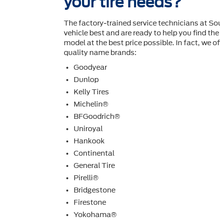
your tire needs?
The factory-trained service technicians at S
vehicle best and are ready to help you ﬁnd the 
model at the best price possible. In fact, we off
quality name brands:
Goodyear
Dunlop
Kelly Tires
Michelin®
BFGoodrich®
Uniroyal
Hankook
Continental
General Tire
Pirelli®
Bridgestone
Firestone
Yokohama®