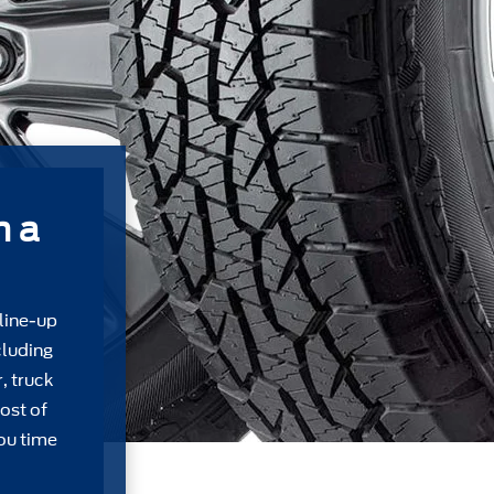
m a
 line-up
cluding
, truck
ost of
ou time