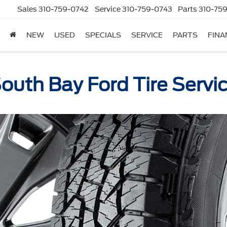
Sales
310-759-0742
Service
310-759-0743
Parts
310-759
NEW
USED
SPECIALS
SERVICE
PARTS
FINA
outh Bay Ford Tire Servi