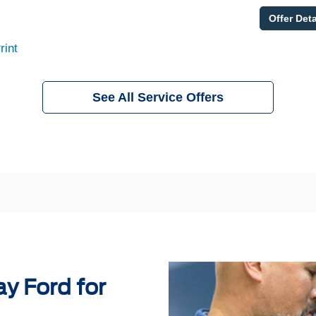
Offer Deta
rint
See All Service Offers
y Ford for