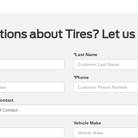
ions about Tires? Let us
*Last Name
*Phone
Contact
Vehicle Make