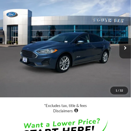
Compare Vehicle
Window Sticker
2019
Ford Fusion Hybrid
SE
BUY
FINANCE
VIN:
3FA6P0LU4KR149508
Stock:
28664
Model:
P0L
$16,988
64,365 mi
Ext.
Int.
Available
SALE PRICE:
Less
Retail Price:
$16,988
Documentation Fee
$85
1
/
32
Net Price
$17,073
*Excludes tax, title & fees
Disclaimers