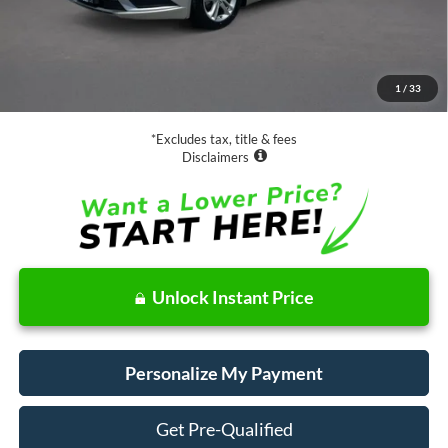
Less
Retail Price:
$15,988
Documentation Fee
$85
1
/
33
Net Price
$16,073
*Excludes tax, title & fees
Disclaimers
Unlock Instant Price
Personalize My Payment
Get Pre-Qualified