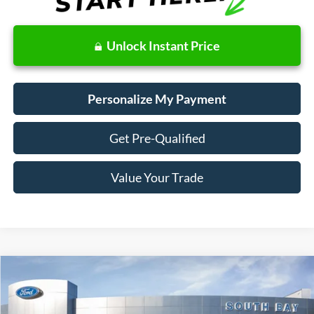
Unlock Instant Price
Personalize My Payment
Get Pre-Qualified
Value Your Trade
Compare Vehicle
Window Sticker
2020
Ford Fusion Hybrid
SEL
BUY
FINANCE
Price Drop