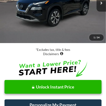
Less
Retail Price:
$17,988
Documentation Fee
$85
1
/
34
Net Price
$18,073
*Excludes tax, title & fees
Disclaimers
Unlock Instant Price
Personalize My Payment