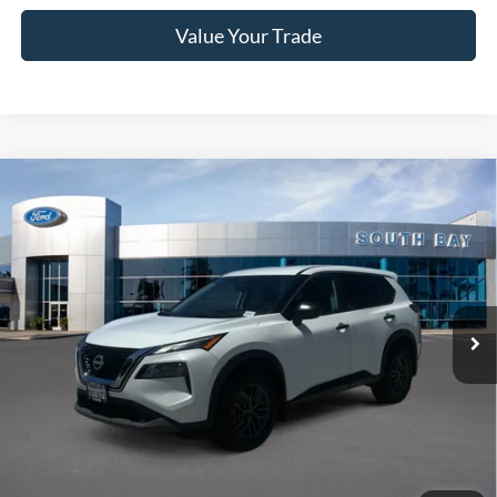
Value Your Trade
Compare Vehicle
2022
Nissan Rogue
S
BUY
FINANCE
VIN:
5N1BT3AA3NC708186
Stock:
28655
Model:
22112
$18,988
70,061 mi
Ext.
Int.
Available
SALE PRICE:
Less
Retail Price:
$18,988
Documentation Fee
$85