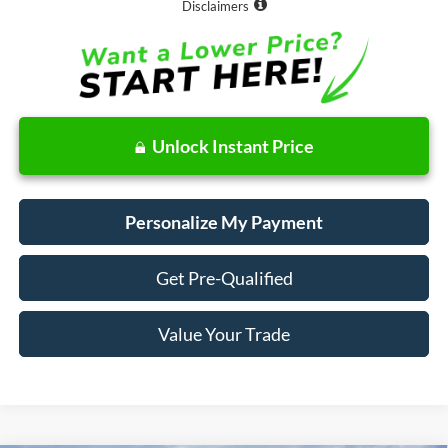
Disclaimers
Unlock Instant Price
Personalize My Payment
Get Pre-Qualified
Value Your Trade