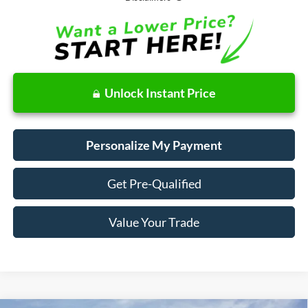
Unlock Instant Price
Personalize My Payment
Get Pre-Qualified
Value Your Trade