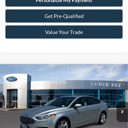
Personalize My Payment
Get Pre-Qualified
Value Your Trade
Compare Vehicle
Window Sticker
2018
Ford Fusion Hybrid
S
BUY
FINANCE
VIN:
3FA6P0UU3JR254604
Stock:
28669
Model:
P0U
$15,988
54,132 mi
Ext.
Available
SALE PRICE: