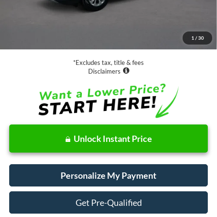
Less
Retail Price:
$19,988
Documentation Fee
$85
1
/
30
Net Price
$20,073
*Excludes tax, title & fees
Disclaimers
Unlock Instant Price
Personalize My Payment
Get Pre-Qualified