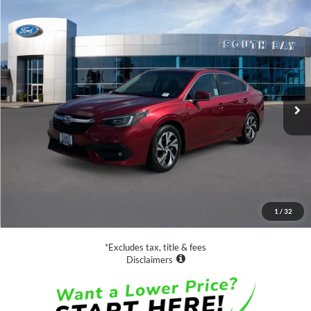
Compare Vehicle
2020
Subaru Legacy
Premium
BUY
FINANCE
Special Offer
Price Drop
VIN:
4S3BWAC66L3016168
Stock:
28551
Model:
LAD
$19,888
23,597 mi
Ext.
Int.
Available
SALE PRICE:
Less
Retail Price:
$19,888
Documentation Fee
$85
1
/
32
Net Price
$19,973
*Excludes tax, title & fees
Disclaimers