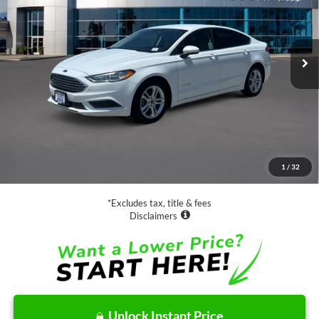
$17,988
32,798 mi
Ext.
Available
SALE PRICE:
Less
Retail Price:
$17,988
Documentation Fee
$85
1
/
32
Net Price
$18,073
*Excludes tax, title & fees
Disclaimers
Unlock Instant Price