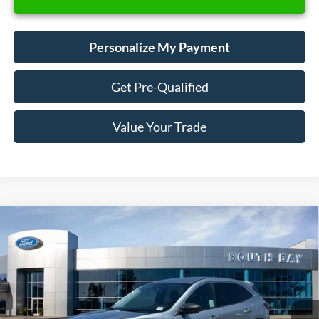
Personalize My Payment
Get Pre-Qualified
Value Your Trade
Compare Vehicle
Window Sticker
2023
Ford Escape
Active
BUY
FINANCE
VIN:
1FMCU0GN8PUA14987
Stock:
E80265A
Model:
U0G
$19,988
42,339 mi
Ext.
Int.
Available
SALE PRICE: