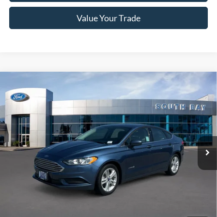
Value Your Trade
Compare Vehicle
Window Sticker
2018
Ford Fusion Hybrid
S
BUY
FINANCE
VIN:
3FA6P0UU6JR254600
Stock:
28666
Model:
P0U
$15,988
56,279 mi
Ext.
Available
SALE PRICE:
Less
Retail Price:
$15,988
Documentation Fee
$85