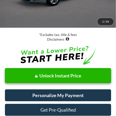
Less
Retail Price:
$18,988
Documentation Fee
$85
1
/
31
Net Price
$19,073
*Excludes tax, title & fees
Disclaimers
Unlock Instant Price
Personalize My Payment
Get Pre-Qualified