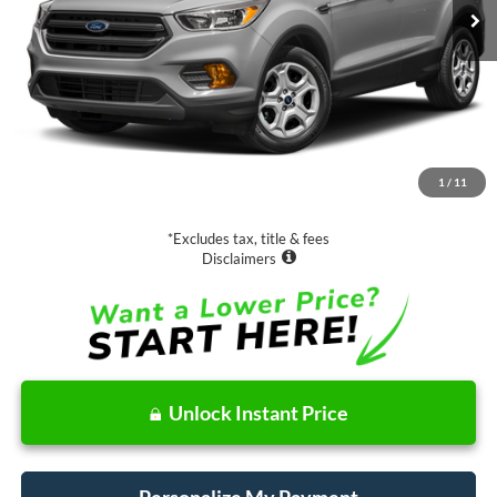
Less
Retail Price:
$13,988
Documentation Fee
$85
1
/
11
Net Price
$14,073
*Excludes tax, title & fees
Disclaimers
Unlock Instant Price