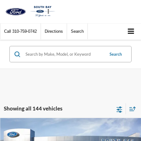
Call
310-759-0742
Directions
Search
Search
Showing all 144 vehicles
Compare Vehicle
Window Sticker
2017
Ford C-Max Hybrid
SE
BUY
FINANCE
VIN:
1FADP5AU1HL114259
Stock:
28576
Model:
P5A