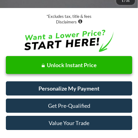
1
/
31
Net Price
$20,973
*Excludes tax, title & fees
Disclaimers
Unlock Instant Price
Personalize My Payment
Get Pre-Qualified
Value Your Trade