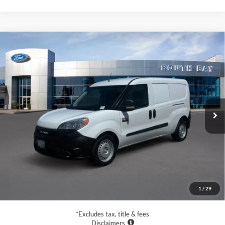
Compare Vehicle
2021
RAM ProMaster City Wagon
Tradesman
BUY
FINANCE
Special Offer
VIN:
ZFBHRFAB1M6T90723
Stock:
UC2837
Model:
VMDL51
$20,988
72,079 mi
Ext.
Int.
Available
SALE PRICE:
Less
Retail Price:
$20,988
Documentation Fee
$85
1
/
29
Net Price
$21,073
*Excludes tax, title & fees
Disclaimers