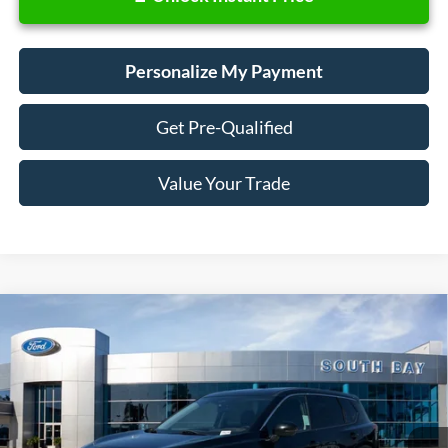
Personalize My Payment
Get Pre-Qualified
Value Your Trade
Compare Vehicle
2021
Nissan Rogue
SV
BUY
FINANCE
VIN:
5N1AT3BB6MC752927
Stock:
28678
Model:
22211
$17,988
60,104 mi
Ext.
Int.
Available
SALE PRICE: