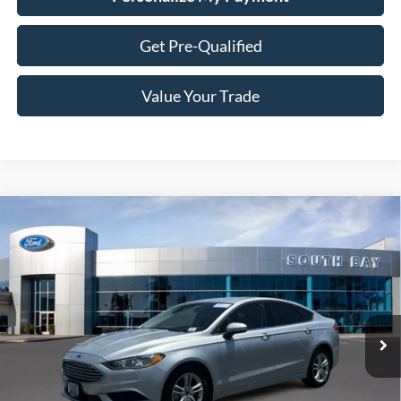
Get Pre-Qualified
Value Your Trade
Compare Vehicle
Window Sticker
2018
Ford Fusion Hybrid
S
BUY
FINANCE
Special Offer
VIN:
3FA6P0UU3JR254327
Stock:
28558
Model:
P0U
$18,988
27,529 mi
Ext.
Available
SALE PRICE: