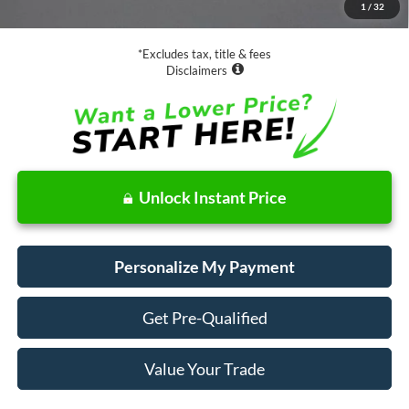
1
/
32
Net Price
$19,073
*Excludes tax, title & fees
Disclaimers
Unlock Instant Price
Personalize My Payment
Get Pre-Qualified
Value Your Trade