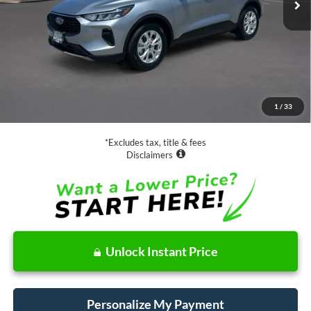
Less
Retail Price:
$19,988
Documentation Fee
$85
1
/
33
Net Price
$20,073
*Excludes tax, title & fees
Disclaimers
Unlock Instant Price
Personalize My Payment