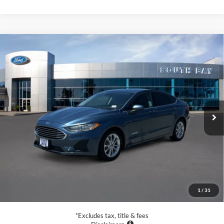
Compare Vehicle
Window Sticker
2019
Ford Fusion Hybrid
SE
BUY
FINANCE
VIN:
3FA6P0LU2KR149507
Stock:
28660
Model:
P0L
$18,988
39,554 mi
Ext.
Int.
SALE PRICE:
Less
Retail Price:
$18,988
Documentation Fee
$85
1
/
31
Net Price
$19,073
*Excludes tax, title & fees