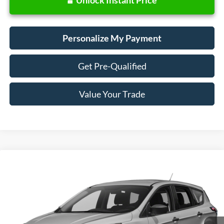
Personalize My Payment
Get Pre-Qualified
Value Your Trade
Compare Vehicle
Window Sticker
2018
Ford Escape
SE
BUY
FINANCE
VIN:
1FMCU9GD0JUD31133
Stock:
28657
Model:
U9G
$13,988
73,440 mi
Ext.
Int.
SALE PRICE: