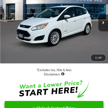
$13,988
63,885 mi
Ext.
Available
SALE PRICE:
Less
Retail Price:
$13,988
Documentation Fee
$85
1
/
29
Net Price
$14,073
*Excludes tax, title & fees
Disclaimers
Unlock Instant Price