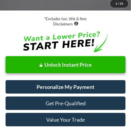
1
/
33
Net Price
$16,073
*Excludes tax, title & fees
Disclaimers
Unlock Instant Price
Personalize My Payment
Get Pre-Qualified
Value Your Trade