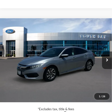
Compare Vehicle
2017
Honda Civic Sedan
EX
BUY
FINANCE
Special Offer
Price Drop
VIN:
19XFC2F75HE209366
Stock:
E80649A
Model:
FC2F7HJW
$16,888
83,609 mi
Ext.
Available
SALE PRICE:
Less
Retail Price:
$16,888
Documentation Fee
$85
1
/
28
Net Price
$16,973
*Excludes tax, title & fees