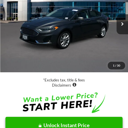
VIN:
3FA6P0MUXLR112933
Stock:
28573
Model:
P0M
$19,888
46,980 mi
Ext.
Int.
Available
SALE PRICE:
Less
Retail Price:
$19,888
Documentation Fee
$85
1
/
30
Net Price
$19,973
*Excludes tax, title & fees
Disclaimers
Unlock Instant Price