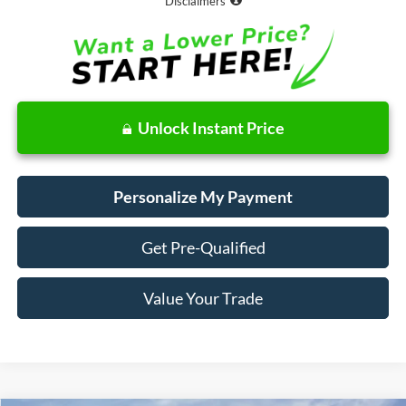
Disclaimers
Unlock Instant Price
Personalize My Payment
Get Pre-Qualified
Value Your Trade