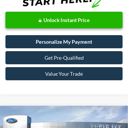
Unlock Instant Price
Personalize My Payment
Get Pre-Qualified
Value Your Trade
Compare Vehicle
Window Sticker
2018
Ford Fusion Hybrid
S
BUY
FINANCE
VIN:
3FA6P0UU9JR278776
Stock:
28662
Model:
P0U