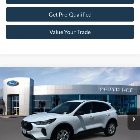
Get Pre-Qualified
Value Your Trade
Compare Vehicle
Window Sticker
2023
Ford Escape
Active
BUY
FINANCE
VIN:
1FMCU0GN0PUA41956
Stock:
28602
Model:
U0G
$19,988
42,009 mi
Ext.
Int.
Available
SALE PRICE: