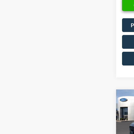
P
Co
2018
Spec
VIN:
3
Model: