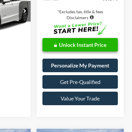
ade
k:
28670
*Excludes tax, title & fees
Disclaimers
Ext.
Int.
Unlock Instant Price
Personalize My Payment
Get Pre-Qualified
Value Your Trade