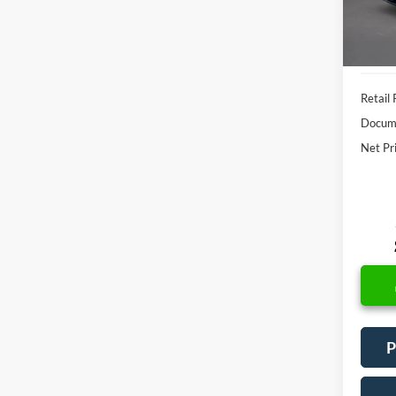
Availa
Retail 
Docume
Net Pr
P