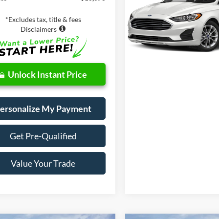
Value Your Tr
VIN:
3FA6P0LU5KR211207
Stoc
*Excludes tax, title & fees
Model:
P0L
Disclaimers
63,453 mi
Unlock Instant Price
ersonalize My Payment
Get Pre-Qualified
Value Your Trade