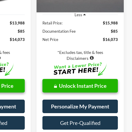
Less
$13,988
Retail Price:
$15,988
$85
Documentation Fee
$85
$14,073
Net Price
$16,073
& fees
*Excludes tax, title & fees
Disclaimers
 Price
Unlock Instant Price
Payment
Personalize My Payment
fied
Get Pre-Qualified