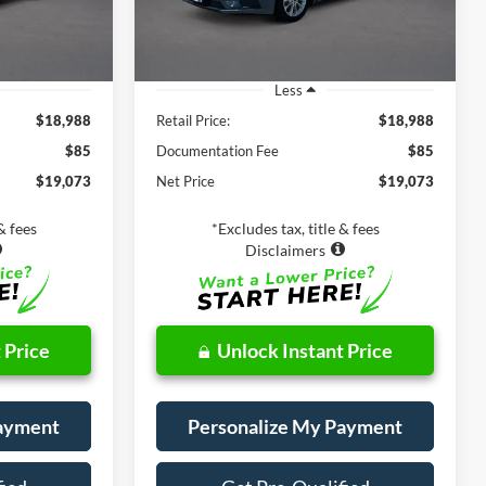
39,554 mi
Ext.
Int.
Ext.
Int.
Less
$18,988
Retail Price:
$18,988
$85
Documentation Fee
$85
$19,073
Net Price
$19,073
& fees
*Excludes tax, title & fees
Disclaimers
 Price
Unlock Instant Price
Payment
Personalize My Payment