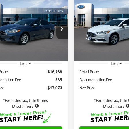
mpare Vehicle
Compare Vehicle
Window Sticker
Ford Fusion Hybrid
BUY
FINANCE
BUY
F
2018
Ford Fusion Hybr
$16,988
$17,98
FA6P0LU4KR149508
Stock:
28664
VIN:
3FA6P0UU9JR278776
Stoc
P0L
Model:
P0U
SALE PRICE:
SALE PRICE:
64,365 mi
32,798 mi
Ext.
Int.
ble
Available
Less
Less
Price:
$16,988
Retail Price:
ntation Fee
$85
Documentation Fee
ice
$17,073
Net Price
*Excludes tax, title & fees
*Excludes tax, title 
Disclaimers
Disclaimers