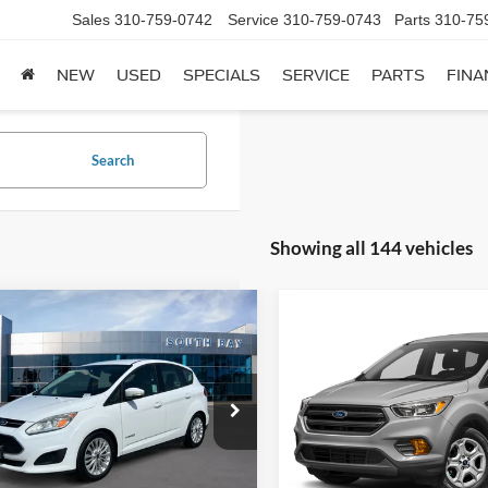
Sales
310-759-0742
Service
310-759-0743
Parts
310-75
NEW
USED
SPECIALS
SERVICE
PARTS
FINA
Search
Showing all 144 vehicles
mpare Vehicle
Compare Vehicle
Window Sticker
Ford C-Max Hybrid
BUY
FINANCE
BUY
F
2018
Ford Escape
SE
$13,988
$13,98
FADP5AU1HL114259
Stock:
28576
VIN:
1FMCU9GD0JUD31133
St
P5A
Model:
U9G
SALE PRICE:
SALE PRICE:
63,885 mi
73,440 mi
Ext.
ble