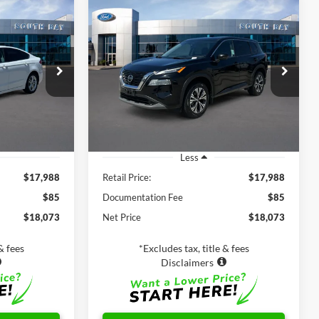
Compare Vehicle
Window Sticker
INANCE
BUY
FINANCE
id
S
2021
Nissan Rogue
SV
8
$17,988
k:
28662
VIN:
5N1AT3BB6MC752927
Stock:
28678
Model:
22211
SALE PRICE:
60,104 mi
Ext.
Ext.
Int.
Available
Less
$17,988
Retail Price:
$17,988
$85
Documentation Fee
$85
$18,073
Net Price
$18,073
& fees
*Excludes tax, title & fees
Disclaimers