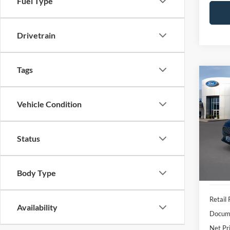
Fuel Type
Drivetrain
Tags
Co
2018
Vehicle Condition
VIN:
3
Model:
Status
Availa
Body Type
Retail 
Availability
Docume
Net Pr