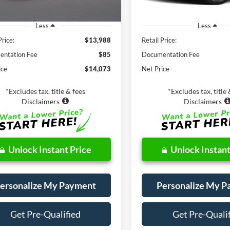
Less
Less
Price:
$13,988
Retail Price:
ntation Fee
$85
Documentation Fee
ice
$14,073
Net Price
*Excludes tax, title & fees
*Excludes tax, title 
Disclaimers
Disclaimers
Unlock Instant Price
Unlock Instant
ersonalize My Payment
Personalize My 
Get Pre-Qualified
Get Pre-Quali