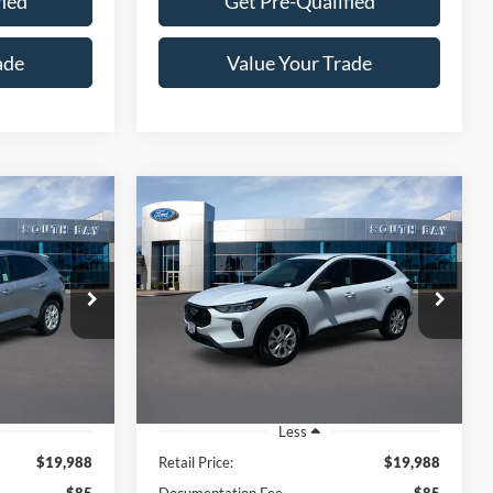
fied
Get Pre-Qualified
ade
Value Your Trade
Compare Vehicle
Window Sticker
Window Sticker
INANCE
BUY
FINANCE
e
2023
Ford Escape
Active
8
$19,988
ock:
E80265A
VIN:
1FMCU0GN0PUA41956
Stock:
28602
Model:
U0G
SALE PRICE:
42,009 mi
Ext.
Int.
Ext.
Int.
Available
Less
$19,988
Retail Price:
$19,988