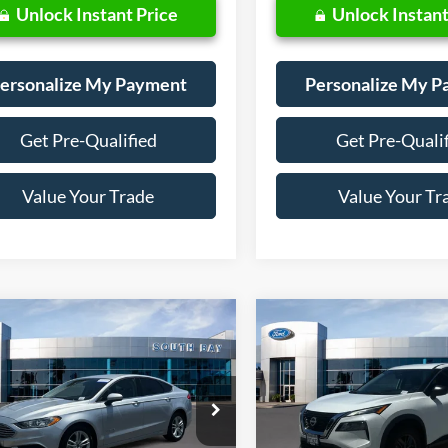
Unlock Instant Price
Unlock Instant
ersonalize My Payment
Personalize My 
Get Pre-Qualified
Get Pre-Quali
Value Your Trade
Value Your Tr
mpare Vehicle
Compare Vehicle
Window Sticker
BUY
FINANCE
BUY
F
Ford Fusion Hybrid
S
2022
Nissan Rogue
S
$18,988
$18,98
ial Offer
VIN:
5N1BT3AA3NC708186
Sto
Model:
22112
FA6P0UU3JR254327
Stock:
28558
SALE PRICE:
SALE PRICE:
P0U