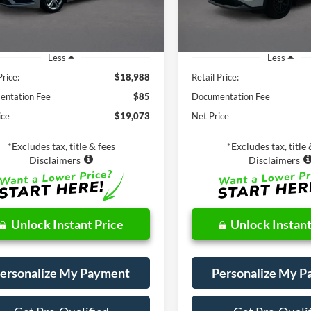
70,061 mi
Available
27,529 mi
Ext.
ble
Less
Less
Price:
$18,988
Retail Price:
ntation Fee
$85
Documentation Fee
ice
$19,073
Net Price
*Excludes tax, title & fees
*Excludes tax, title 
Disclaimers
Disclaimers
Unlock Instant Price
Unlock Instant
ersonalize My Payment
Personalize My 