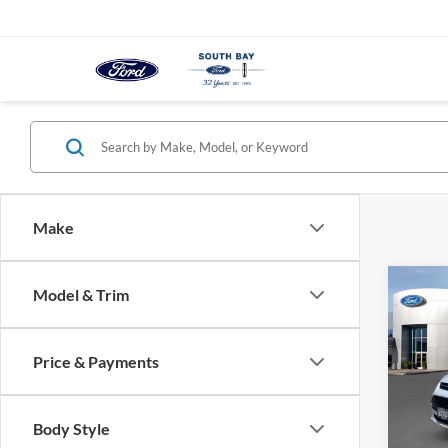
Make
Co
Model & Trim
2017
SE
Price & Payments
VIN:
1
Model:
Body Style
Availa