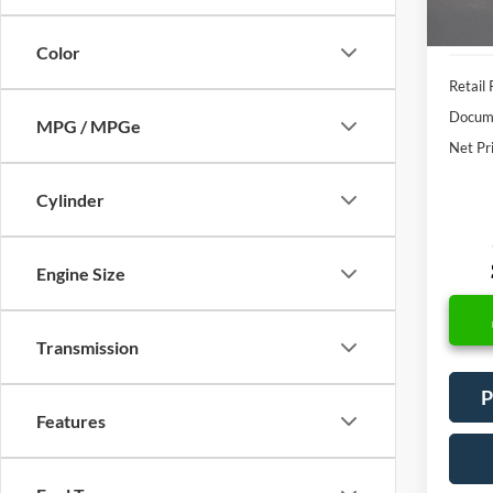
Color
Retail 
Docume
MPG / MPGe
Net Pr
Cylinder
Engine Size
Transmission
P
Features