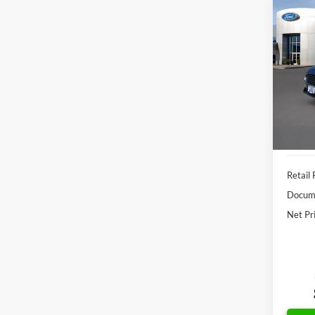
Co
2019
SE
VIN:
3
Model:
Availa
Retail 
Docume
Net Pr