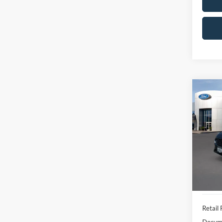
Co
2020
SEL
Pric
VIN:
3
Model:
Availa
Retail 