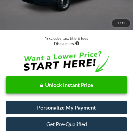
Less
Retail Price:
$20,888
Documentation Fee
$85
1
/
31
Net Price
$20,973
*Excludes tax, title & fees
Disclaimers
Unlock Instant Price
Personalize My Payment
Get Pre-Qualified