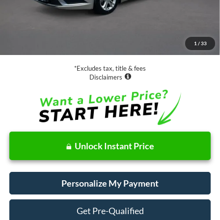
Less
Retail Price:
$15,988
Documentation Fee
$85
1
/
33
Net Price
$16,073
*Excludes tax, title & fees
Disclaimers
Unlock Instant Price
Personalize My Payment
Get Pre-Qualified