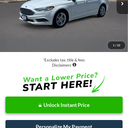
Less
Retail Price:
$17,988
Documentation Fee
$85
1
/
32
Net Price
$18,073
*Excludes tax, title & fees
Disclaimers
Unlock Instant Price
Personalize My Payment