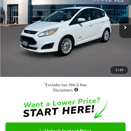
$13,988
63,885 mi
Ext.
Available
SALE PRICE:
Less
Retail Price:
$13,988
Documentation Fee
$85
1
/
29
Net Price
$14,073
*Excludes tax, title & fees
Disclaimers
Unlock Instant Price