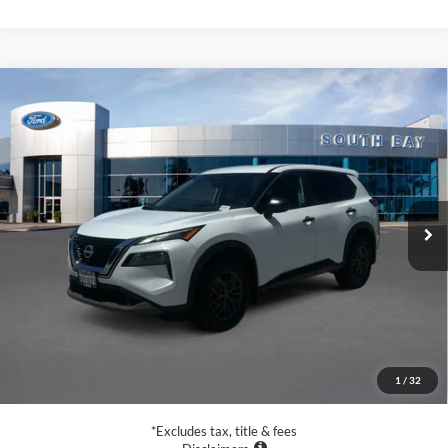
Compare Vehicle
2022
Nissan Rogue
S
BUY
FINANCE
VIN:
5N1BT3AA3NC708186
Stock:
28655
Model:
22112
$18,988
70,061 mi
Ext.
Int.
Available
SALE PRICE:
Less
Retail Price:
$18,988
Documentation Fee
$85
1
/
32
Net Price
$19,073
*Excludes tax, title & fees