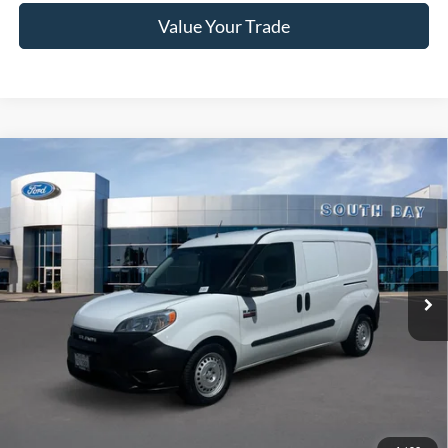
Value Your Trade
Compare Vehicle
2021
RAM ProMaster City Wagon
Tradesman
BUY
FINANCE
Special Offer
VIN:
ZFBHRFAB1M6T90723
Stock:
UC2837
Model:
VMDL51
$20,988
72,079 mi
Ext.
Int.
Available
SALE PRICE:
Less
Retail Price:
$20,988
Documentation Fee
$85