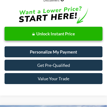
Disclaimers
Unlock Instant Price
Personalize My Payment
Get Pre-Qualified
Value Your Trade