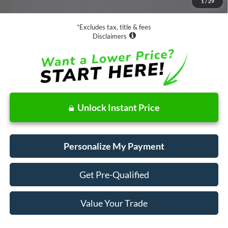
1
/
29
Net Price
$21,073
*Excludes tax, title & fees
Disclaimers
Unlock Instant Price
Personalize My Payment
Get Pre-Qualified
Value Your Trade