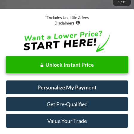
1
/
31
Net Price
$19,073
*Excludes tax, title & fees
Disclaimers
Unlock Instant Price
Personalize My Payment
Get Pre-Qualified
Value Your Trade