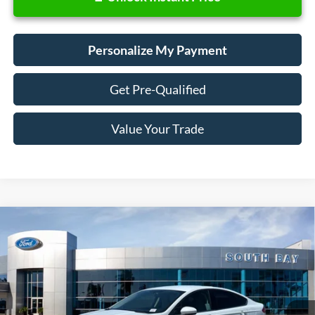
Personalize My Payment
Get Pre-Qualified
Value Your Trade
Compare Vehicle
Window Sticker
2018
Ford Fusion Hybrid
S
BUY
FINANCE
VIN:
3FA6P0UU9JR278776
Stock:
28662
Model:
P0U
$17,988
32,798 mi
Ext.
Available
SALE PRICE: