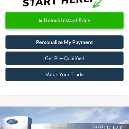
Unlock Instant Price
Personalize My Payment
Get Pre-Qualified
Value Your Trade
Compare Vehicle
Window Sticker
2019
Ford Fusion Hybrid
SE
BUY
FINANCE
VIN:
3FA6P0LU4KR149508
Stock:
28664
Model:
P0L