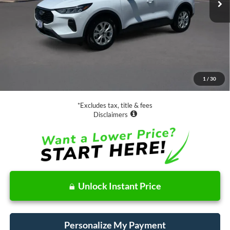
Less
Retail Price:
$19,988
Documentation Fee
$85
1
/
30
Net Price
$20,073
*Excludes tax, title & fees
Disclaimers
Unlock Instant Price
Personalize My Payment