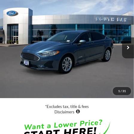
Compare Vehicle
Window Sticker
2019
Ford Fusion Hybrid
SE
BUY
FINANCE
VIN:
3FA6P0LU2KR149507
Stock:
28660
Model:
P0L
$18,988
39,554 mi
Ext.
Int.
Available
SALE PRICE:
Less
Retail Price:
$18,988
Documentation Fee
$85
1
/
31
Net Price
$19,073
*Excludes tax, title & fees
Disclaimers