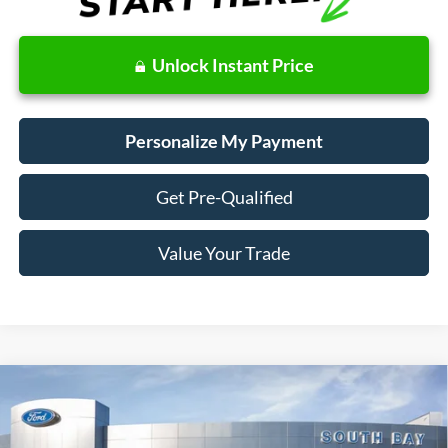
Unlock Instant Price
Personalize My Payment
Get Pre-Qualified
Value Your Trade
Compare Vehicle
Window Sticker
2020
Ford Fusion Hybrid
SEL
BUY
FINANCE
Price Drop