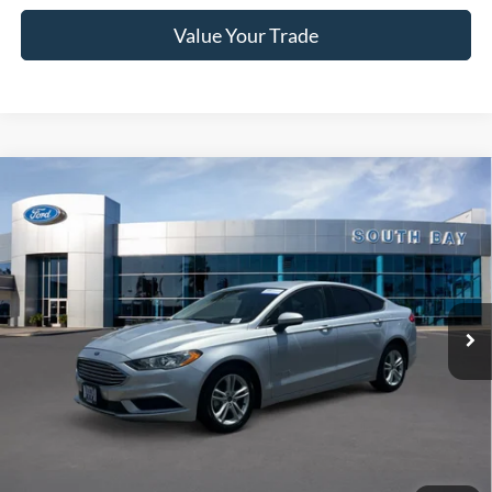
Value Your Trade
Compare Vehicle
Window Sticker
2018
Ford Fusion Hybrid
S
BUY
FINANCE
Special Offer
VIN:
3FA6P0UU3JR254327
Stock:
28558
Model:
P0U
$18,988
27,529 mi
Ext.
Available
SALE PRICE:
Less
Retail Price:
$18,988
Documentation Fee
$85