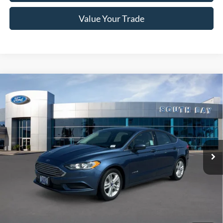
Value Your Trade
Compare Vehicle
Window Sticker
2018
Ford Fusion Hybrid
S
BUY
FINANCE
VIN:
3FA6P0UU6JR254600
Stock:
28666
Model:
P0U
$15,988
56,279 mi
Ext.
Available
SALE PRICE:
Less
Retail Price:
$15,988
Documentation Fee
$85