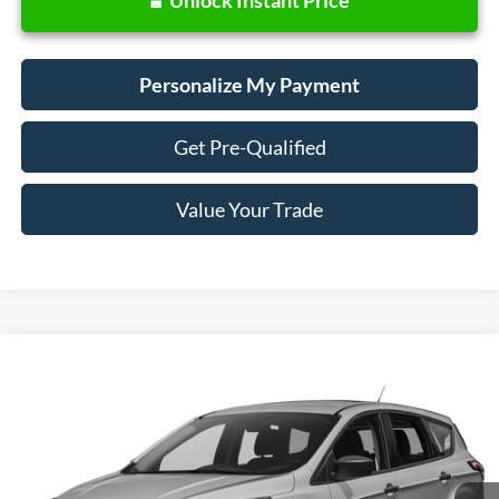
Personalize My Payment
Get Pre-Qualified
Value Your Trade
Compare Vehicle
Window Sticker
2018
Ford Escape
SE
BUY
FINANCE
VIN:
1FMCU9GD0JUD31133
Stock:
28657
Model:
U9G
$13,988
73,440 mi
Ext.
Int.
Available
SALE PRICE: