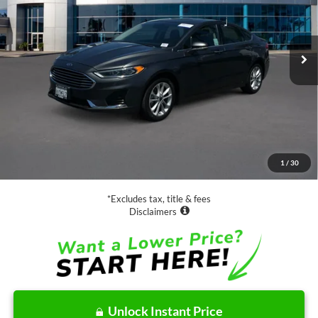
VIN:
3FA6P0MUXLR112933
Stock:
28573
Model:
P0M
$19,888
46,980 mi
Ext.
Int.
Available
SALE PRICE:
Less
Retail Price:
$19,888
Documentation Fee
$85
1
/
30
Net Price
$19,973
*Excludes tax, title & fees
Disclaimers
Unlock Instant Price