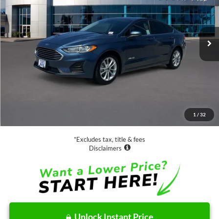
$16,988
64,365 mi
Ext.
Int.
Available
SALE PRICE:
Less
Retail Price:
$16,988
Documentation Fee
$85
1
/
32
Net Price
$17,073
*Excludes tax, title & fees
Disclaimers
Unlock Instant Price