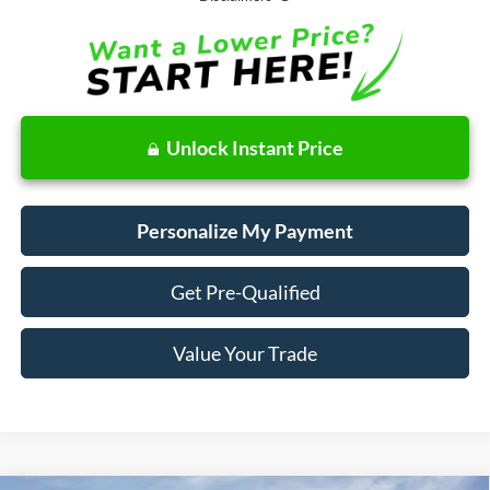
Unlock Instant Price
Personalize My Payment
Get Pre-Qualified
Value Your Trade