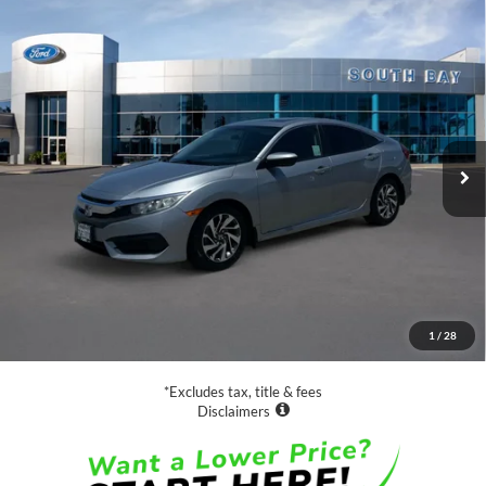
Compare Vehicle
2017
Honda Civic Sedan
EX
BUY
FINANCE
Special Offer
Price Drop
VIN:
19XFC2F75HE209366
Stock:
E80649A
Model:
FC2F7HJW
$16,888
83,609 mi
Ext.
Available
SALE PRICE:
Less
Retail Price:
$16,888
Documentation Fee
$85
1
/
28
Net Price
$16,973
*Excludes tax, title & fees
Disclaimers