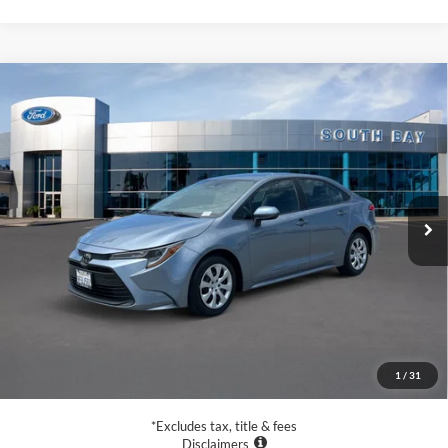
Compare Vehicle
2023
Toyota Corolla
LE
BUY
FINANCE
VIN:
5YFB4MDE2PP012242
Stock:
28653
Model:
1852
$21,988
28,846 mi
Ext.
Int.
Available
SALE PRICE:
Less
Retail Price:
$21,988
Documentation Fee
$85
1
/
31
Net Price
$22,073
*Excludes tax, title & fees
Disclaimers