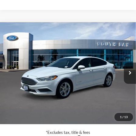
Compare Vehicle
Window Sticker
2019
Ford Fusion Hybrid
SE
BUY
FINANCE
VIN:
3FA6P0LU5KR211207
Stock:
28670
Model:
P0L
$15,988
63,453 mi
Ext.
Int.
Available
SALE PRICE:
Less
Retail Price:
$15,988
Documentation Fee
$85
1
/
13
Net Price
$16,073
*Excludes tax, title & fees