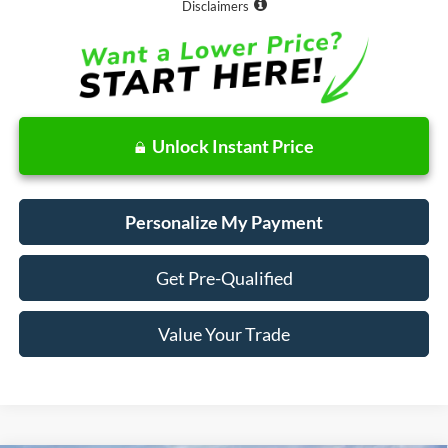
Disclaimers
Unlock Instant Price
Personalize My Payment
Get Pre-Qualified
Value Your Trade