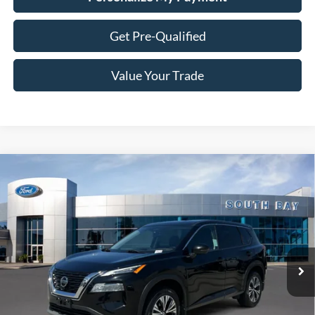
Get Pre-Qualified
Value Your Trade
Compare Vehicle
2021
Nissan Rogue
SV
BUY
FINANCE
VIN:
5N1AT3BB6MC752927
Stock:
28678
Model:
22211
$17,988
60,104 mi
Ext.
Int.
Available
SALE PRICE: