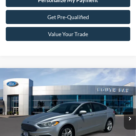
Personalize My Payment
Get Pre-Qualified
Value Your Trade
Compare Vehicle
Window Sticker
2018
Ford Fusion Hybrid
S
BUY
FINANCE
VIN:
3FA6P0UU3JR254604
Stock:
28669
Model:
P0U
$15,988
54,132 mi
Ext.
Available
SALE PRICE: