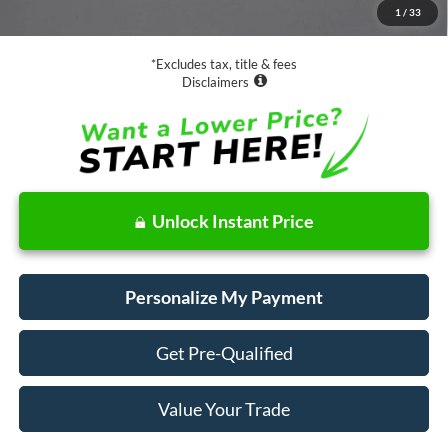
1
/
33
Net Price
$16,073
*Excludes tax, title & fees
Disclaimers
Unlock Instant Price
Personalize My Payment
Get Pre-Qualified
Value Your Trade