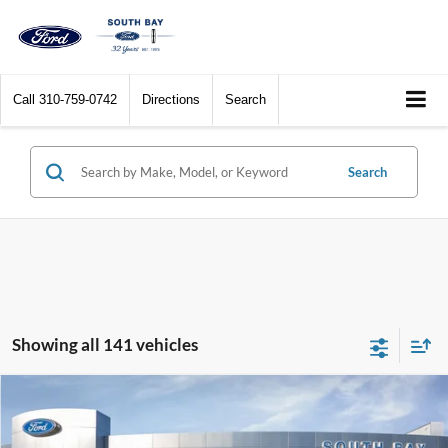
Call
310-759-0742
Directions
Search
Search
Showing all 141 vehicles
Compare Vehicle
Window Sticker
2017
Ford C-Max Hybrid
SE
BUY
FINANCE
VIN:
1FADP5AU1HL114259
Stock:
28576
Model:
P5A