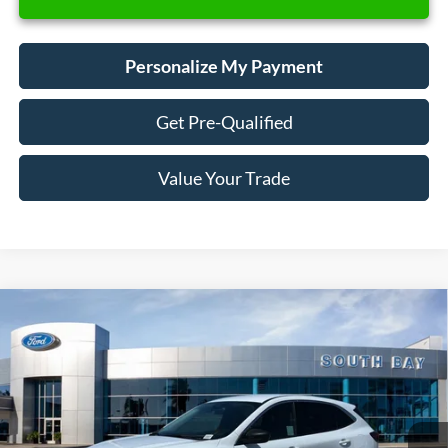
Personalize My Payment
Get Pre-Qualified
Value Your Trade
Compare Vehicle
Window Sticker
2023
Ford Escape
Active
BUY
FINANCE
VIN:
1FMCU0GN0PUA41956
Stock:
28602
Model:
U0G
$19,988
42,009 mi
Ext.
Int.
Available
SALE PRICE: