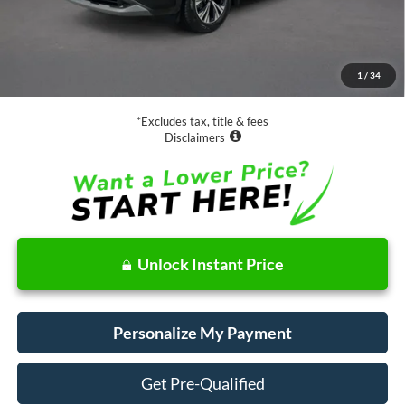
Less
Retail Price:
$17,988
Documentation Fee
$85
1
/
34
Net Price
$18,073
*Excludes tax, title & fees
Disclaimers
Unlock Instant Price
Personalize My Payment
Get Pre-Qualified