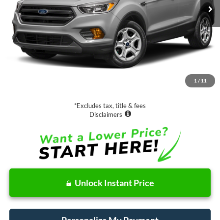
Less
Retail Price:
$13,988
Documentation Fee
$85
1
/
11
Net Price
$14,073
*Excludes tax, title & fees
Disclaimers
Unlock Instant Price