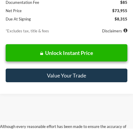
Documentation Fee
$85
Net Price
$73,955
Due At Signing
$8,315
*Excludes tax, title & fees
Disclaimers
Unlock Instant Price
Value Your Trade
Although every reasonable effort has been made to ensure the accuracy of
the information contained on this site, absolute accuracy cannot be