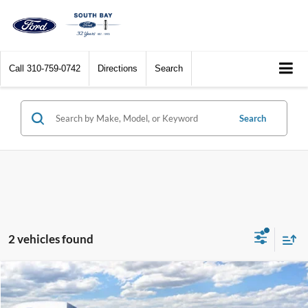
Call
310-759-0742
Directions
Search
Search
2 vehicles found
Compare Vehicle
Window Sticker
2026
Ford Expedition
Active
BUY
FINANCE
LEASE