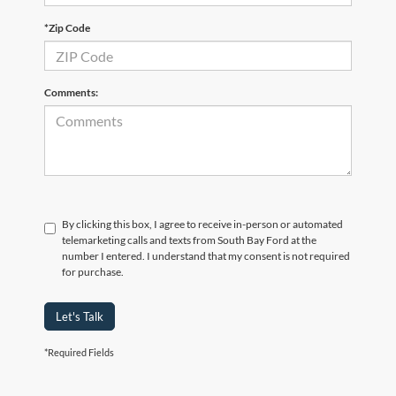
*Zip Code
Comments:
By clicking this box, I agree to receive in-person or automated
telemarketing calls and texts from South Bay Ford at the
number I entered. I understand that my consent is not required
for purchase.
Let's Talk
*Required Fields