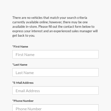
There are no vehicles that match your search criteria
currently available online; however, there may be one
available in-store. Please fill out the contact form below to
express your interest and an experienced sales manager will
get back to you.
*First Name
*Last Name
*E-Mail Address
*Phone Number