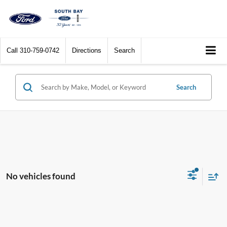
Call
310-759-0742
Directions
Search
Search
No vehicles found