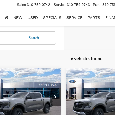
Sales
310-759-0742
Service
310-759-0743
Parts
310-75
NEW
USED
SPECIALS
SERVICE
PARTS
FINA
Search
6 vehicles found
mpare Vehicle
Compare Vehicle
Window Sticker
UY
FINANCE
LEASE
BUY
FINANCE
Ford Ranger
XLT
2026
Ford Ranger
XLT
60
$380
7,500
48
7,500
e Drop
Price Drop
FTER4GH1TLE33523
Stock:
E80608
VIN:
1FTER4HH1TLE42446
Stoc
th
miles
months
/month
miles
R4G
Model:
R4H