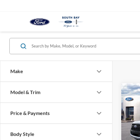
Make
Co
Model & Trim
B
2026
Price & Payments
$3
Pric
VIN:
1
/mon
Model:
Body Style