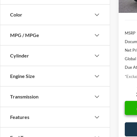
In Sto
Color
MSRP
MPG / MPGe
Docume
Net Pr
Cylinder
Global
Due At
Engine Size
*Exclud
Transmission
Features