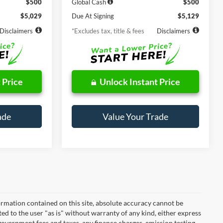
$500
Global Cash
$500
$5,029
Due At Signing
$5,129
Disclaimers
*Excludes tax, title & fees
Disclaimers
 Price
Unlock Instant Price
ade
Value Your Trade
rmation contained on this site, absolute accuracy cannot be
ted to the user "as is" without warranty of any kind, either express
r government fees and taxes, any finance charges, emission testing