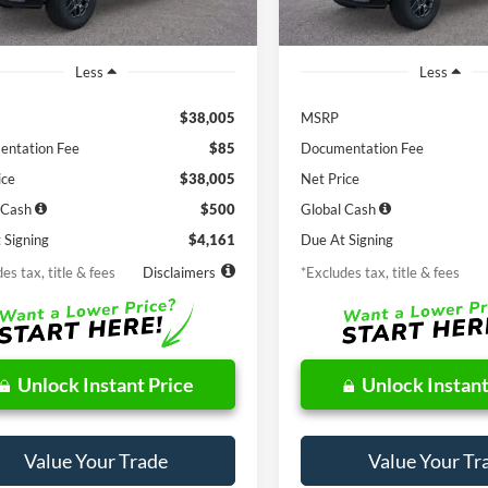
Ext.
Int.
ck
In Stock
Less
Less
$38,005
MSRP
ntation Fee
$85
Documentation Fee
ice
$38,005
Net Price
 Cash
$500
Global Cash
 Signing
$4,161
Due At Signing
es tax, title & fees
Disclaimers
*Excludes tax, title & fees
Unlock Instant Price
Unlock Instant
Value Your Trade
Value Your Tr