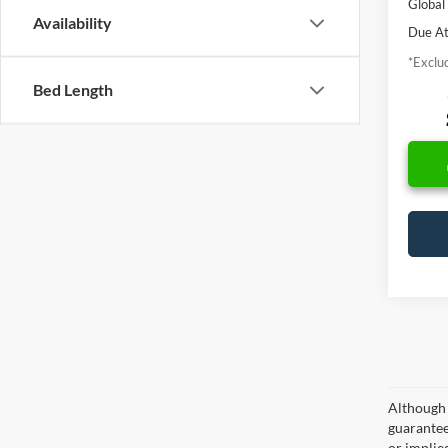
Global
Availability
Due At
*Exclud
Bed Length
Although 
guaranteed
or implied