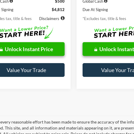
 Cash
$500
Global Cash
 Signing
$4,812
Due At Signing
es tax, title & fees
Disclaimers
*Excludes tax, title & fees
Unlock Instant Price
Unlock Instant
Value Your Trade
Value Your Tr
every reasonable effort has been made to ensure the accuracy of the info
. This site, and all information and materials appearing on it, are presen
. All vehicles are subject to prior sale. Prices do not include charges fo