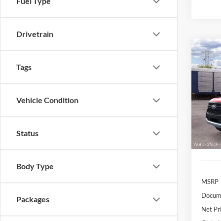
Fuel Type
Drivetrain
Co
B
2026
Tags
$4
Pric
Vehicle Condition
VIN:
1
/mon
Model:
In Sto
Status
Body Type
MSRP
Docume
Packages
Net Pr