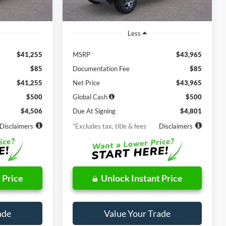
Ext.
Int.
Ext.
Int.
In Stock
Less
$41,255
MSRP
$43,965
$85
Documentation Fee
$85
$41,255
Net Price
$43,965
$500
Global Cash
$500
$4,506
Due At Signing
$4,801
Disclaimers
*Excludes tax, title & fees
Disclaimers
 Price
Unlock Instant Price
ade
Value Your Trade