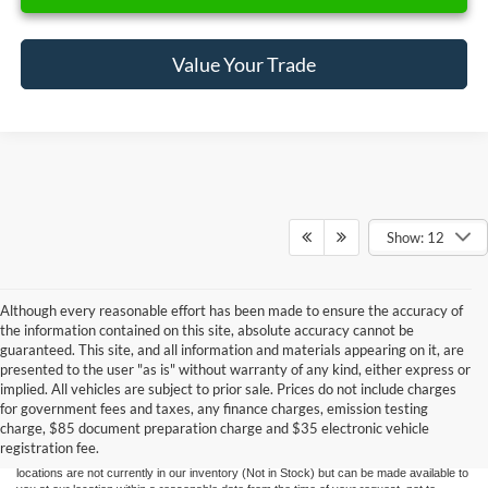
Value Your Trade
Show: 12
Although every reasonable effort has been made to ensure the accuracy of
the information contained on this site, absolute accuracy cannot be
guaranteed. This site, and all information and materials appearing on it, are
presented to the user "as is" without warranty of any kind, either express or
Although every reasonable effort has been made to ensure the accuracy of the
implied. All vehicles are subject to prior sale. Prices do not include charges
information contained on this site, absolute accuracy cannot be guaranteed. This site,
for government fees and taxes, any finance charges, emission testing
and all information and materials appearing on it, are presented to the user "as is"
without warranty of any kind, either express or implied. All vehicles are subject to prior
charge, $85 document preparation charge and $35 electronic vehicle
sale. Price does not include applicable government fees and taxes, finance charges,
registration fee.
electronic filing charges, and emission testing charges. ‡Vehicles shown at different
locations are not currently in our inventory (Not in Stock) but can be made available to