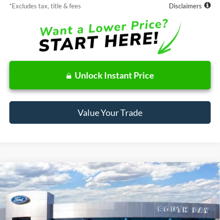
*Excludes tax, title & fees
Disclaimers
Unlock Instant Price
Value Your Trade
Compare Vehicle
Window Sticker
2026
Ford Bronco Sport
Big Bend
BUY
FINANCE
LEASE
Price Drop
VIN:
3FMCR9BN1TRE90223
Stock:
E80644
Model:
R9B
$378
7,500
48