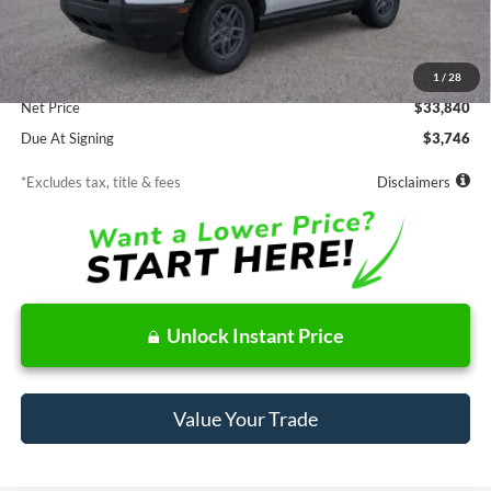
Less
MSRP
$33,840
Documentation Fee
$85
1
/
28
Net Price
$33,840
Due At Signing
$3,746
*Excludes tax, title & fees
Disclaimers
Unlock Instant Price
Value Your Trade