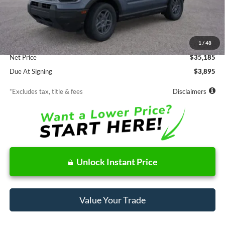
Less
MSRP
$35,185
Documentation Fee
$85
1
/
48
Net Price
$35,185
Due At Signing
$3,895
*Excludes tax, title & fees
Disclaimers
Unlock Instant Price
Value Your Trade