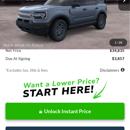
Less
MSRP
$34,835
Documentation Fee
$85
1
/
28
Net Price
$34,835
Due At Signing
$3,857
*Excludes tax, title & fees
Disclaimers
Unlock Instant Price