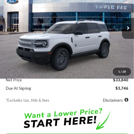
VIN:
3FMCR9BN9TRE83875
Stock:
E80655
Model:
R9B
$362
7,500
48
Ext.
In Stock
/month
miles
months
Less
MSRP
$33,840
Documentation Fee
$85
1
/
28
Net Price
$33,840
Due At Signing
$3,746
*Excludes tax, title & fees
Disclaimers