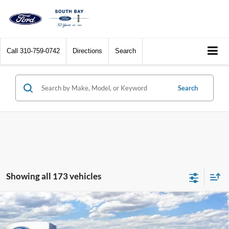
Call
310-759-0742
Directions
Search
Search
Showing all 173 vehicles
Compare Vehicle
Window Sticker
2026
Ford Bronco Sport
Big Bend
BUY
FINANCE
LEASE
Special Offer
Price Drop