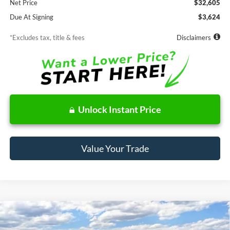
Net Price
$32,605
Due At Signing
$3,624
*Excludes tax, title & fees
Disclaimers
Unlock Instant Price
Value Your Trade
Compare Vehicle
Window Sticker
2026
Ford Maverick
XLT
BUY
FINANCE
LEASE