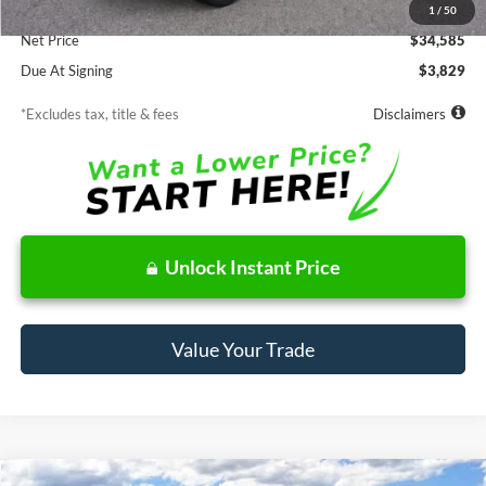
Documentation Fee
$85
1
/
50
Net Price
$34,585
Due At Signing
$3,829
*Excludes tax, title & fees
Disclaimers
Unlock Instant Price
Value Your Trade