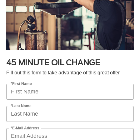
45 MINUTE OIL CHANGE
Fill out this form to take advantage of this great offer.
*First Name
*Last Name
*E-Mail Address