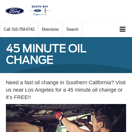
Call
310-759-0742
Directions
Search
45 MINUTE OIL
CHANGE
Need a fast oil change in Southern California? Visit
us near Los Angeles for a 45 minute oil change or
it’s FREE!!