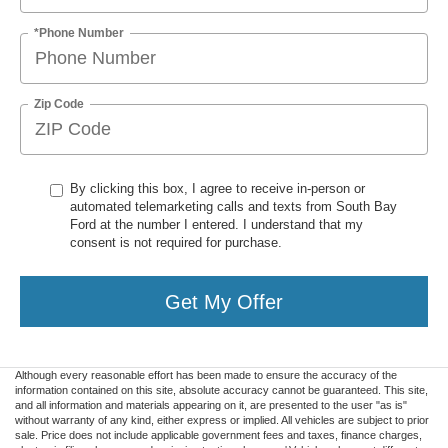
*Phone Number
Zip Code
By clicking this box, I agree to receive in-person or
automated telemarketing calls and texts from South Bay
Ford at the number I entered. I understand that my
consent is not required for purchase.
Get My Offer
Although every reasonable effort has been made to ensure the accuracy of the
information contained on this site, absolute accuracy cannot be guaranteed. This site,
and all information and materials appearing on it, are presented to the user "as is"
without warranty of any kind, either express or implied. All vehicles are subject to prior
sale. Price does not include applicable government fees and taxes, finance charges,