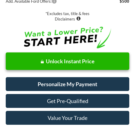
Add. Available Ford Offers:
$500
*Excludes tax, title & fees
Disclaimers
Unlock Instant Price
Personalize My Payment
Get Pre-Qualified
Value Your Trade