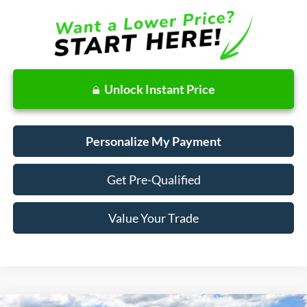
Unlock Instant Price
Personalize My Payment
Get Pre-Qualified
Value Your Trade