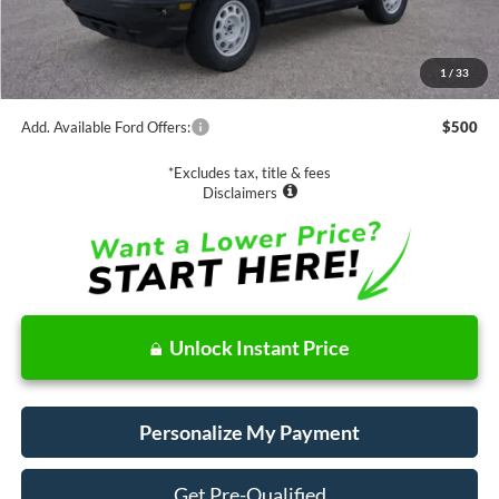
MSRP:
$36,440
1
/
33
Documentation Fee
$85
Add. Available Ford Offers:
$500
*Excludes tax, title & fees
Disclaimers
Unlock Instant Price
Personalize My Payment
Get Pre-Qualified