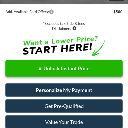
Add. Available Ford Offers:
$500
*Excludes tax, title & fees
Disclaimers
Unlock Instant Price
Personalize My Payment
Get Pre-Qualified
Value Your Trade