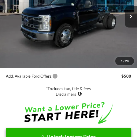
NET PRICE
Less
MSRP:
$66,385
1
/
28
Documentation Fee
$85
Add. Available Ford Offers:
$500
*Excludes tax, title & fees
Disclaimers
Unlock Instant Price