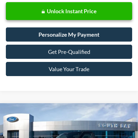
Unlock Instant Price
Personalize My Payment
Get Pre-Qualified
Value Your Trade
Compare Vehicle
Window Sticker
2024
Ford Super Duty F-350 DRW
F-350® XLT
BUY
FINANCE
VIN:
1FDRF3GT4REF85183
Stock:
CF60524
Model:
F3G
$66,385
Ext.
In Stock