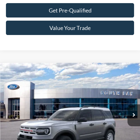
Get Pre-Qualified
Value Your Trade
Compare Vehicle
Window Sticker
2024
Ford Bronco Sport
Heritage
BUY
FINANCE
VIN:
3FMCR9G68RRF34440
Stock:
C61181
Model:
R9G
$36,440
Ext.
Int.
In Stock
NET PRICE
Less