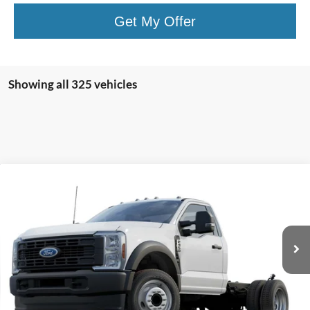
Get My Offer
Showing all 325 vehicles
Compare Vehicle
Window Sticker
2024
Ford Super Duty F-450 DRW
XL
BUY
FINANCE
VIN:
1FDUF4GT0RDA26946
Stock:
CF60236
Model:
F4G
$67,625
Ext.
Int.
In Stock
NET PRICE