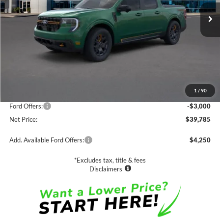
NET PRICE
SAVINGS
Less
MSRP:
$42,785
1
/
90
Documentation Fee
$85
Ford Offers:
-$3,000
Net Price:
$39,785
Add. Available Ford Offers:
$4,250
*Excludes tax, title & fees
Disclaimers