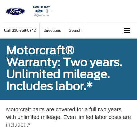
Call
310-759-0742
Directions
Search
Motorcraft®
Warranty: Two years.
Unlimited mileage.
Includes labor.*
Motorcraft parts are covered for a full two years
with unlimited mileage. Even limited labor costs are
included.*