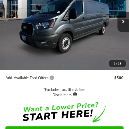
$55,880
Ext.
Int.
In Stock
NET PRICE
Less
MSRP:
$55,880
1
/
18
Documentation Fee
$85
Add. Available Ford Offers:
$500
*Excludes tax, title & fees
Disclaimers