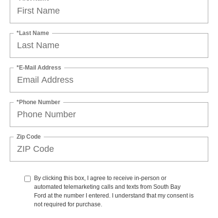
*Last Name
*E-Mail Address
*Phone Number
Zip Code
By clicking this box, I agree to receive in-person or
automated telemarketing calls and texts from South Bay
Ford at the number I entered. I understand that my consent is
not required for purchase.