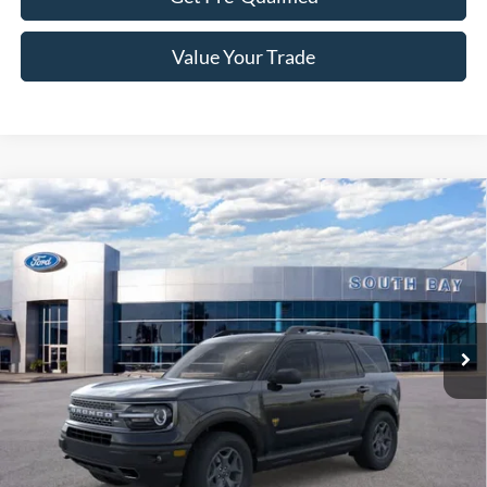
Value Your Trade
Compare Vehicle
Window Sticker
2024
Ford Bronco Sport
Badlands
BUY
FINANCE
VIN:
3FMCR9D95RRF37925
Stock:
C61173
Model:
R9D
$42,885
Ext.
Int.
In Stock
NET PRICE
Less