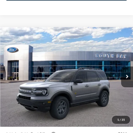
Compare Vehicle
Window Sticker
2024
Ford Bronco Sport
Badlands
BUY
FINANCE
VIN:
3FMCR9D9XRRF40061
Stock:
C61178
Model:
R9D
$42,885
Ext.
Int.
In Stock
NET PRICE
Less
MSRP:
$42,885
1
/
35
Documentation Fee
$85