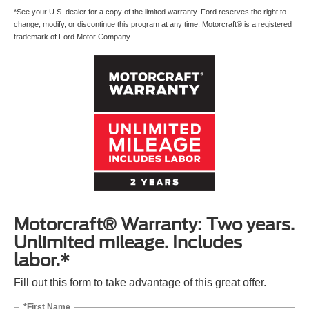
*See your U.S. dealer for a copy of the limited warranty. Ford reserves the right to
change, modify, or discontinue this program at any time. Motorcraft® is a registered
trademark of Ford Motor Company.
Motorcraft® Warranty: Two years.
Unlimited mileage. Includes
labor.*
Fill out this form to take advantage of this great offer.
*First Name