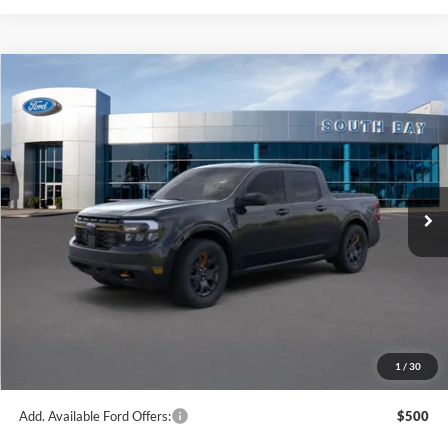
Compare Vehicle
Window Sticker
2024
Ford Maverick
LARIAT Advanced
BUY
FINANCE
VIN:
3FTTW8R95RRB83131
Stock:
C61684
Model:
W8R
$40,050
Ext.
Int.
In Stock
NET PRICE
Less
MSRP:
$40,050
1
/
30
Documentation Fee
$85
Add. Available Ford Offers:
$500