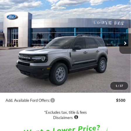
Compare Vehicle
Window Sticker
2024
Ford Bronco Sport
Outer Banks
BUY
FINANCE
VIN:
3FMCR9C66RRF68012
Stock:
C61585
Model:
R9C
$37,625
Ext.
Int.
In Stock
NET PRICE
Less
MSRP:
$37,625
1
/
37
Documentation Fee
$85
Add. Available Ford Offers:
$500
*Excludes tax, title & fees
Disclaimers