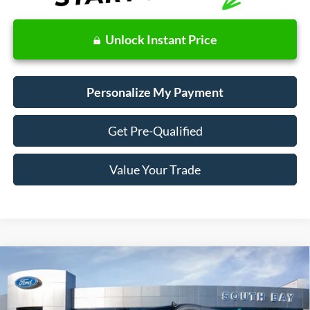
Unlock Instant Price
Personalize My Payment
Get Pre-Qualified
Value Your Trade
Compare Vehicle
Window Sticker
2024
Ford Transit
Cargo Van
BUY
FINANCE
Price Drop
VIN:
1FTBR1Y84RKB80566
Stock:
CF60430
Model:
R1Y