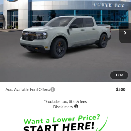
VIN:
3FTTW8R91RRB83286
Stock:
C61687
Model:
W8R
$41,250
Ext.
Int.
In Stock
NET PRICE
Less
MSRP:
$41,250
1
/
70
Documentation Fee
$85
Add. Available Ford Offers:
$500
*Excludes tax, title & fees
Disclaimers