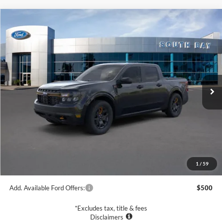
Compare Vehicle
Window Sticker
2024
Ford Maverick
XLT Advanced
BUY
FINANCE
VIN:
3FTTW8C9XRRB79052
Stock:
C61576
Model:
W8C
$37,650
Ext.
Int.
In Stock
NET PRICE
Less
MSRP:
$37,650
1
/
59
Documentation Fee
$85
Add. Available Ford Offers:
$500
*Excludes tax, title & fees
Disclaimers