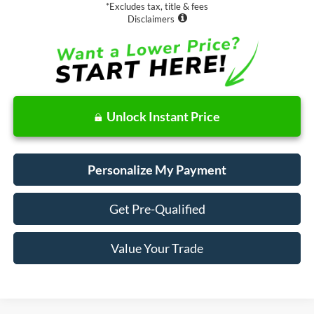
*Excludes tax, title & fees
Disclaimers
Unlock Instant Price
Personalize My Payment
Get Pre-Qualified
Value Your Trade