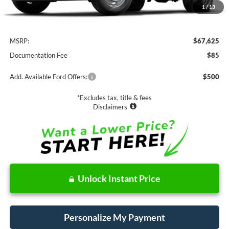
1
/
13
Less
MSRP:
$67,625
Documentation Fee
$85
Add. Available Ford Offers:
$500
*Excludes tax, title & fees
Disclaimers
Unlock Instant Price
Personalize My Payment