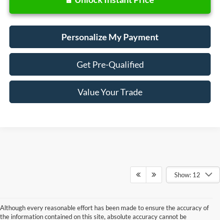
Personalize My Payment
Get Pre-Qualified
Value Your Trade
Show: 12
Although every reasonable effort has been made to ensure the accuracy of
the information contained on this site, absolute accuracy cannot be