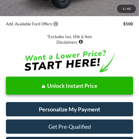
MSRP:
$42,885
1
/
43
Documentation Fee
$85
Add. Available Ford Offers:
$500
*Excludes tax, title & fees
Disclaimers
Unlock Instant Price
Personalize My Payment
Get Pre-Qualified