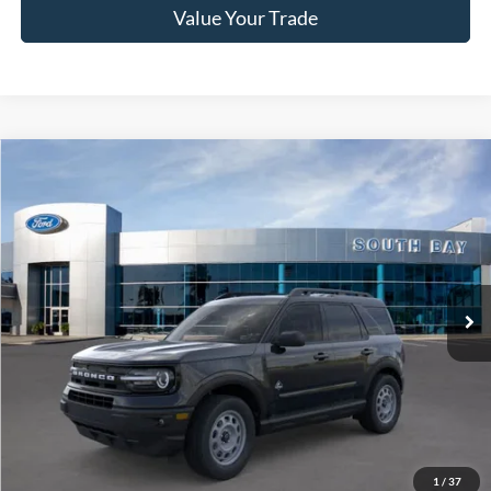
Value Your Trade
Compare Vehicle
Window Sticker
2024
Ford Bronco Sport
Outer Banks
BUY
FINANCE
VIN:
3FMCR9C61RRF37198
Stock:
C61170
Model:
R9C
$37,625
Ext.
Int.
In Stock
NET PRICE
Less
MSRP:
$37,625
1
/
37
Documentation Fee
$85