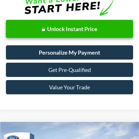
Unlock Instant Price
Personalize My Payment
Get Pre-Qualified
Value Your Trade
Compare Vehicle
Window Sticker
2024
Ford Maverick
LARIAT Advanced
BUY
FINANCE