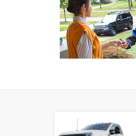
Compare Vehicle
Window St
2024
Ford Super Duty F-450
BUY
FINANCE
DRW
XL