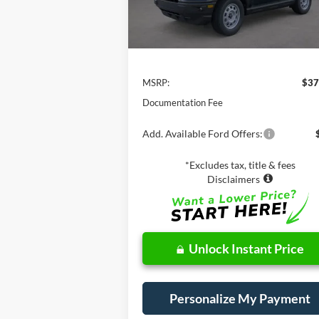
Less
MSRP:
$37
Documentation Fee
Add. Available Ford Offers:
*Excludes tax, title & fees
Disclaimers
Unlock Instant Price
Personalize My Payment