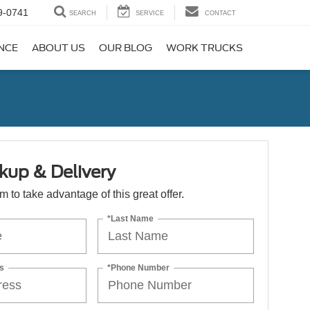
9-0741
SEARCH
SERVICE
CONTACT
NCE
ABOUT US
OUR BLOG
WORK TRUCKS
kup & Delivery
orm to take advantage of this great offer.
*Last Name
s
*Phone Number