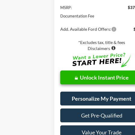
MSRP:
$37
Documentation Fee
Add. Available Ford Offers:
*Excludes tax, title & fees
Disclaimers
Unlock Instant Price
Personalize My Payment
Get Pre-Qualified
Value Your Trade