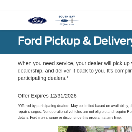
Ford Pickup & Deliver
When you need service, your dealer will pick up yo
dealership, and deliver it back to you. It's compl
participating dealers.*
Offer Expires 12/31/2026
*Offered by participating dealers. May be limited based on availability, d
repair charges. Nonoperational vehicles are not eligible and require Ro
details. Ford may change or discontinue this program at any time.