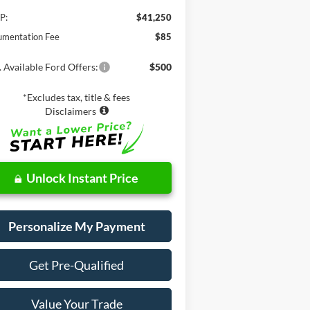
P:
$41,250
mentation Fee
$85
 Available Ford Offers:
$500
*Excludes tax, title & fees
Disclaimers
Unlock Instant Price
Personalize My Payment
Get Pre-Qualified
Value Your Trade