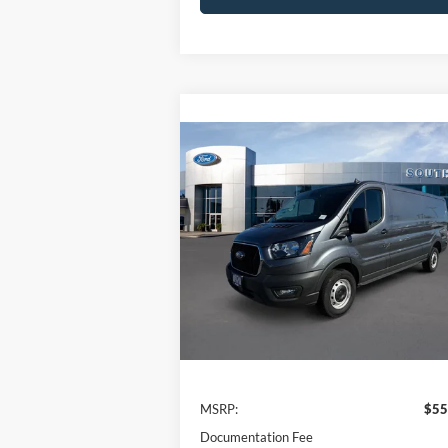
Compare Vehicle
Window St
BUY
FINANCE
2024
Ford Transit
Cargo Van
$55,880
Price Drop
VIN:
1FTBR1Y84RKB80566
Stock:
CF60430
NET PRICE
Model:
R1Y
Ext.
In Stock
Less
MSRP:
$55
Documentation Fee