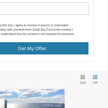
ng this box, I agree to receive in-person or automated
ting calls and texts from South Bay Ford at the number I
I understand that my consent is not required for purchase.
Get My Offer
List
Grid
Compare Vehicle
Window Sticker
24
Ford Bronco Sport
BUY
FINANCE
lands