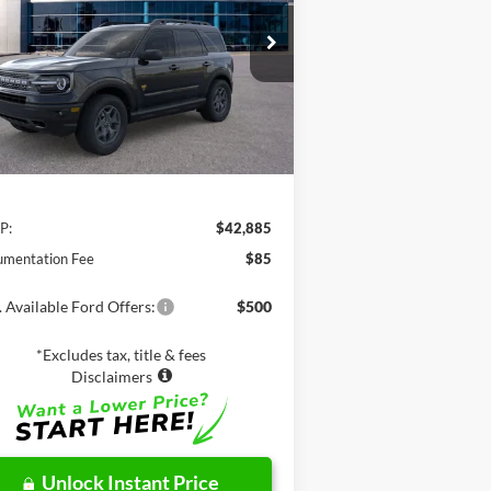
$42,885
3FMCR9D95RRF37925
Stock:
C61173
l:
R9D
NET PRICE
Ext.
Int.
Stock
Less
P:
$42,885
mentation Fee
$85
 Available Ford Offers:
$500
*Excludes tax, title & fees
Disclaimers
Unlock Instant Price