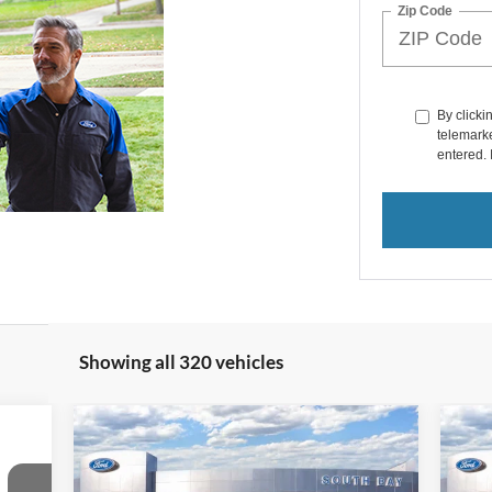
Zip Code
By clicki
telemarke
entered. 
Showing all 320 vehicles
Compare Vehicle
icker
Window Sticker
2024
Ford Bronco Sport
20
BUY
FINANCE
Heritage
Bad