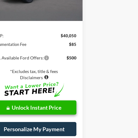
Less
P:
$40,050
mentation Fee
$85
 Available Ford Offers:
$500
*Excludes tax, title & fees
Disclaimers
Unlock Instant Price
Personalize My Payment