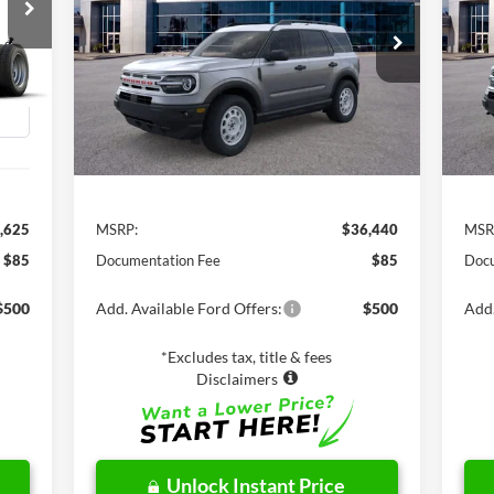
$36,440
VIN:
3FMCR9G68RRF34440
Stock:
C61181
VIN:
Model:
R9G
Mode
NET PRICE
Int.
Ext.
Int.
In Stock
In 
Less
,625
MSRP:
$36,440
MSR
$85
Documentation Fee
$85
Docu
$500
Add. Available Ford Offers:
$500
Add.
*Excludes tax, title & fees
Disclaimers
Unlock Instant Price