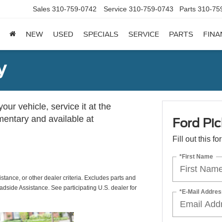
Sales
310-759-0742
Service
310-759-0743
Parts
310-75
NEW
USED
SPECIALS
SERVICE
PARTS
FINA
y
ur vehicle, service it at the
imentary and available at
Ford Pic
Fill out this f
*First Name
istance, or other dealer criteria. Excludes parts and
adside Assistance. See participating U.S. dealer for
*E-Mail Addres