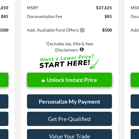
,650
MSRP:
$37,625
MSR
$85
Documentation Fee
$85
Docu
$500
Add. Available Ford Offers:
$500
Add.
*Excludes tax, title & fees
Disclaimers
Unlock Instant Price
Personalize My Payment
Get Pre-Qualified
Value Your Trade