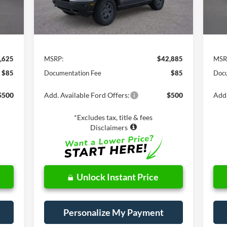
Less
,625
MSRP:
$42,885
MSR
$85
Documentation Fee
$85
Docu
$500
Add. Available Ford Offers:
$500
Add.
*Excludes tax, title & fees
Disclaimers
Unlock Instant Price
Personalize My Payment