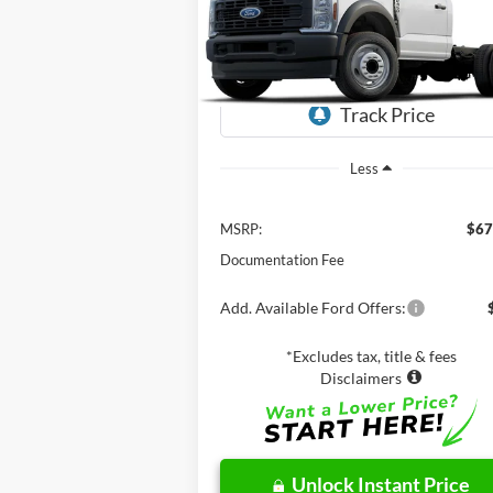
$67,625
VIN:
1FDUF4GT0RDA26946
Stock:
CF60236
Model:
F4G
NET PRICE
Ext.
In Stock
Less
MSRP:
$67
Documentation Fee
Add. Available Ford Offers:
*Excludes tax, title & fees
Disclaimers
Unlock Instant Price