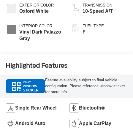
EXTERIOR COLOR
TRANSMISSION
Oxford White
10-Speed A/T
INTERIOR COLOR
FUEL TYPE
Vinyl Dark Palazzo
F
Gray
Highlighted Features
Feature availability subject to final vehicle
VIEW
configuration. Please reference window sticker
WINDOW
STICKER
for more info.
Single Rear Wheel
Bluetooth®
Android Auto
Apple CarPlay