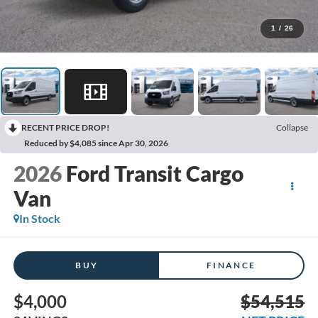
1
/
26
RECENT PRICE DROP!
Collapse
Reduced by $4,085 since Apr 30, 2026
2026
Ford Transit Cargo
Van
In Stock
BUY
FINANCE
$4,000
$54,515