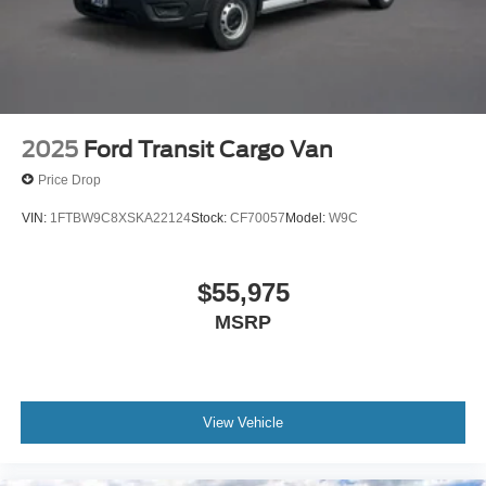
2025
Ford Transit Cargo Van
Price Drop
VIN:
1FTBW9C8XSKA22124
Stock:
CF70057
Model:
W9C
$55,975
MSRP
View Vehicle