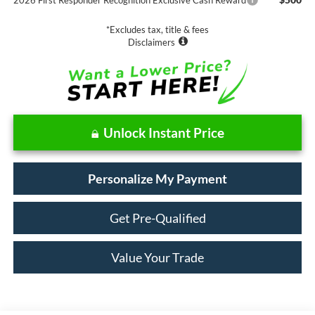
*Excludes tax, title & fees
Disclaimers
Unlock Instant Price
Personalize My Payment
Get Pre-Qualified
Value Your Trade