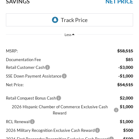
SAVINGS
NET PRICE
Less
$58,515
MSRP:
$85
Documentation Fee
-$3,000
Retail Customer Cash
-$1,000
SSE Down Payment Assistance
$54,515
Net Price:
$2,000
Retail Conquest Bonus Cash
$1,000
2026 Hispanic Chamber of Commerce Exclusive Cash
Reward
$1,000
RCL Renewal
$500
2026 Military Recognition Exclusive Cash Reward
$500
2026 First Responder Recognition Exclusive Cash Reward