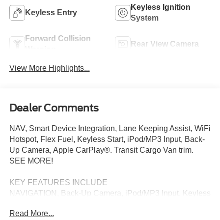
Keyless Ignition
Keyless Entry
System
Forward Collision
Rear View Camera
Warning
View More Highlights...
Dealer Comments
NAV, Smart Device Integration, Lane Keeping Assist, WiFi
Hotspot, Flex Fuel, Keyless Start, iPod/MP3 Input, Back-
Up Camera, Apple CarPlay®. Transit Cargo Van trim.
SEE MORE!
KEY FEATURES INCLUDE
NAVIGATION, Back-Up Camera, iPod/MP3 Input, Keyless
Start, Flex Fuel, Apple CarPlay®, WiFi Hotspot, Lane
Read More...
Keeping Assist, Smart Device Integration MP3 Player,