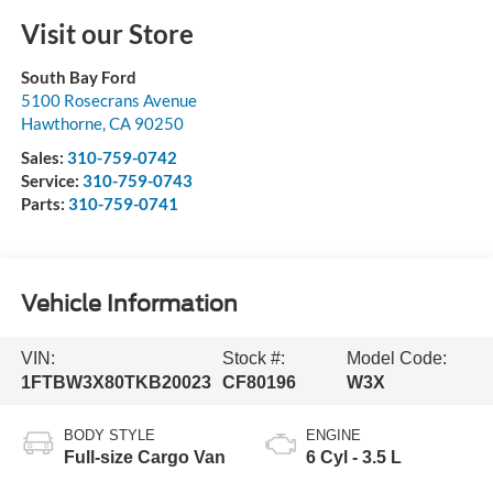
Visit our Store
South Bay Ford
5100 Rosecrans Avenue
Hawthorne
,
CA
90250
Sales:
310-759-0742
Service:
310-759-0743
Parts:
310-759-0741
Vehicle Information
VIN:
Stock #:
Model Code:
1FTBW3X80TKB20023
CF80196
W3X
BODY STYLE
ENGINE
Full-size Cargo Van
6 Cyl - 3.5 L