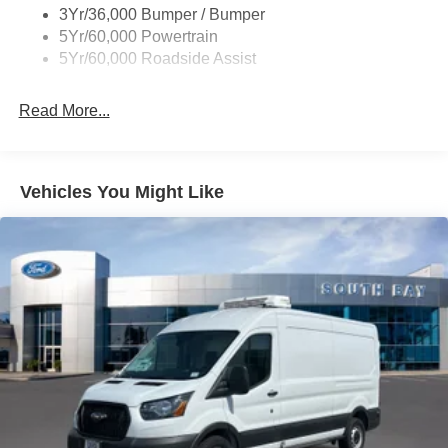
3Yr/36,000 Bumper / Bumper
Tire Inflator/Sealant Kit
5Yr/60,000 Powertrain
Wipers - Rain-Sensing
5Yr/60,000 Roadside Assist
Read More...
Vehicles You Might Like