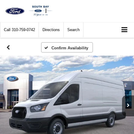
Call
310-759-0742
Directions
Search
Confirm Availability