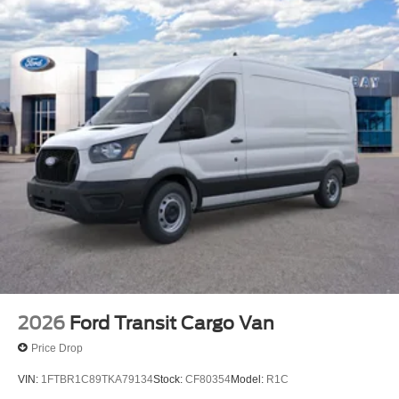
2026
Ford Transit Cargo Van
Price Drop
VIN:
1FTBR1C89TKA79134
Stock:
CF80354
Model:
R1C