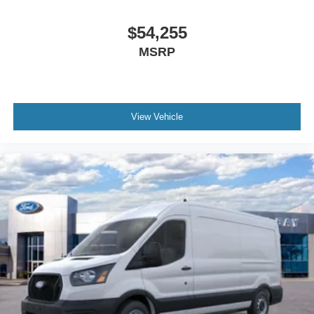
$54,255
MSRP
View Vehicle