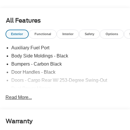
Third Passenger Door, Onboard Communications
System, Keyless Entry, Steering Wheel Controls.
All Features
Please confirm the accuracy of the included equipment by
calling us prior to purchase.
Exterior
Functional
Interior
Safety
Options
Auxiliary Fuel Port
Body Side Moldings - Black
Bumpers - Carbon Black
Door Handles - Black
Doors - Cargo Rear W/ 253-Degree Swing-Out
Dual Power Mirrors
Easy Fuel Capless Filler
Read More...
Glass - Solar-Tinted
Headlamp Courtesy Delay
Warranty
Headlamps - Auto On/Off
Single Sliding Side Door