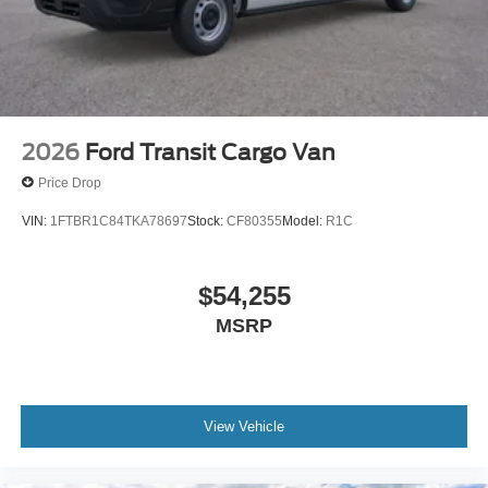
2026
Ford Transit Cargo Van
Price Drop
VIN:
1FTBR1C84TKA78697
Stock:
CF80355
Model:
R1C
$54,255
MSRP
View Vehicle