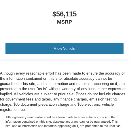
$56,115
MSRP
View Vehicle
Although every reasonable effort has been made to ensure the accuracy of
the information contained on this site, absolute accuracy cannot be
guaranteed. This site, and all information and materials appearing on it, are
presented to the user "as is" without warranty of any kind, either express or
implied. All vehicles are subject to prior sale. Prices do not include charges
for government fees and taxes, any finance charges, emission testing
charge, $85 document preparation charge and $35 electronic vehicle
registration fee.
Although every reasonable effort has been made to ensure the accuracy of the
information contained on this site, absolute accuracy cannot be guaranteed. This
site, and all information and materials appearing on it, are presented to the user "as