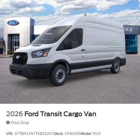
2026
Ford Transit Cargo Van
Price Drop
VIN:
1FTBR1X87TKB16207
Stock:
CF80185
Model:
R1X