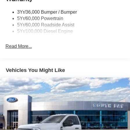
3Yr/36,000 Bumper / Bumper
5Yr/60,000 Powertrain
5Yr/60,000 Roadside Assist
5Yr/100,000 Diesel Engine
Read More...
Vehicles You Might Like