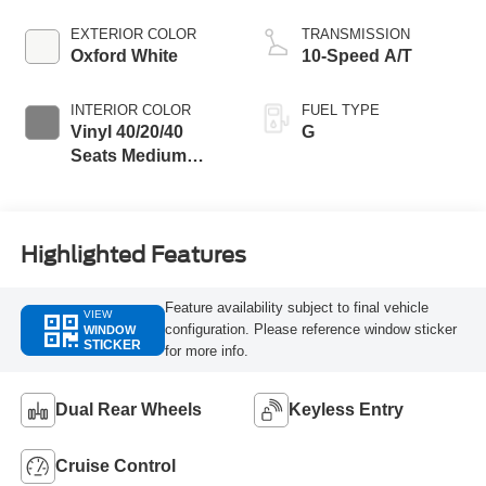
EXTERIOR COLOR
TRANSMISSION
Oxford White
10-Speed A/T
INTERIOR COLOR
FUEL TYPE
Vinyl 40/20/40
G
Seats Medium
Dark Slate
Highlighted Features
Feature availability subject to final vehicle
VIEW
configuration. Please reference window sticker
WINDOW
STICKER
for more info.
Dual Rear Wheels
Keyless Entry
Cruise Control