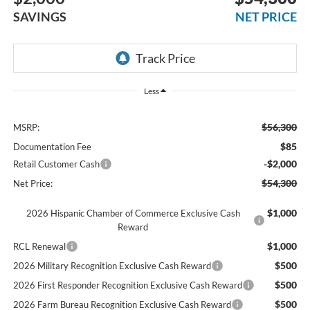
SAVINGS
NET PRICE
Less
$56,300
MSRP:
$85
Documentation Fee
-$2,000
Retail Customer Cash
$54,300
Net Price:
$1,000
2026 Hispanic Chamber of Commerce Exclusive Cash
Reward
$1,000
RCL Renewal
$500
2026 Military Recognition Exclusive Cash Reward
$500
2026 First Responder Recognition Exclusive Cash Reward
$500
2026 Farm Bureau Recognition Exclusive Cash Reward