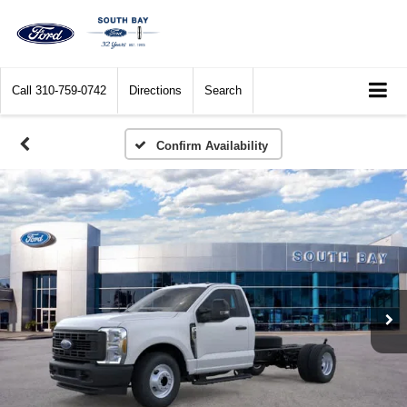
Call
310-759-0742
Directions
Search
Confirm Availability