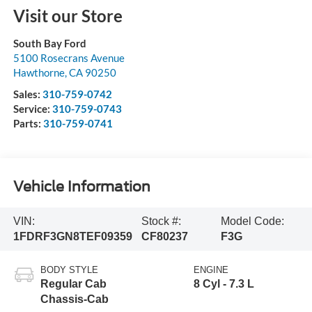
Visit our Store
South Bay Ford
5100 Rosecrans Avenue
Hawthorne
,
CA
90250
Sales:
310-759-0742
Service:
310-759-0743
Parts:
310-759-0741
Vehicle Information
VIN:
Stock #:
Model Code:
1FDRF3GN8TEF09359
CF80237
F3G
BODY STYLE
ENGINE
Regular Cab
8 Cyl - 7.3 L
Chassis-Cab