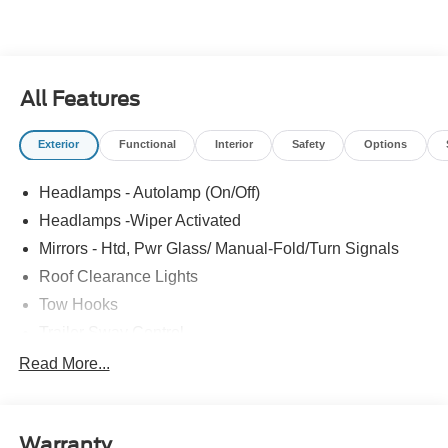
All Features
Exterior
Functional
Interior
Safety
Options
Headlamps - Autolamp (On/Off)
Headlamps -Wiper Activated
Mirrors - Htd, Pwr Glass/ Manual-Fold/Turn Signals
Roof Clearance Lights
Tow Hooks
Trailer Sway Control
Trailer Tow Wire Harness
Read More...
Wipers- Intermittent
Warranty