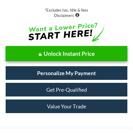
*Excludes tax, title & fees
Disclaimers
Unlock Instant Price
Personalize My Payment
Get Pre-Qualified
Value Your Trade