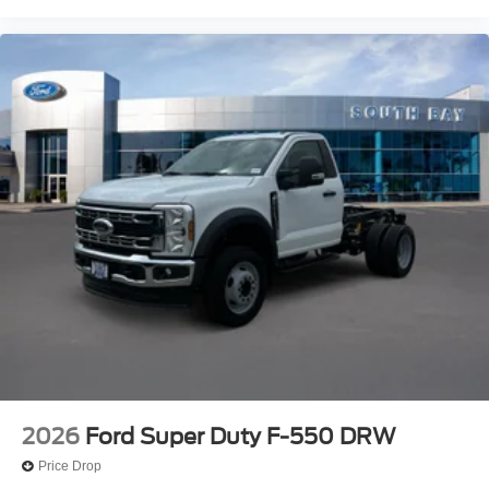
2026
Ford Super Duty F-550 DRW
Price Drop