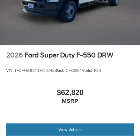
2026
Ford Super Duty F-550 DRW
VIN:
1FDFF5GN2TDA26745
Stock:
CF80264
Model:
F5G
$62,820
MSRP
View Vehicle