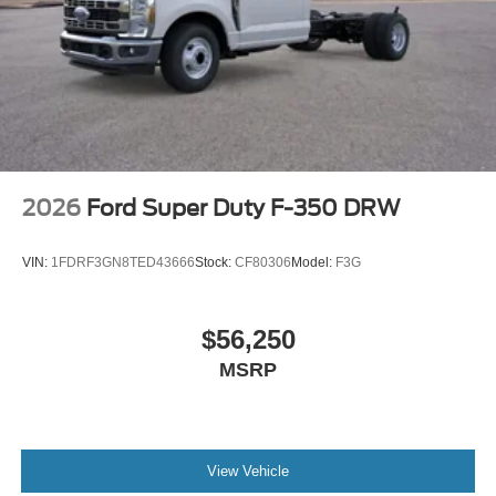
2026
Ford Super Duty F-350 DRW
VIN:
1FDRF3GN8TED43666
Stock:
CF80306
Model:
F3G
$56,250
MSRP
View Vehicle