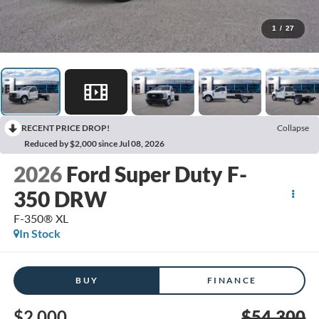
1
/
27
RECENT PRICE DROP!
Collapse
Reduced by $2,000 since Jul 08, 2026
2026
Ford Super Duty F-
350 DRW
F-350® XL
In Stock
BUY
FINANCE
$2,000
$54,300