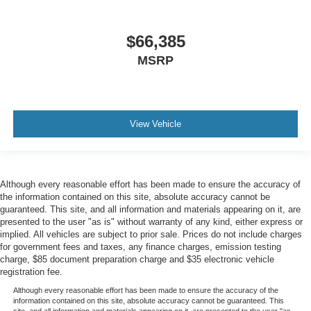
$66,385
MSRP
View Vehicle
Although every reasonable effort has been made to ensure the accuracy of
the information contained on this site, absolute accuracy cannot be
guaranteed. This site, and all information and materials appearing on it, are
presented to the user "as is" without warranty of any kind, either express or
implied. All vehicles are subject to prior sale. Prices do not include charges
for government fees and taxes, any finance charges, emission testing
charge, $85 document preparation charge and $35 electronic vehicle
registration fee.
Although every reasonable effort has been made to ensure the accuracy of the
information contained on this site, absolute accuracy cannot be guaranteed. This
site, and all information and materials appearing on it, are presented to the user "as