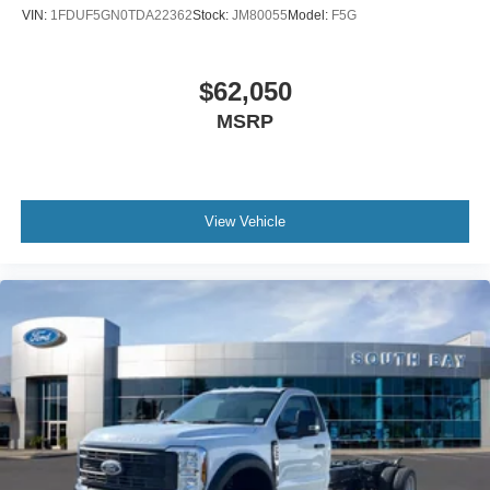
VIN:
1FDUF5GN0TDA22362
Stock:
JM80055
Model:
F5G
$62,050
MSRP
View Vehicle