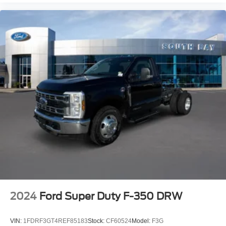
2024
Ford Super Duty F-350 DRW
VIN:
1FDRF3GT4REF85183
Stock:
CF60524
Model:
F3G