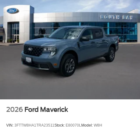
2026
Ford Maverick
VIN:
3FTTW8HA1TRA23511
Stock:
E80070L
Model:
W8H