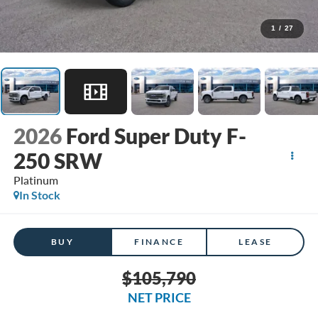
1
/
27
2026
Ford Super Duty F-
250 SRW
Platinum
In Stock
BUY
FINANCE
LEASE
$105,790
NET PRICE