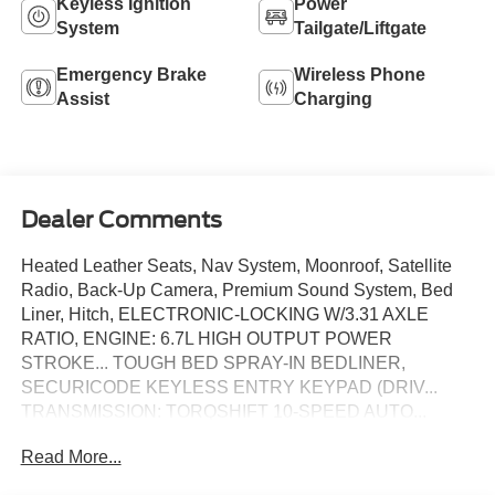
Keyless Ignition
Power
System
Tailgate/Liftgate
Emergency Brake
Wireless Phone
Assist
Charging
Dealer Comments
Heated Leather Seats, Nav System, Moonroof, Satellite
Radio, Back-Up Camera, Premium Sound System, Bed
Liner, Hitch, ELECTRONIC-LOCKING W/3.31 AXLE
RATIO, ENGINE: 6.7L HIGH OUTPUT POWER
STROKE... TOUGH BED SPRAY-IN BEDLINER,
SECURICODE KEYLESS ENTRY KEYPAD (DRIV...
TRANSMISSION: TORQSHIFT 10-SPEED AUTO...
PLATINUM PLUS PACKAGE, 4x4. Star White Metallic
Read More...
Tri-Coat exterior and Smoked Truffle interior, Platinum
trim. READ MORE!