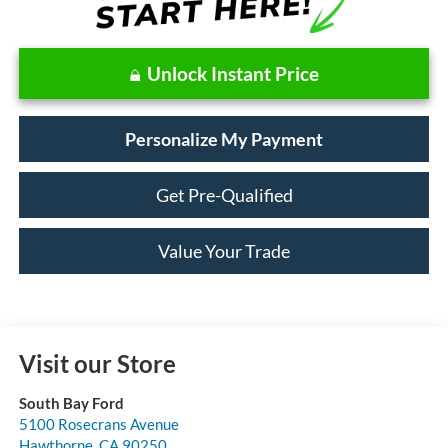
Unlock Instant Price
Personalize My Payment
Get Pre-Qualified
Value Your Trade
Visit our Store
South Bay Ford
5100 Rosecrans Avenue
Hawthorne
,
CA
90250