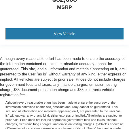
MSRP
View Vehicle
Although every reasonable effort has been made to ensure the accuracy of
the information contained on this site, absolute accuracy cannot be
guaranteed. This site, and all information and materials appearing on it, are
presented to the user "as is" without warranty of any kind, either express or
implied. All vehicles are subject to prior sale. Prices do not include charges
for government fees and taxes, any finance charges, emission testing
charge, $85 document preparation charge and $35 electronic vehicle
registration fee.
Although every reasonable effort has been made to ensure the accuracy of the
information contained on this site, absolute accuracy cannot be guaranteed. This
site, and all information and materials appearing on it, are presented to the user "as
is" without warranty of any kind, either express or implied. All vehicles are subject to
prior sale. Price does not include applicable government fees and taxes, finance
charges, electronic filing charges, and emission testing charges. ‡Vehicles shown at
different locations are not currently in our inventory (Not in Stock) but can be made