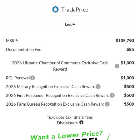
Less
$105,790
MSRP:
$85
Documentation Fee
$1,000
2026 Hispanic Chamber of Commerce Exclusive Cash
Reward
$1,000
RCL Renewal
$500
2026 Military Recognition Exclusive Cash Reward
$500
2026 First Responder Recognition Exclusive Cash Reward
$500
2026 Farm Bureau Recognition Exclusive Cash Reward
*Excludes tax, title & fees
Disclaimers