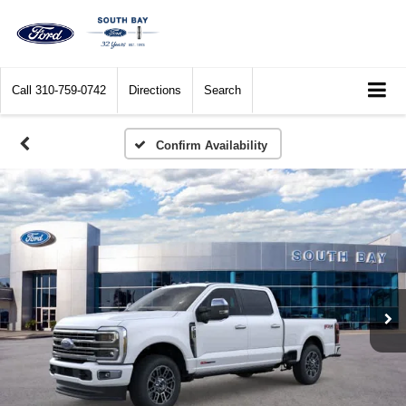
Call
310-759-0742
Directions
Search
Confirm Availability