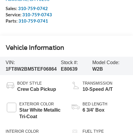
Sales:
310-759-0742
Service:
310-759-0743
Parts:
310-759-0741
Vehicle Information
VIN:
Stock #:
Model Code:
1FT8W2BM5TEF06864
E80639
W2B
BODY STYLE
TRANSMISSION
Crew Cab Pickup
10-Speed A/T
EXTERIOR COLOR
BED LENGTH
Star White Metallic
6 3/4' Box
Tri-Coat
INTERIOR COLOR
FUEL TYPE