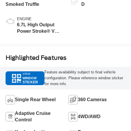
Smoked Truffle
D
ENGINE
6.7L High Output
Power Stroke® V8
Turbo Diesel B20
Engine
Highlighted Features
Feature availability subject to final vehicle
VIEW
configuration. Please reference window sticker
WINDOW
STICKER
for more info.
Single Rear Wheel
360 Cameras
Adaptive Cruise
4WD/AWD
Control