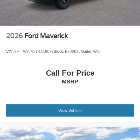
2026
Ford Maverick
VIN:
3FTTW8JA1TRA19078
Stock:
E80062L
Model:
W8J
Call For Price
MSRP
View Vehicle