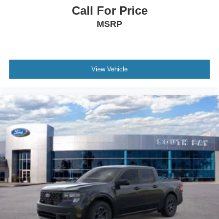
Call For Price
MSRP
View Vehicle