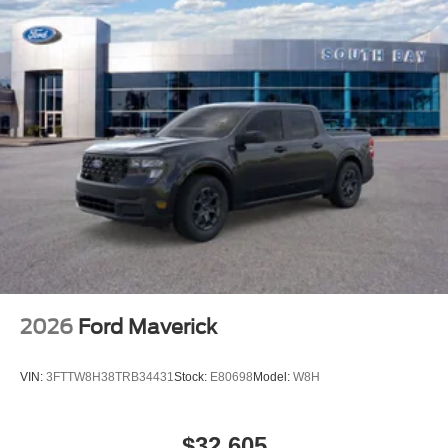
2026
Ford Maverick
VIN:
3FTTW8H38TRB34431
Stock:
E80698
Model:
W8H
$32,605