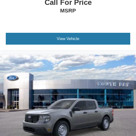
Call For Price
MSRP
View Vehicle