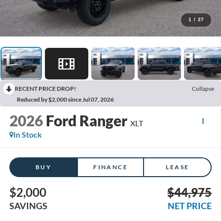
1
/
27
RECENT PRICE DROP!
Collapse
Reduced by $2,000 since Jul 07, 2026
2026
Ford Ranger
XLT
In Stock
BUY
FINANCE
LEASE
$2,000
$44,975
SAVINGS
NET PRICE