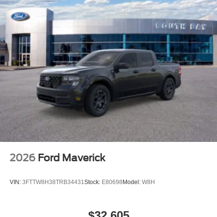
2026
Ford Maverick
VIN:
3FTTW8H38TRB34431
Stock:
E80698
Model:
W8H
$32,605