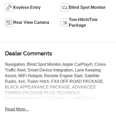
Keyless Entry
Blind Spot Monitor
Tow Hitch/Tow
Rear View Camera
Package
Dealer Comments
Navigation, Blind Spot Monitor, Apple CarPlay®, Cross-
Traffic Alert, Smart Device Integration, Lane Keeping
Assist, WiFi Hotspot, Remote Engine Start, Satellite
Radio, 4x4, Trailer Hitch, FX4 OFF-ROAD PACKAGE,
BLACK APPEARANCE PACKAGE, ADVANCED
TOWING PACKAGE PLUS TECHNOLO...
TRANSMISSION: ELECTRONIC 10-SPEED AUT...
EQUIPMENT GROUP 301A HIGH, iPod/MP3 Input. XLT
Read More...
trim, Shadow Black exterior and Ebony interior. FUEL
EFFICIENT 24 MPG Hwy/19 MPG City! AND MORE!