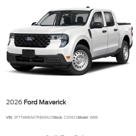
2026
Ford Maverick
VIN:
3FTTW8BA6TRB09423
Stock:
CD5621
Model:
W8B