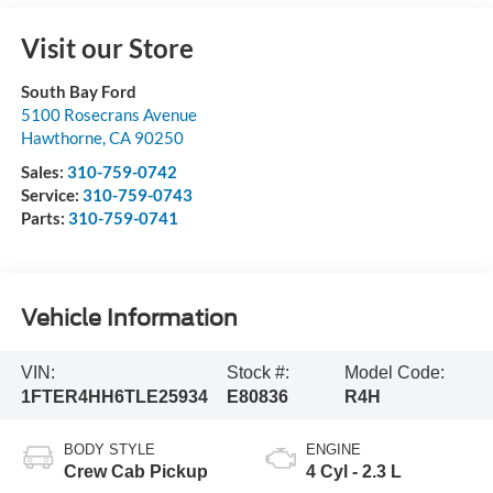
Visit our Store
South Bay Ford
5100 Rosecrans Avenue
Hawthorne
,
CA
90250
Sales:
310-759-0742
Service:
310-759-0743
Parts:
310-759-0741
Vehicle Information
VIN:
Stock #:
Model Code:
1FTER4HH6TLE25934
E80836
R4H
BODY STYLE
ENGINE
Crew Cab Pickup
4 Cyl - 2.3 L