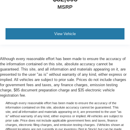
MSRP
View Vehicle
Although every reasonable effort has been made to ensure the accuracy of
the information contained on this site, absolute accuracy cannot be
guaranteed. This site, and all information and materials appearing on it, are
presented to the user "as is" without warranty of any kind, either express or
implied. All vehicles are subject to prior sale. Prices do not include charges
for government fees and taxes, any finance charges, emission testing
charge, $85 document preparation charge and $35 electronic vehicle
registration fee.
Although every reasonable effort has been made to ensure the accuracy of the
information contained on this site, absolute accuracy cannot be guaranteed. This
site, and all information and materials appearing on it, are presented to the user "as
is" without warranty of any kind, either express or implied. All vehicles are subject to
prior sale. Price does not include applicable government fees and taxes, finance
charges, electronic filing charges, and emission testing charges. ‡Vehicles shown at
different locations are not currently in our inventory (Not in Stock) but can be made