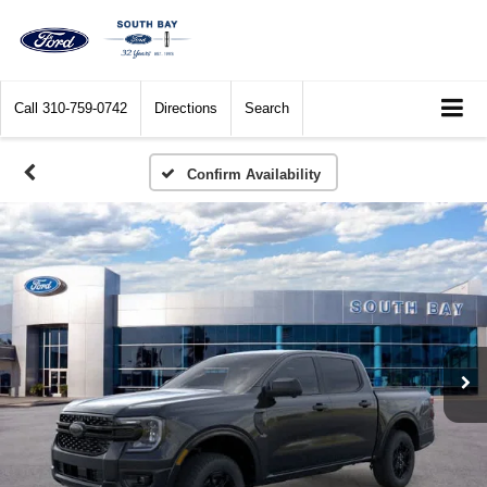
Call
310-759-0742
Directions
Search
Confirm Availability