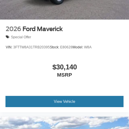
2026
Ford Maverick
Special Offer
VIN:
3FTTW8A31TRB20395
Stock:
E80628
Model:
W8A
$30,140
MSRP
View Vehicle