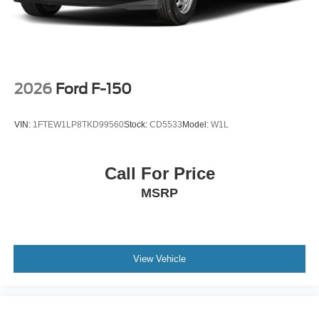
configuration. Fuel economy calculations based on
original manufacturer data for trim engine configuration.
Please confirm the accuracy of the included equipment by
calling us prior to purchase.
2026
Ford F-150
VIN:
1FTEW1LP8TKD99560
Stock:
CD5533
Model:
W1L
Call For Price
MSRP
View Vehicle