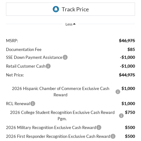
Less
$46,975
MSRP:
$85
Documentation Fee
-$1,000
SSE Down Payment Assistance
-$1,000
Retail Customer Cash
$44,975
Net Price:
$1,000
2026 Hispanic Chamber of Commerce Exclusive Cash
Reward
$1,000
RCL Renewal
$750
2026 College Student Recognition Exclusive Cash Reward
Pgm.
$500
2026 Military Recognition Exclusive Cash Reward
$500
2026 First Responder Recognition Exclusive Cash Reward