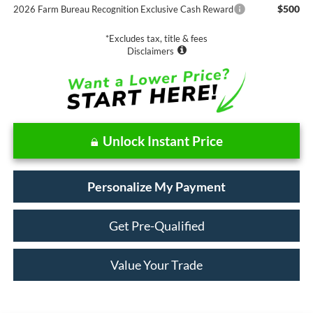
$500
2026 Farm Bureau Recognition Exclusive Cash Reward
*Excludes tax, title & fees
Disclaimers
Unlock Instant Price
Personalize My Payment
Get Pre-Qualified
Value Your Trade