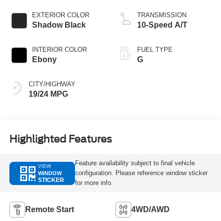
EXTERIOR COLOR
TRANSMISSION
Shadow Black
10-Speed A/T
INTERIOR COLOR
FUEL TYPE
Ebony
G
CITY/HIGHWAY
19/24 MPG
Highlighted Features
Feature availability subject to final vehicle
VIEW
configuration. Please reference window sticker
WINDOW
STICKER
for more info.
Remote Start
4WD/AWD