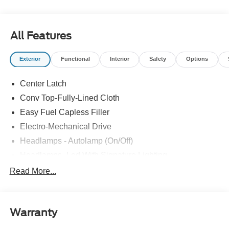
All Features
Exterior
Functional
Interior
Safety
Options
Center Latch
Conv Top-Fully-Lined Cloth
Easy Fuel Capless Filler
Electro-Mechanical Drive
Headlamps - Autolamp (On/Off)
Headlamps- Led With Signature Lighting
Mirrors - Power Glass/ Manual Fold
Read More...
Taillamps-Led W/Sequential Turn Signal
Wipers - Rain-Sensing
Warranty