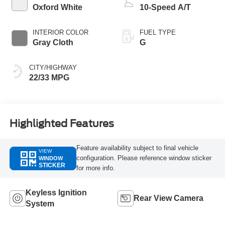
Oxford White
10-Speed A/T
INTERIOR COLOR
FUEL TYPE
Gray Cloth
G
CITY/HIGHWAY
22/33 MPG
Highlighted Features
Feature availability subject to final vehicle
VIEW
configuration. Please reference window sticker
WINDOW
STICKER
for more info.
Keyless Ignition
Rear View Camera
System