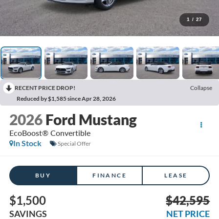
1
/
27
RECENT PRICE DROP!
Collapse
Reduced by $1,585 since Apr 28, 2026
2026
Ford Mustang
EcoBoost® Convertible
In Stock
Special Offer
BUY
FINANCE
LEASE
$1,500
$42,595
SAVINGS
NET PRICE