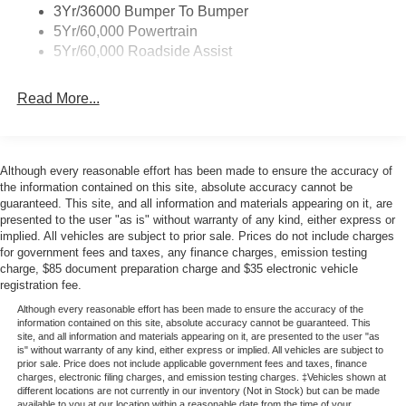
3Yr/36000 Bumper To Bumper
5Yr/60,000 Powertrain
5Yr/60,000 Roadside Assist
Read More...
Although every reasonable effort has been made to ensure the accuracy of
the information contained on this site, absolute accuracy cannot be
guaranteed. This site, and all information and materials appearing on it, are
presented to the user "as is" without warranty of any kind, either express or
implied. All vehicles are subject to prior sale. Prices do not include charges
for government fees and taxes, any finance charges, emission testing
charge, $85 document preparation charge and $35 electronic vehicle
registration fee.
Although every reasonable effort has been made to ensure the accuracy of the
information contained on this site, absolute accuracy cannot be guaranteed. This
site, and all information and materials appearing on it, are presented to the user "as
is" without warranty of any kind, either express or implied. All vehicles are subject to
prior sale. Price does not include applicable government fees and taxes, finance
charges, electronic filing charges, and emission testing charges. ‡Vehicles shown at
different locations are not currently in our inventory (Not in Stock) but can be made
available to you at our location within a reasonable date from the time of your