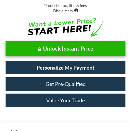
*Excludes tax, title & fees
Disclaimers
Unlock Instant Price
Personalize My Payment
Get Pre-Qualified
Value Your Trade