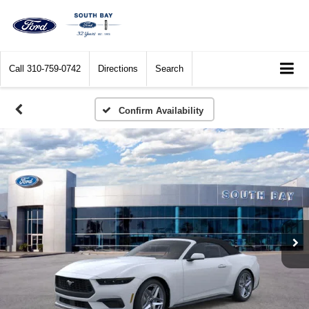
Call
310-759-0742
Directions
Search
Confirm Availability