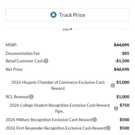
Less
$44,095
MSRP:
$85
Documentation Fee
-$1,500
Retail Customer Cash
$42,595
Net Price:
$1,000
2026 Hispanic Chamber of Commerce Exclusive Cash
Reward
$1,000
RCL Renewal
$750
2026 College Student Recognition Exclusive Cash Reward
Pgm.
$500
2026 Military Recognition Exclusive Cash Reward
$500
2026 First Responder Recognition Exclusive Cash Reward