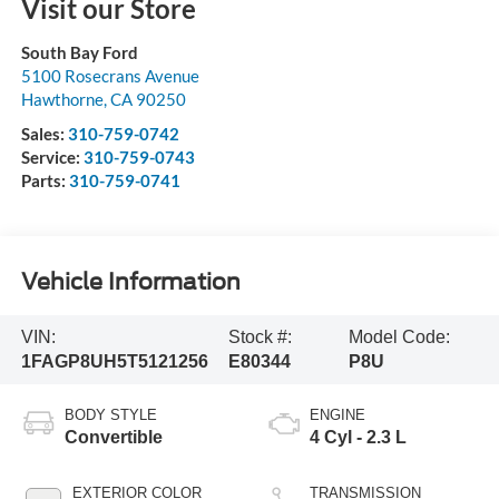
Visit our Store
South Bay Ford
5100 Rosecrans Avenue
Hawthorne
,
CA
90250
Sales:
310-759-0742
Service:
310-759-0743
Parts:
310-759-0741
Vehicle Information
VIN:
Stock #:
Model Code:
1FAGP8UH5T5121256
E80344
P8U
BODY STYLE
ENGINE
Convertible
4 Cyl - 2.3 L
EXTERIOR COLOR
TRANSMISSION