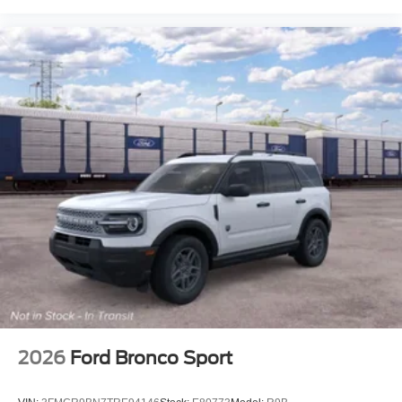
2026
Ford Bronco Sport