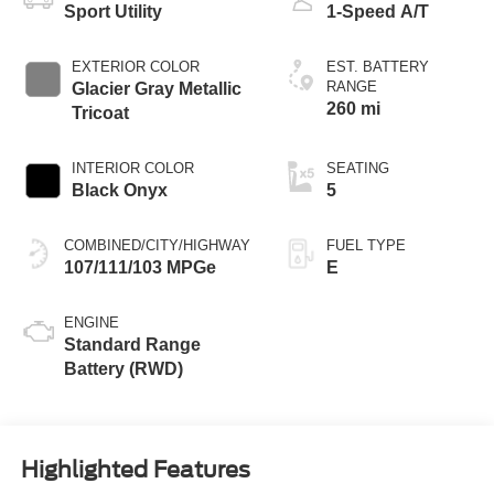
Sport Utility
1-Speed A/T
EXTERIOR COLOR
EST. BATTERY
RANGE
Glacier Gray Metallic
260 mi
Tricoat
INTERIOR COLOR
SEATING
Black Onyx
5
COMBINED/CITY/HIGHWAY
FUEL TYPE
107/111/103 MPGe
E
ENGINE
Standard Range
Battery (RWD)
Highlighted Features