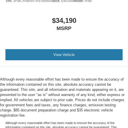
VIN:
3FMCR9BN4TRE58866
Stock:
E80398
Model:
R9B
$34,190
MSRP
View Vehicle
Although every reasonable effort has been made to ensure the accuracy of
the information contained on this site, absolute accuracy cannot be
guaranteed. This site, and all information and materials appearing on it, are
presented to the user "as is" without warranty of any kind, either express or
implied. All vehicles are subject to prior sale. Prices do not include charges
for government fees and taxes, any finance charges, emission testing
charge, $85 document preparation charge and $35 electronic vehicle
registration fee.
Although every reasonable effort has been made to ensure the accuracy of the
information contained on this site, absolute accuracy cannot be guaranteed. This