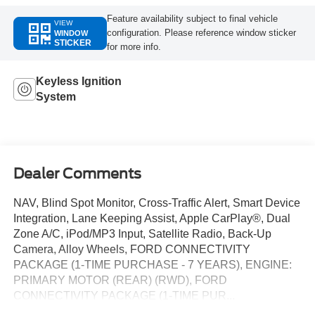
Feature availability subject to final vehicle
VIEW
configuration. Please reference window sticker
WINDOW
STICKER
for more info.
Keyless Ignition
System
Dealer Comments
NAV, Blind Spot Monitor, Cross-Traffic Alert, Smart Device
Integration, Lane Keeping Assist, Apple CarPlay®, Dual
Zone A/C, iPod/MP3 Input, Satellite Radio, Back-Up
Camera, Alloy Wheels, FORD CONNECTIVITY
PACKAGE (1-TIME PURCHASE - 7 YEARS), ENGINE:
PRIMARY MOTOR (REAR) (RWD), FORD
CONNECTIVITY PACKAGE (1-TIME PUR...
TRANSMISSION: SINGLE SPEED, Keyless Start.