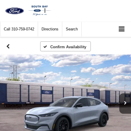
Call
310-759-0742
Directions
Search
Confirm Availability