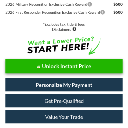
$500
2026 Military Recognition Exclusive Cash Reward
$500
2026 First Responder Recognition Exclusive Cash Reward
*Excludes tax, title & fees
Disclaimers
Unlock Instant Price
Personalize My Payment
Get Pre-Qualified
Value Your Trade