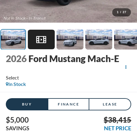
1
/
27
2026
Ford Mustang Mach-E
Select
In Stock
BUY
FINANCE
LEASE
$5,000
$38,415
SAVINGS
NET PRICE