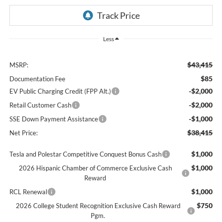
Less
$43,415
MSRP:
$85
Documentation Fee
-$2,000
EV Public Charging Credit (FPP Alt.)
-$2,000
Retail Customer Cash
-$1,000
SSE Down Payment Assistance
$38,415
Net Price:
$1,000
Tesla and Polestar Competitive Conquest Bonus Cash
$1,000
2026 Hispanic Chamber of Commerce Exclusive Cash
Reward
$1,000
RCL Renewal
$750
2026 College Student Recognition Exclusive Cash Reward
Pgm.