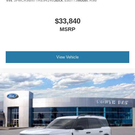
VIN:
3FMCR9BN7TRE94146
Stock:
E80773
Model:
R9B
$33,840
MSRP
View Vehicle