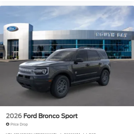
2026
Ford Bronco Sport
Price Drop