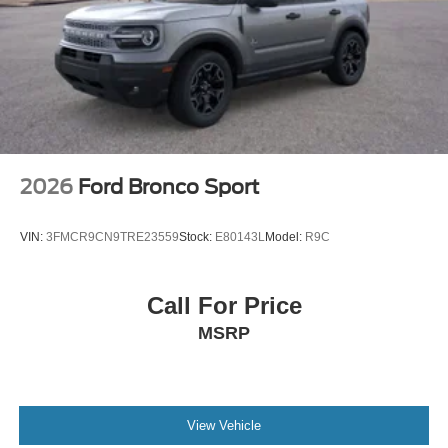
2026
Ford Bronco Sport
VIN:
3FMCR9CN9TRE23559
Stock:
E80143L
Model:
R9C
Call For Price
MSRP
View Vehicle