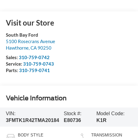
Visit our Store
South Bay Ford
5100 Rosecrans Avenue
Hawthorne
,
CA
90250
Sales:
310-759-0742
Service:
310-759-0743
Parts:
310-759-0741
Vehicle Information
VIN:
Stock #:
Model Code:
3FMTK1R42TMA20184
E80736
K1R
BODY STYLE
TRANSMISSION