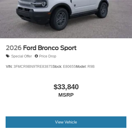
2026
Ford Bronco Sport
Special Offer
Price Drop
VIN:
3FMCR9BN9TRE83875
Stock:
E80655
Model:
R9B
$33,840
MSRP
View Vehicle