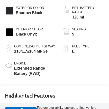
EXTERIOR COLOR
EST. BATTERY
RANGE
Shadow Black
320 mi
INTERIOR COLOR
SEATING
Black Onyx
5
COMBINED/CITY/HIGHWAY
FUEL TYPE
110/115/104 MPGe
E
ENGINE
Extended Range
Battery (RWD)
Highlighted Features
Feature availability subject to final vehicle