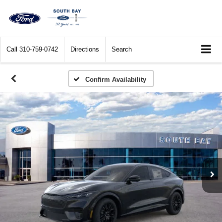
Call
310-759-0742
Directions
Search
Confirm Availability