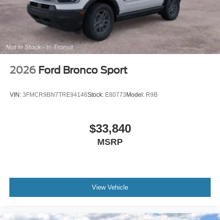
predictive destinations and route guidance,
TRANSMISSION: SINGLE SPEED (STD). Ford Premium
with Shadow Black exterior and Black Onyx interior
features a Electric Motor.
Please confirm the accuracy of the included equipment by
calling us prior to purchase.
2026
Ford Bronco Sport
VIN:
3FMCR9BN7TRE94146
Stock:
E80773
Model:
R9B
$33,840
MSRP
View Vehicle