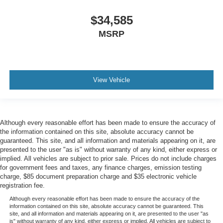
$34,585
MSRP
View Vehicle
Although every reasonable effort has been made to ensure the accuracy of
the information contained on this site, absolute accuracy cannot be
guaranteed. This site, and all information and materials appearing on it, are
presented to the user "as is" without warranty of any kind, either express or
implied. All vehicles are subject to prior sale. Prices do not include charges
for government fees and taxes, any finance charges, emission testing
charge, $85 document preparation charge and $35 electronic vehicle
registration fee.
Although every reasonable effort has been made to ensure the accuracy of the
information contained on this site, absolute accuracy cannot be guaranteed. This
site, and all information and materials appearing on it, are presented to the user "as
is" without warranty of any kind, either express or implied. All vehicles are subject to