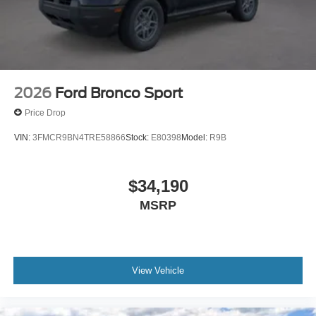
2026
Ford Bronco Sport
Price Drop
VIN:
3FMCR9BN4TRE58866
Stock:
E80398
Model:
R9B
$34,190
MSRP
View Vehicle