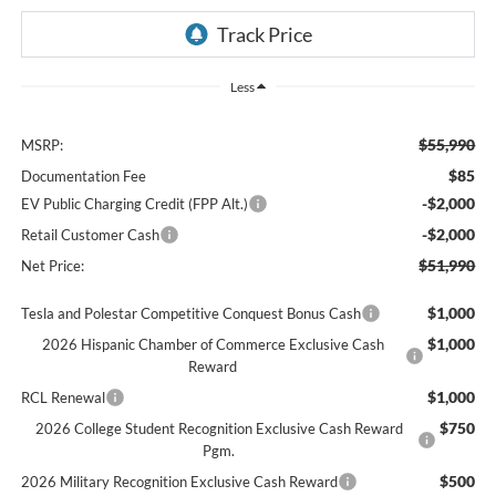
Less
$55,990
MSRP:
$85
Documentation Fee
-$2,000
EV Public Charging Credit (FPP Alt.)
-$2,000
Retail Customer Cash
$51,990
Net Price:
$1,000
Tesla and Polestar Competitive Conquest Bonus Cash
$1,000
2026 Hispanic Chamber of Commerce Exclusive Cash
Reward
$1,000
RCL Renewal
$750
2026 College Student Recognition Exclusive Cash Reward
Pgm.
$500
2026 Military Recognition Exclusive Cash Reward