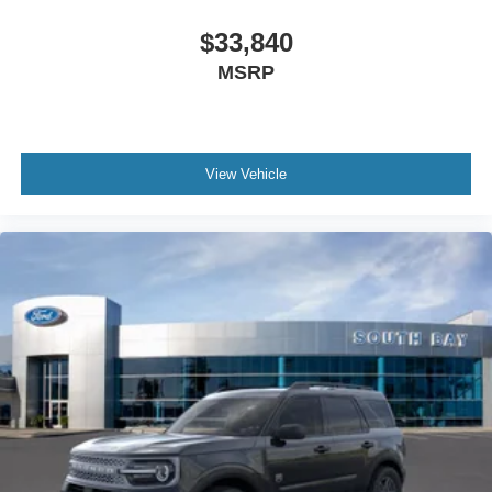
$33,840
MSRP
View Vehicle