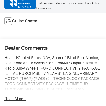
VIEW
configuration. Please reference window sticker
WINDOW
STICKER
for more info.
Cruise Control
Dealer Comments
Heated/Cooled Seats, NAV, Sunroof, Blind Spot Monitor,
Dual Zone A/C, Keyless Start, iPod/MP3 Input, Satellite
Radio, Alloy Wheels, FORD CONNECTIVITY PACKAGE
(1-TIME PURCHASE - 7 YEARS), ENGINE: PRIMARY
MOTOR (REAR) (RWD) (9... TECHNOLOGY PACKAGE,
FORD CONNECTIVITY PACKAGE (1-TIME PUR...
TRANSMISSION: SINGLE SPEED, PANORAMIC
FIXED-GLASS ROOF PACKAGE, Premium Sound
Read More...
System. Premium trim, Shadow Black exterior and Black
Onyx interior. SEE MORE!