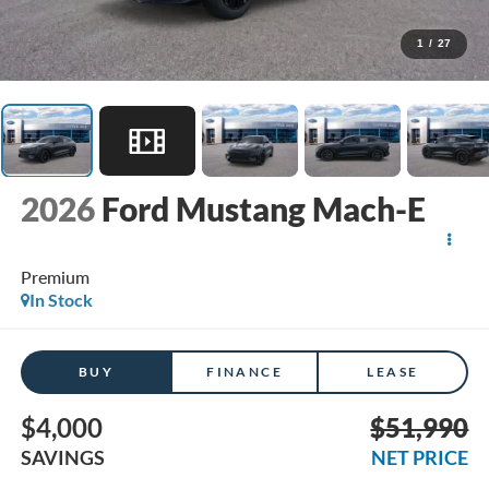
1
/
27
2026
Ford Mustang Mach-E
Premium
In Stock
BUY
FINANCE
LEASE
$4,000
$51,990
SAVINGS
NET PRICE