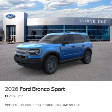
2026
Ford Bronco Sport
Price Drop
VIN:
3FMCR9BN0TRE55415
Stock:
E80394
Model:
R9B