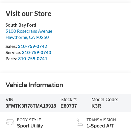
Visit our Store
South Bay Ford
5100 Rosecrans Avenue
Hawthorne
,
CA
90250
Sales:
310-759-0742
Service:
310-759-0743
Parts:
310-759-0741
Vehicle Information
VIN:
Stock #:
Model Code:
3FMTK3R78TMA19918
E80737
K3R
BODY STYLE
TRANSMISSION
Sport Utility
1-Speed A/T