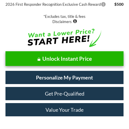
$500
2026 First Responder Recognition Exclusive Cash Reward
*Excludes tax, title & fees
Disclaimers
Unlock Instant Price
Personalize My Payment
Get Pre-Qualified
Value Your Trade