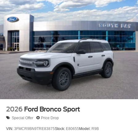
2026
Ford Bronco Sport
Special Offer
Price Drop
VIN:
3FMCR9BN9TRE83875
Stock:
E80655
Model:
R9B