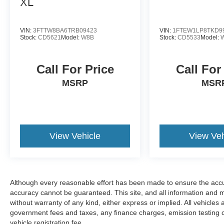
XL
VIN:
3FTTW8BA6TRB09423
VIN:
1FTEW1LP8TKD9
Stock:
CD5621
Model:
W8B
Stock:
CD5533
Model:
Call For Price
Call For
MSRP
MSR
View Vehicle
View Veh
Although every reasonable effort has been made to ensure the accur
accuracy cannot be guaranteed. This site, and all information and ma
without warranty of any kind, either express or implied. All vehicles 
government fees and taxes, any finance charges, emission testing
vehicle registration fee.