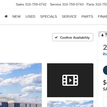
Sales
310-759-0742
Service
310-759-0743
Parts
310-75
NEW
USED
SPECIALS
SERVICE
PARTS
FINA
R
Confirm Availability
I
$
S