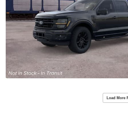
Load More 