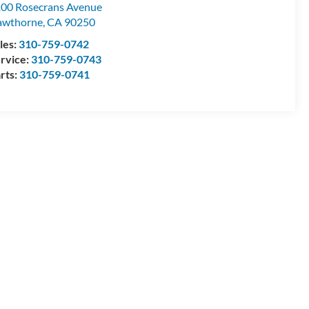
00 Rosecrans Avenue
awthorne
,
CA
90250
les:
310-759-0742
rvice:
310-759-0743
rts:
310-759-0741