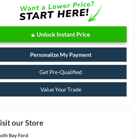
Unlock Instant Price
Personalize My Payment
Get Pre-Qualified
Value Your Trade
isit our Store
uth Bay Ford