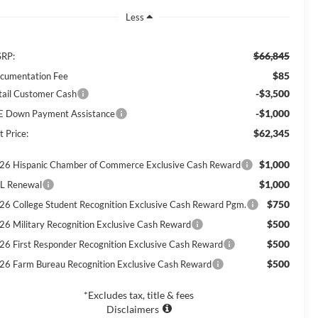
Less
$66,845
RP:
$85
cumentation Fee
-$3,500
tail Customer Cash
-$1,000
E Down Payment Assistance
$62,345
t Price:
$1,000
26 Hispanic Chamber of Commerce Exclusive Cash Reward
$1,000
L Renewal
$750
26 College Student Recognition Exclusive Cash Reward Pgm.
$500
26 Military Recognition Exclusive Cash Reward
$500
26 First Responder Recognition Exclusive Cash Reward
$500
26 Farm Bureau Recognition Exclusive Cash Reward
*Excludes tax, title & fees
Disclaimers