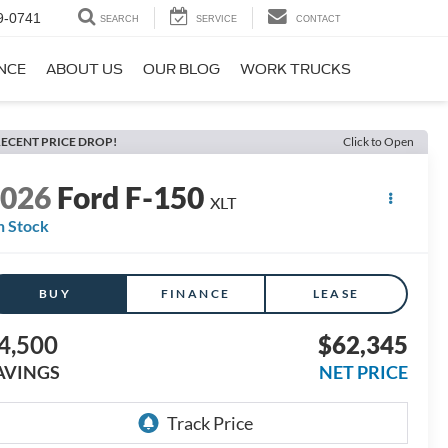
9-0741
SEARCH
SERVICE
CONTACT
NCE
ABOUT US
OUR BLOG
WORK TRUCKS
ECENT PRICE DROP!
Click to Open
2026
Ford F-150
XLT
n Stock
BUY
FINANCE
LEASE
4,500
$62,345
AVINGS
NET PRICE