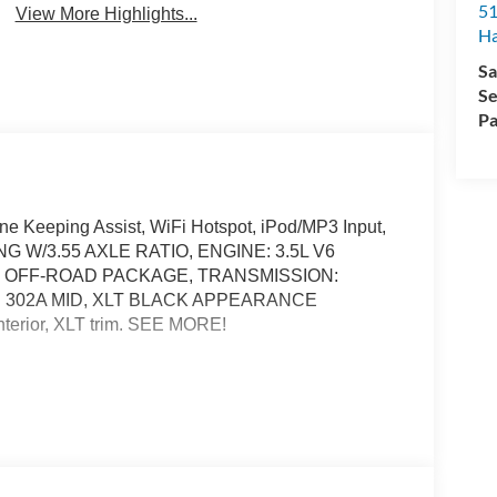
51
View More Highlights...
H
Sa
Se
Pa
Lane Keeping Assist, WiFi Hotspot, iPod/MP3 Input,
KING W/3.55 AXLE RATIO, ENGINE: 3.5L V6
4 OFF-ROAD PACKAGE, TRANSMISSION:
 302A MID, XLT BLACK APPEARANCE
terior, XLT trim. SEE MORE!
pot, Lane Keeping Assist, Cross-Traffic Alert, Blind
tions System, Child Safety Locks, Steering