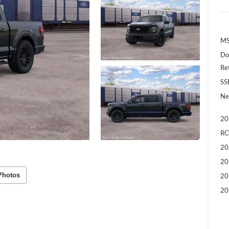
MS
Do
Re
SS
Ne
20
RC
20
20
Photos
20
20