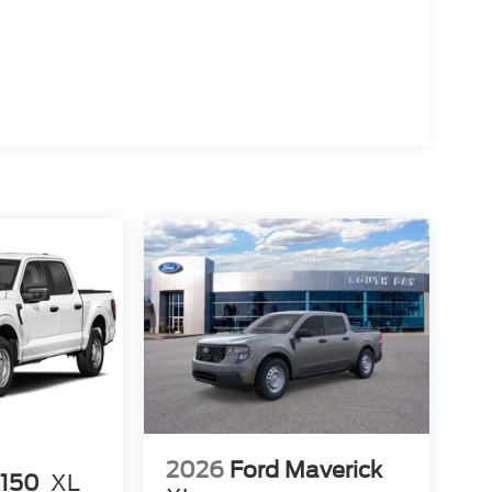
ion. Please confirm the accuracy of the included
2026
Ford Maverick
-150
XL