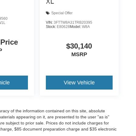
XL
Special Offer
9560
VIN:
3FTTW8A31TRB20395
W1L
Stock:
E80628
Model:
W8A
 Price
$30,140
P
MSRP
icle
View Vehicle
acy of the information contained on this site, absolute
terials appearing on it, are presented to the user "as is"
are subject to prior sale. Prices do not include charges for
 charge, $85 document preparation charge and $35 electronic