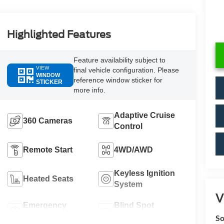
Highlighted Features
Feature availability subject to
VIEW
final vehicle configuration. Please
WINDOW
reference window sticker for
STICKER
more info.
Adaptive Cruise
360 Cameras
Control
Remote Start
4WD/AWD
Keyless Ignition
Heated Seats
System
V
Emergency
Blind Spot
Brake Assist
Monitor
So