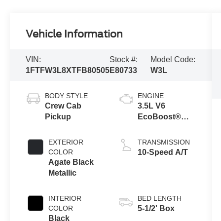
Vehicle Information
VIN:
Stock #:
Model Code:
1FTFW3L8XTFB80505
E80733
W3L
BODY STYLE
ENGINE
Crew Cab
3.5L V6
Pickup
EcoBoost®
Engine with
Auto Start-Stop
EXTERIOR
TRANSMISSION
Technology
COLOR
10-Speed A/T
Agate Black
Metallic
INTERIOR
BED LENGTH
COLOR
5-1/2' Box
Black