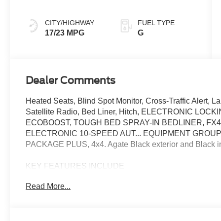
CITY/HIGHWAY
FUEL TYPE
17/23 MPG
G
Dealer Comments
Heated Seats, Blind Spot Monitor, Cross-Traffic Alert, 
Satellite Radio, Bed Liner, Hitch, ELECTRONIC LOC
ECOBOOST, TOUGH BED SPRAY-IN BEDLINER, FX
ELECTRONIC 10-SPEED AUT... EQUIPMENT GROUP
PACKAGE PLUS, 4x4. Agate Black exterior and Black in
KEY FEATURES INCLUDE
Satellite Radio, iPod/MP3 Input, Trailer Hitch, WiFi Hots
Read More...
Spot Monitor, Apple CarPlay®. 4x4, Onboard Communica
Wheel Controls, Electronic Stability Control.
OPTION PACKAGES