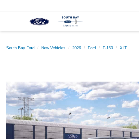
South Bay Ford
New Vehicles
2026
Ford
F-150
XLT