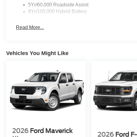
Horsepower calculations based on trim engine configurat
5Yr/60,000 Roadside Assist
equipment by calling us prior to purchase.
8Yr/100,000 Hybrid Battery
Read More...
Vehicles You Might Like
2026
Ford Maverick
2026
Ford F