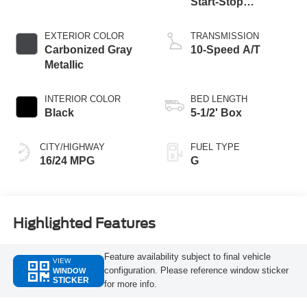
Start-Stop
Technology
EXTERIOR COLOR
TRANSMISSION
Carbonized Gray
10-Speed A/T
Metallic
INTERIOR COLOR
BED LENGTH
Black
5-1/2' Box
CITY/HIGHWAY
FUEL TYPE
16/24 MPG
G
Highlighted Features
Feature availability subject to final vehicle
VIEW
configuration. Please reference window sticker
WINDOW
STICKER
for more info.