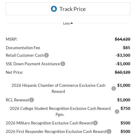
Less
$64,620
MSRP:
$85
Documentation Fee
-$3,500
Retail Customer Cash
-$1,000
SSE Down Payment Assistance
$60,120
Net Price:
$1,000
2026 Hispanic Chamber of Commerce Exclusive Cash
Reward
$1,000
RCL Renewal
$750
2026 College Student Recognition Exclusive Cash Reward
Pgm.
$500
2026 Military Recognition Exclusive Cash Reward
$500
2026 First Responder Recognition Exclusive Cash Reward