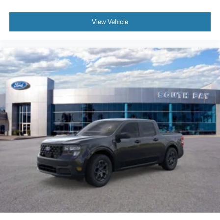
View Vehicle