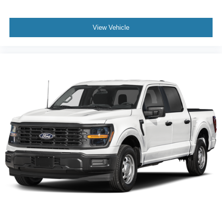
EXPERTS CONCLUDE
Great Gas Mileage: 24 MPG Hwy.
View Vehicle
Horsepower calculations based on trim engine
configuration. Fuel economy calculations based on
original manufacturer data for trim engine configuration.
Please confirm the accuracy of the included equipment by
calling us prior to purchase.