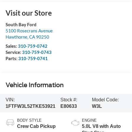
Visit our Store
South Bay Ford
5100 Rosecrans Avenue
Hawthorne
,
CA
90250
Sales:
310-759-0742
Service:
310-759-0743
Parts:
310-759-0741
Vehicle Information
VIN:
Stock #:
Model Code:
1FTFW3L52TKE53921
E80633
W3L
BODY STYLE
ENGINE
Crew Cab Pickup
5.0L V8 with Auto