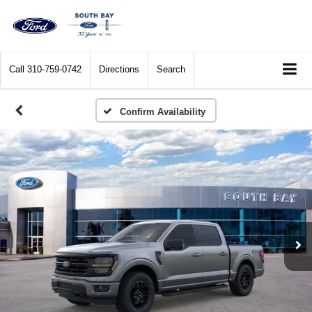
Call
310-759-0742
Directions
Search
Confirm Availability