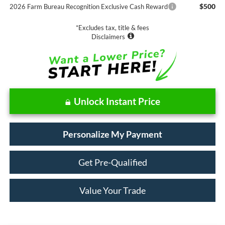
$500
2026 Farm Bureau Recognition Exclusive Cash Reward
*Excludes tax, title & fees
Disclaimers
Unlock Instant Price
Personalize My Payment
Get Pre-Qualified
Value Your Trade