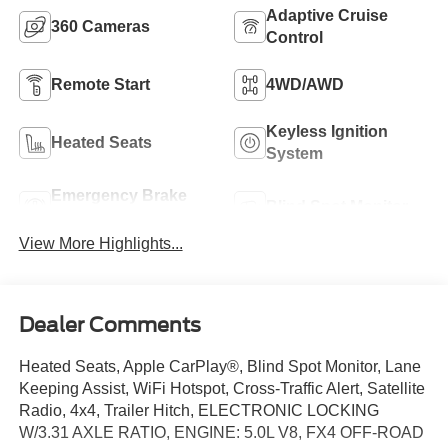
Adaptive Cruise
360 Cameras
Control
Remote Start
4WD/AWD
Keyless Ignition
Heated Seats
System
Emergency Brake
Blind Spot Monitor
Assist
View More Highlights...
Dealer Comments
Heated Seats, Apple CarPlay®, Blind Spot Monitor, Lane
Keeping Assist, WiFi Hotspot, Cross-Traffic Alert, Satellite
Radio, 4x4, Trailer Hitch, ELECTRONIC LOCKING
W/3.31 AXLE RATIO, ENGINE: 5.0L V8, FX4 OFF-ROAD