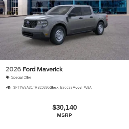
2026
Ford Maverick
Special Offer
VIN:
3FTTW8A31TRB20395
Stock:
E80628
Model:
W8A
$30,140
MSRP