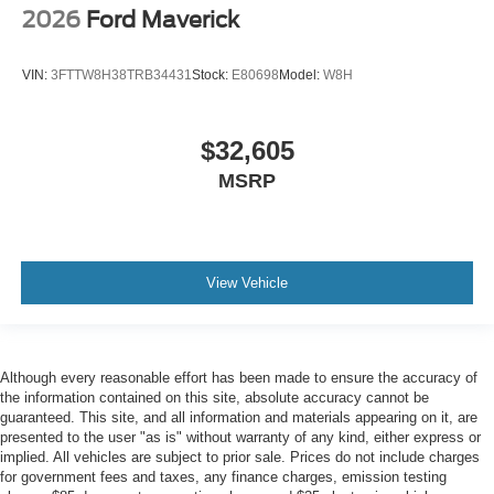
2026
Ford Maverick
VIN:
3FTTW8H38TRB34431
Stock:
E80698
Model:
W8H
$32,605
MSRP
View Vehicle
Although every reasonable effort has been made to ensure the accuracy of
the information contained on this site, absolute accuracy cannot be
guaranteed. This site, and all information and materials appearing on it, are
presented to the user "as is" without warranty of any kind, either express or
implied. All vehicles are subject to prior sale. Prices do not include charges
for government fees and taxes, any finance charges, emission testing