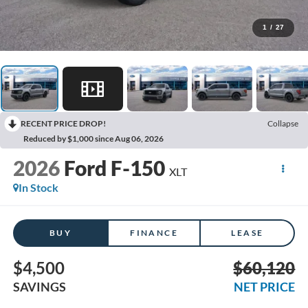
1
/
27
RECENT PRICE DROP!
Collapse
Reduced by $1,000 since Aug 06, 2026
2026
Ford F-150
XLT
In Stock
BUY
FINANCE
LEASE
$4,500
$60,120
SAVINGS
NET PRICE