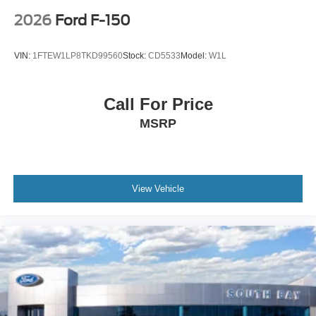
2026
Ford F-150
VIN:
1FTEW1LP8TKD99560
Stock:
CD5533
Model:
W1L
Call For Price
MSRP
View Vehicle