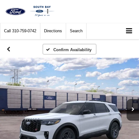
Call
310-759-0742
Directions
Search
Confirm Availability