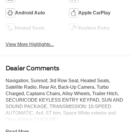
Android Auto
Apple CarPlay
Heated Seats
Keyless Entry
View More Highlights...
Dealer Comments
Navigation, Sunroof, 3rd Row Seat, Heated Seats,
Satellite Radio, Rear Air, Back-Up Camera, Turbo
Charged, Captains Chairs, Alloy Wheels, Trailer Hitch,
SECURICODE KEYLESS ENTRY KEYPAD, SUN AND
SOUND PACKAGE, TRANSMISSION: 10-SPEED
AUTOMATIC, 4x4. ST trim, Space White exterior and
Onyx interior. CLICK ME!
Read More...