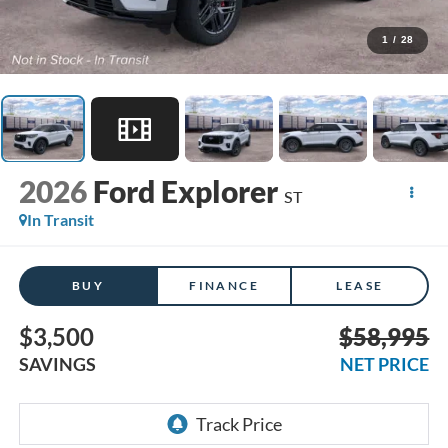
1
/
28
2026
Ford Explorer
ST
In Transit
BUY
FINANCE
LEASE
$3,500
$58,995
SAVINGS
NET PRICE