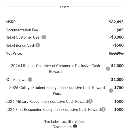
Less
$62,495
MSRP:
$85
Documentation Fee
-$3,000
Retail Customer Cash
-$500
Retail Bonus Cash
$58,995
Net Price:
$1,000
2026 Hispanic Chamber of Commerce Exclusive Cash
Reward
$1,000
RCL Renewal
$750
2026 College Student Recognition Exclusive Cash Reward
Pgm.
$500
2026 Military Recognition Exclusive Cash Reward
$500
2026 First Responder Recognition Exclusive Cash Reward
*Excludes tax, title & fees
Disclaimers