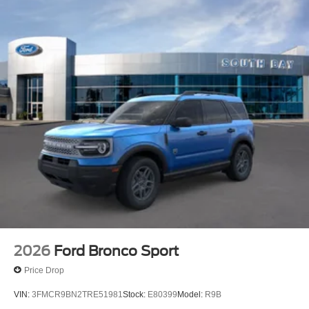
2026
Ford Bronco Sport
Price Drop
VIN:
3FMCR9BN2TRE51981
Stock:
E80399
Model:
R9B