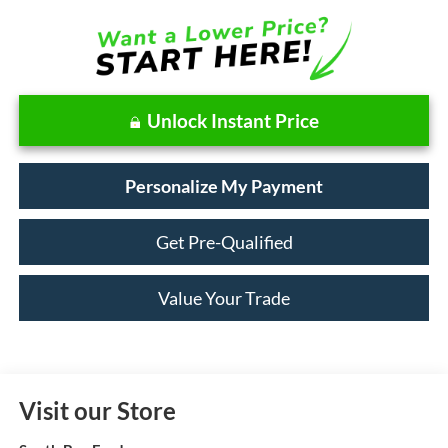
Unlock Instant Price
Personalize My Payment
Get Pre-Qualified
Value Your Trade
Visit our Store