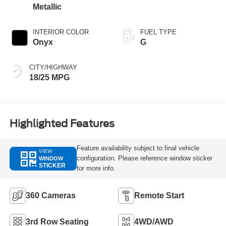
Metallic
INTERIOR COLOR
FUEL TYPE
Onyx
G
CITY/HIGHWAY
18/25 MPG
Highlighted Features
Feature availability subject to final vehicle
VIEW
configuration. Please reference window sticker
WINDOW
STICKER
for more info.
360 Cameras
Remote Start
3rd Row Seating
4WD/AWD