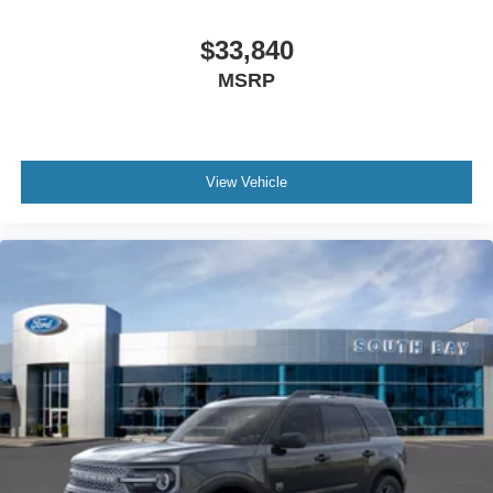
$33,840
MSRP
View Vehicle