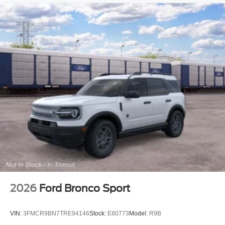
2026
Ford Bronco Sport
VIN:
3FMCR9BN7TRE94146
Stock:
E80773
Model:
R9B