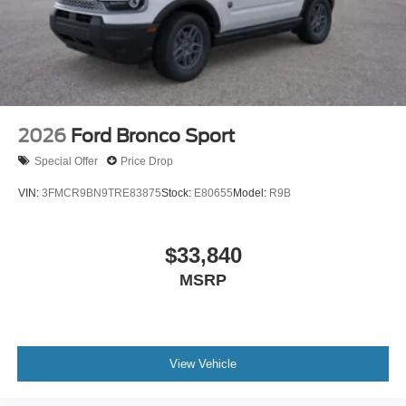
2026
Ford Bronco Sport
Special Offer
Price Drop
VIN:
3FMCR9BN9TRE83875
Stock:
E80655
Model:
R9B
$33,840
MSRP
View Vehicle