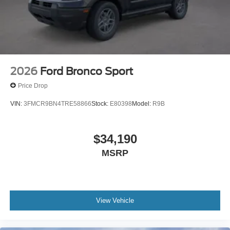
2026
Ford Bronco Sport
Price Drop
VIN:
3FMCR9BN4TRE58866
Stock:
E80398
Model:
R9B
$34,190
MSRP
View Vehicle