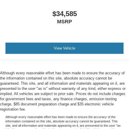
$34,585
MSRP
View Vehicle
Although every reasonable effort has been made to ensure the accuracy of
the information contained on this site, absolute accuracy cannot be
guaranteed. This site, and all information and materials appearing on it, are
presented to the user "as is" without warranty of any kind, either express or
implied. All vehicles are subject to prior sale. Prices do not include charges
for government fees and taxes, any finance charges, emission testing
charge, $85 document preparation charge and $35 electronic vehicle
registration fee.
Although every reasonable effort has been made to ensure the accuracy of the
information contained on this site, absolute accuracy cannot be guaranteed. This
site, and all information and materials appearing on it, are presented to the user "as