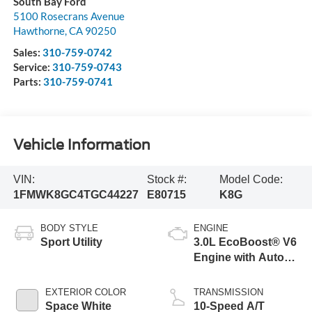
South Bay Ford
5100 Rosecrans Avenue
Hawthorne
,
CA
90250
Sales:
310-759-0742
Service:
310-759-0743
Parts:
310-759-0741
Vehicle Information
VIN:
Stock #:
Model Code:
1FMWK8GC4TGC44227
E80715
K8G
BODY STYLE
ENGINE
Sport Utility
3.0L EcoBoost® V6
Engine with Auto
Start-Stop
Technology
EXTERIOR COLOR
TRANSMISSION
Space White
10-Speed A/T