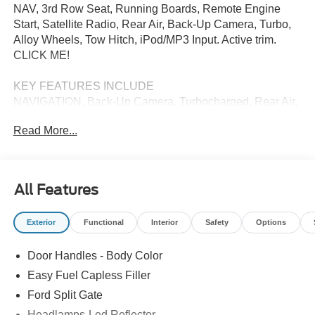
NAV, 3rd Row Seat, Running Boards, Remote Engine
Start, Satellite Radio, Rear Air, Back-Up Camera, Turbo,
Alloy Wheels, Tow Hitch, iPod/MP3 Input. Active trim.
CLICK ME!
KEY FEATURES INCLUDE
NAVIGATION, Back-Up Camera, Turbocharged, Rear Air,
Satellite Radio, iPod/MP3 Input, Remote Engine Start,
Read More...
Running Boards, Third Row Seat, Trailer Hitch, Power
Liftgate, Aluminum Wheels, Dual Zone A/C, Apple
CarPlay®, Smart Device Integration. Rear Spoiler, MP3
Player, Onboard Communications System, Privacy Glass,
All Features
Keyless Entry.
Exterior
Functional
Interior
Safety
Options
Please confirm the accuracy of the included equipment by
calling us prior to purchase.
Door Handles - Body Color
Easy Fuel Capless Filler
Ford Split Gate
Headlamps-Led Reflector