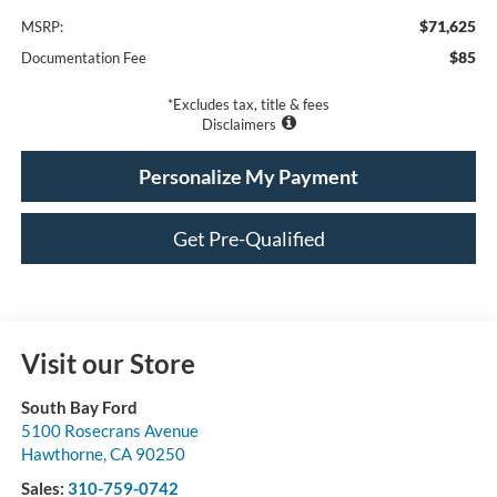
$71,625
MSRP:
$85
Documentation Fee
*Excludes tax, title & fees
Disclaimers
Personalize My Payment
Get Pre-Qualified
Visit our Store
South Bay Ford
5100 Rosecrans Avenue
Hawthorne
,
CA
90250
Sales:
310-759-0742