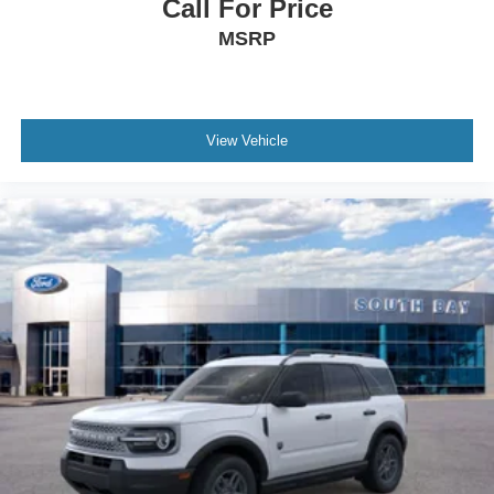
Call For Price
MSRP
View Vehicle