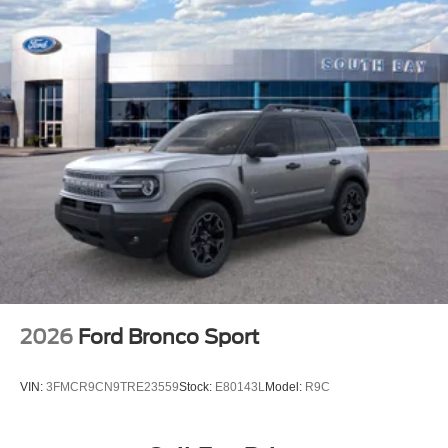
2026
Ford Bronco Sport
VIN:
3FMCR9CN9TRE23559
Stock:
E80143L
Model:
R9C