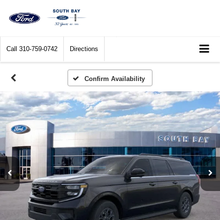
Call
310-759-0742
Directions
Confirm Availability