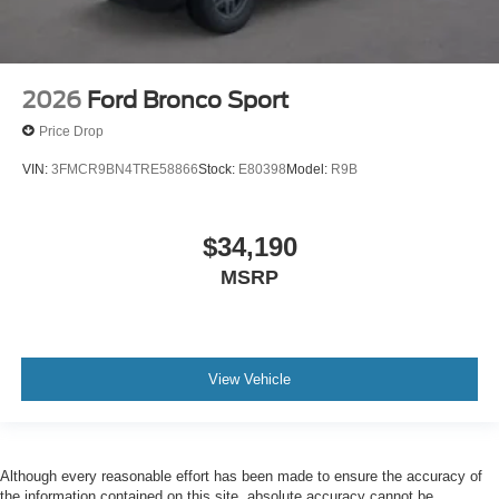
2026
Ford Bronco Sport
Price Drop
VIN:
3FMCR9BN4TRE58866
Stock:
E80398
Model:
R9B
$34,190
MSRP
View Vehicle
Although every reasonable effort has been made to ensure the accuracy of
the information contained on this site, absolute accuracy cannot be