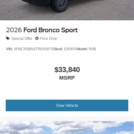
2026
Ford Bronco Sport
Special Offer
Price Drop
VIN:
3FMCR9BN9TRE83875
Stock:
E80655
Model:
R9B
$33,840
MSRP
View Vehicle