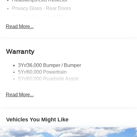
Privacy Glass - Rear Doors
Rear Int Wiper/Wash/Dfrst
Roof-Rack Side Rails-Black
Read More...
Running Boards - Fixed
Tail Lamps - Led
Warranty
Trailer Sway Control
Trailer Tow Prep Wiring
3Yr/36,000 Bumper / Bumper
5Yr/60,000 Powertrain
5Yr/60,000 Roadside Assist
Read More...
Vehicles You Might Like