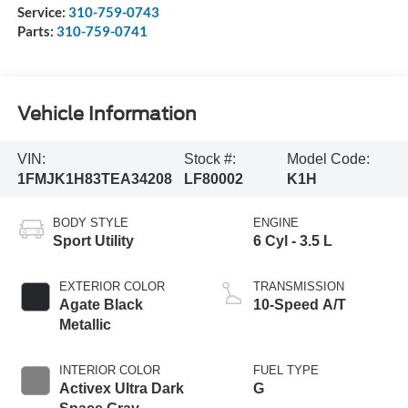
Service:
310-759-0743
Parts:
310-759-0741
Vehicle Information
VIN:
Stock #:
Model Code:
1FMJK1H83TEA34208
LF80002
K1H
BODY STYLE
ENGINE
Sport Utility
6 Cyl - 3.5 L
EXTERIOR COLOR
TRANSMISSION
Agate Black
10-Speed A/T
Metallic
INTERIOR COLOR
FUEL TYPE
Activex Ultra Dark
G