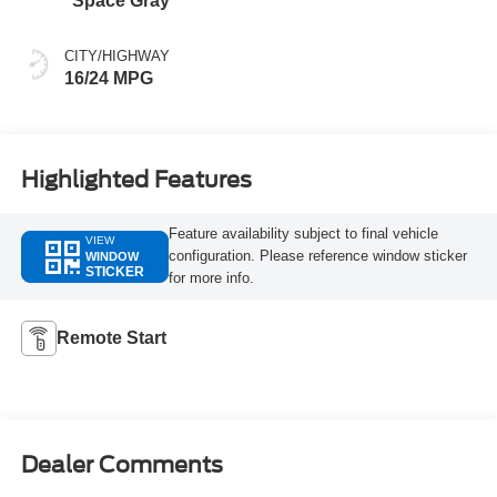
Space Gray
CITY/HIGHWAY
16/24 MPG
Highlighted Features
Feature availability subject to final vehicle
VIEW
configuration. Please reference window sticker
WINDOW
STICKER
for more info.
Remote Start
Dealer Comments