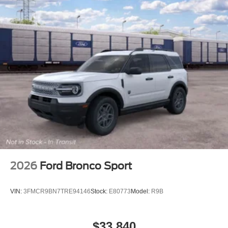
2026
Ford Bronco Sport
VIN:
3FMCR9BN7TRE94146
Stock:
E80773
Model:
R9B
$33,840