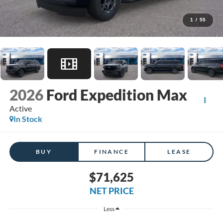
1
/
55
2026
Ford Expedition Max
Active
In Stock
BUY
FINANCE
LEASE
$71,625
NET PRICE
Less