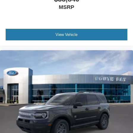
MSRP
View Vehicle