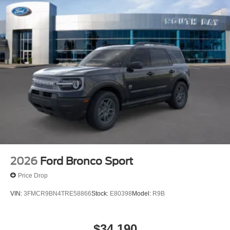
2026
Ford Bronco Sport
Price Drop
VIN:
3FMCR9BN4TRE58866
Stock:
E80398
Model:
R9B
$34,190