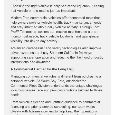
Choosing the right vehicle is only part of the equation. Keeping
that vehicle on the road is just as important.
Modern Ford commercial vehicles offer connected tools that
help owners monitor vehicle health, track maintenance needs,
and stay informed about daily vehicle activity. Through Ford
Pro™ Telematics, owners can receive maintenance alerts,
monitor fuel usage, track vehicle locations, and gain greater
visibility into day-to-day activity.
Advanced driver-assist and safety technologies also improve
driver awareness on busy Southern California freeways,
supporting safer operation and reducing the likelihood of costly
interruptions and downtime.
A Commercial Partner for the Long Haul
Managing commercial vehicles is different from purchasing a
personal vehicle. At South Bay Ford, our dedicated
Commercial Fleet Division understands the unique challenges
local businesses face and provides solutions tailored to those
needs.
From vehicle selection and upfitting guidance to commercial
financing and priority service scheduling, our team works
closely with business owners to help keep their operations