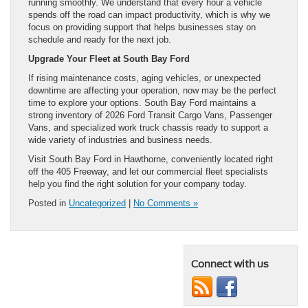
running smoothly. We understand that every hour a vehicle
spends off the road can impact productivity, which is why we
focus on providing support that helps businesses stay on
schedule and ready for the next job.
Upgrade Your Fleet at South Bay Ford
If rising maintenance costs, aging vehicles, or unexpected
downtime are affecting your operation, now may be the perfect
time to explore your options. South Bay Ford maintains a
strong inventory of 2026 Ford Transit Cargo Vans, Passenger
Vans, and specialized work truck chassis ready to support a
wide variety of industries and business needs.
Visit South Bay Ford in Hawthorne, conveniently located right
off the 405 Freeway, and let our commercial fleet specialists
help you find the right solution for your company today.
Posted in
Uncategorized
|
No Comments »
Connect with us