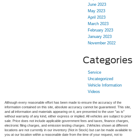
June 2023
May 2023
April 2023
March 2023
February 2023
January 2023
November 2022
Categories
Service
Uncategorized
Vehicle Information
Videos
Although every reasonable effort has been made to ensure the accuracy of the
information contained on this site, absolute accuracy cannot be guaranteed. This site,
and all information and materials appearing on it, are presented to the user "as is"
without warranty of any kind, either express or implied. All vehicles are subject to prior
sale. Price does not include applicable government fees and taxes, finance charges,
electronic filing charges, and emission testing charges. ‡Vehicles shown at different
locations are not currently in our inventory (Not in Stock) but can be made available to
you at our location within a reasonable date from the time of your request, not to