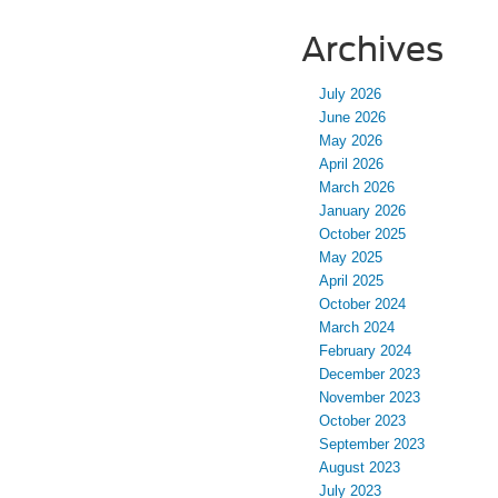
Archives
July 2026
June 2026
May 2026
April 2026
March 2026
January 2026
October 2025
May 2025
April 2025
October 2024
March 2024
February 2024
December 2023
November 2023
October 2023
September 2023
August 2023
July 2023