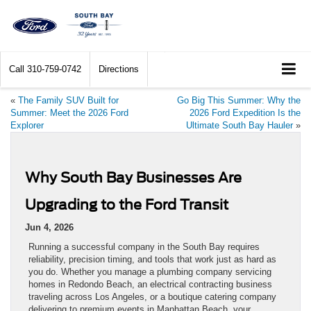
Call
310-759-0742
Directions
«
The Family SUV Built for
Go Big This Summer: Why the
Summer: Meet the 2026 Ford
2026 Ford Expedition Is the
Explorer
Ultimate South Bay Hauler
»
Why South Bay Businesses Are
Upgrading to the Ford Transit
Jun 4, 2026
Running a successful company in the South Bay requires
reliability, precision timing, and tools that work just as hard as
you do. Whether you manage a plumbing company servicing
homes in Redondo Beach, an electrical contracting business
traveling across Los Angeles, or a boutique catering company
delivering to premium events in Manhattan Beach, your