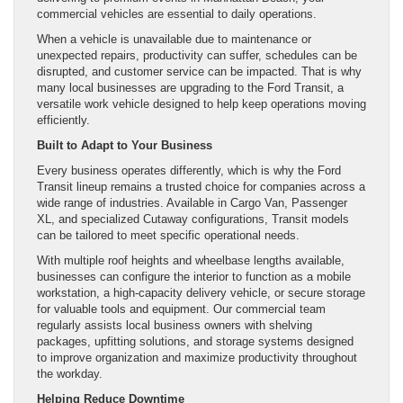
commercial vehicles are essential to daily operations.
When a vehicle is unavailable due to maintenance or
unexpected repairs, productivity can suffer, schedules can be
disrupted, and customer service can be impacted. That is why
many local businesses are upgrading to the Ford Transit, a
versatile work vehicle designed to help keep operations moving
efficiently.
Built to Adapt to Your Business
Every business operates differently, which is why the Ford
Transit lineup remains a trusted choice for companies across a
wide range of industries. Available in Cargo Van, Passenger
XL, and specialized Cutaway configurations, Transit models
can be tailored to meet specific operational needs.
With multiple roof heights and wheelbase lengths available,
businesses can configure the interior to function as a mobile
workstation, a high-capacity delivery vehicle, or secure storage
for valuable tools and equipment. Our commercial team
regularly assists local business owners with shelving
packages, upfitting solutions, and storage systems designed
to improve organization and maximize productivity throughout
the workday.
Helping Reduce Downtime