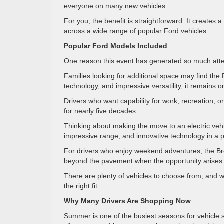
everyone on many new vehicles.
For you, the benefit is straightforward. It create
across a wide range of popular Ford vehicles.
Popular Ford Models Included
One reason this event has generated so much attent
Families looking for additional space may find the 
technology, and impressive versatility, it remains
Drivers who want capability for work, recreation, o
for nearly five decades.
Thinking about making the move to an electric v
impressive range, and innovative technology in a p
For drivers who enjoy weekend adventures, the Bro
beyond the pavement when the opportunity arises
There are plenty of vehicles to choose from, and 
the right fit.
Why Many Drivers Are Shopping Now
Summer is one of the busiest seasons for vehicle 