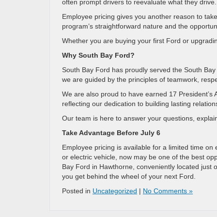
often prompt drivers to reevaluate what they drive.
Employee pricing gives you another reason to take a
program’s straightforward nature and the opportuni
Whether you are buying your first Ford or upgrading
Why South Bay Ford?
South Bay Ford has proudly served the South Bay 
we are guided by the principles of teamwork, respe
We are also proud to have earned 17 President’s 
reflecting our dedication to building lasting relat
Our team is here to answer your questions, explain 
Take Advantage Before July 6
Employee pricing is available for a limited time on
or electric vehicle, now may be one of the best opp
Bay Ford in Hawthorne, conveniently located just
you get behind the wheel of your next Ford.
Posted in
Uncategorized
|
No Comments »