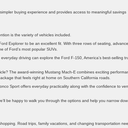
s a simpler buying experience and provides access to meaningful savings
ion is the variety of vehicles included.
Ford Explorer to be an excellent fit. With three rows of seating, advanc
 one of Ford’s most popular SUVs.
r everyday driving can explore the Ford F-150, America’s best-selling tr
ehicle? The award-winning Mustang Mach-E combines exciting performa
ackage that feels right at home on Southern California roads.
nco Sport offers everyday practicality along with the confidence to ve
.
we’ll be happy to walk you through the options and help you narrow do
shopping. Road trips, family vacations, and changing transportation ne