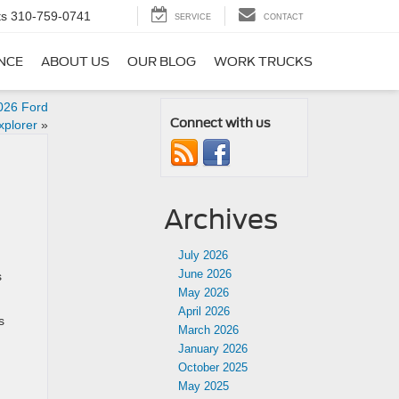
ts
310-759-0741
SERVICE
CONTACT
NCE
ABOUT US
OUR BLOG
WORK TRUCKS
026 Ford
Connect with us
xplorer
»
Archives
July 2026
June 2026
s
May 2026
April 2026
s
March 2026
January 2026
October 2025
May 2025