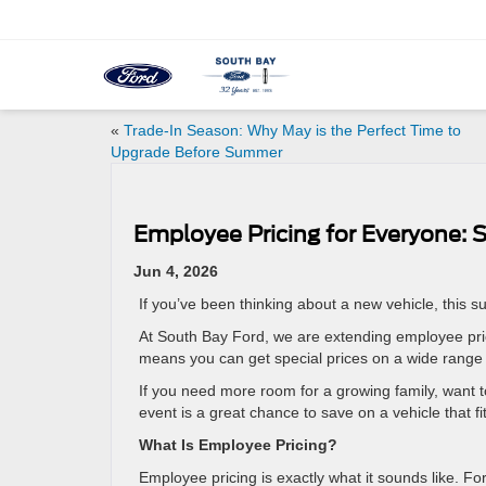
«
Trade-In Season: Why May is the Perfect Time to
Upgrade Before Summer
Employee Pricing for Everyone:
Jun 4, 2026
If you’ve been thinking about a new vehicle, this
At South Bay Ford, we are extending employee pric
means you can get special prices on a wide range o
If you need more room for a growing family, want t
event is a great chance to save on a vehicle that fit
What Is Employee Pricing?
Employee pricing is exactly what it sounds like. For