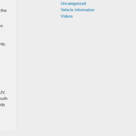
Uncategorized
Vehicle Information
 the
Videos
ns.
hip,
.
UV,
South
elp