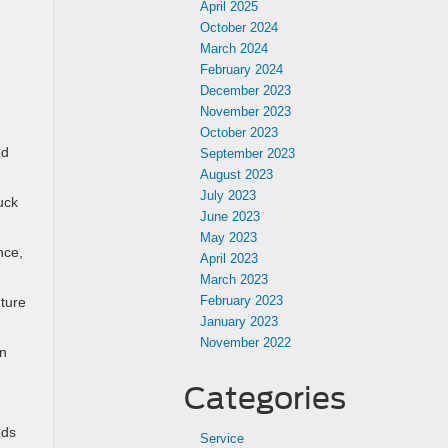
April 2025
October 2024
March 2024
February 2024
December 2023
November 2023
October 2023
ed
September 2023
August 2023
July 2023
uck
June 2023
May 2023
nce,
April 2023
March 2023
February 2023
nture
January 2023
November 2022
wn
Categories
eds
Service