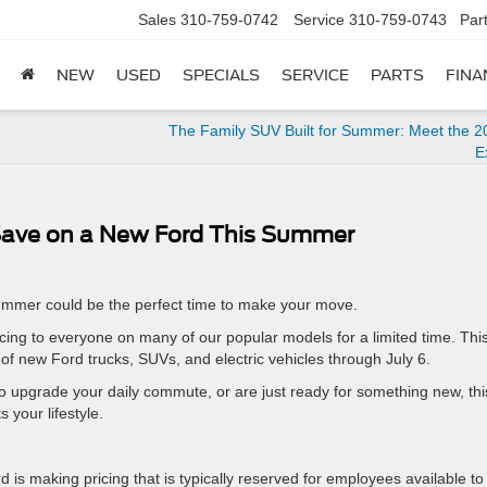
Sales
310-759-0742
Service
310-759-0743
Par
NEW
USED
SPECIALS
SERVICE
PARTS
FINA
The Family SUV Built for Summer: Meet the 2
E
 Save on a New Ford This Summer
 summer could be the perfect time to make your move.
ing to everyone on many of our popular models for a limited time. Thi
f new Ford trucks, SUVs, and electric vehicles through July 6.
o upgrade your daily commute, or are just ready for something new, thi
s your lifestyle.
d is making pricing that is typically reserved for employees available to