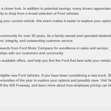
 closer look. In addition to potential savings, many drivers appreciate
ty to shop from a broad selection of Ford vehicles.
 your current vehicle, this event makes it easier to explore your optio
community for over 30 years. As a family-owned and operated dealers
ct, integrity, and outstanding customer service.
Awards from Ford Motor Company for excellence in sales and service,
ionships with our customers and community.
available offers, and help you find the Ford that best suits your needs
 eligible new Ford vehicles. If you have been considering a new truck, S
ortunities of the year to explore your options and possibly save. Visit 
 off the 405 Freeway, and learn more about how employee pricing can h